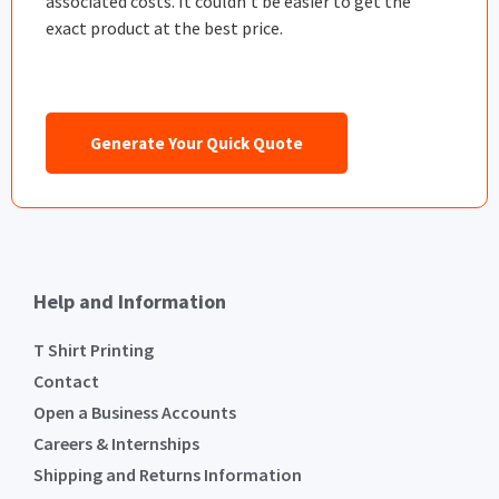
associated costs. It couldn’t be easier to get the
exact product at the best price.
Generate Your Quick Quote
Help and Information
T Shirt Printing
Contact
Open a Business Accounts
Careers & Internships
Shipping and Returns Information