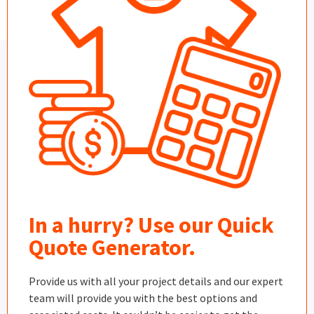
In a hurry? Use our Quick
Quote Generator.
Provide us with all your project details and our expert
team will provide you with the best options and