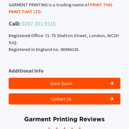
GARMENT PRINTING is a trading name of
PRINT THIS
PRINT THAT LTD
.
Call:
0207 101 9315
Registered Office: 71-75 Shelton Street, London, WC2H
9JQ.
Registered in England no. 06966181.
Additional Info
Quick Quote
Contact Us