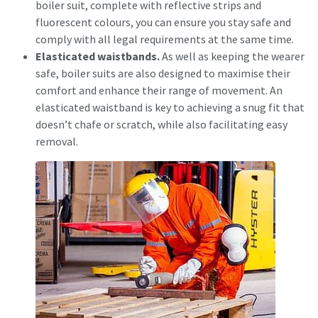
boiler suit, complete with reflective strips and
fluorescent colours, you can ensure you stay safe and
comply with all legal requirements at the same time.
Elasticated waistbands.
As well as keeping the wearer
safe, boiler suits are also designed to maximise their
comfort and enhance their range of movement. An
elasticated waistband is key to achieving a snug fit that
doesn’t chafe or scratch, while also facilitating easy
removal.