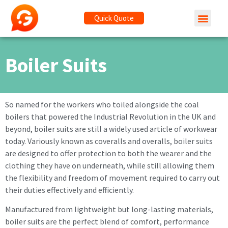
Quick Quote
Boiler Suits
So named for the workers who toiled alongside the coal
boilers that powered the Industrial Revolution in the UK and
beyond, boiler suits are still a widely used article of workwear
today. Variously known as coveralls and overalls, boiler suits
are designed to offer protection to both the wearer and the
clothing they have on underneath, while still allowing them
the flexibility and freedom of movement required to carry out
their duties effectively and efficiently.
Manufactured from lightweight but long-lasting materials,
boiler suits are the perfect blend of comfort, performance