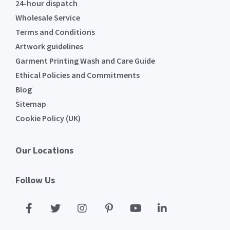
24-hour dispatch
Wholesale Service
Terms and Conditions
Artwork guidelines
Garment Printing Wash and Care Guide
Ethical Policies and Commitments
Blog
Sitemap
Cookie Policy (UK)
Our Locations
Follow Us