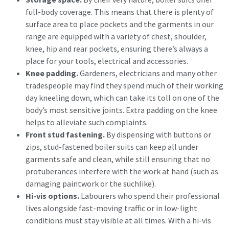
full-body coverage. This means that there is plenty of
surface area to place pockets and the garments in our
range are equipped with a variety of chest, shoulder,
knee, hip and rear pockets, ensuring there’s always a
place for your tools, electrical and accessories.
Knee padding.
Gardeners, electricians and many other
tradespeople may find they spend much of their working
day kneeling down, which can take its toll on one of the
body’s most sensitive joints. Extra padding on the knee
helps to alleviate such complaints.
Front stud fastening.
By dispensing with buttons or
zips, stud-fastened boiler suits can keep all under
garments safe and clean, while still ensuring that no
protuberances interfere with the work at hand (such as
damaging paintwork or the suchlike).
Hi-vis options.
Labourers who spend their professional
lives alongside fast-moving traffic or in low-light
conditions must stay visible at all times. With a hi-vis