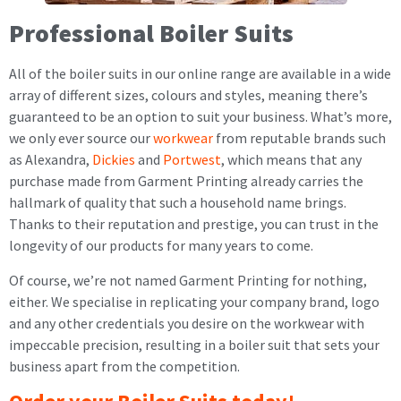
Professional Boiler Suits
All of the boiler suits in our online range are available in a wide
array of different sizes, colours and styles, meaning there’s
guaranteed to be an option to suit your business. What’s more,
we only ever source our
workwear
from reputable brands such
as Alexandra,
Dickies
and
Portwest
, which means that any
purchase made from Garment Printing already carries the
hallmark of quality that such a household name brings.
Thanks to their reputation and prestige, you can trust in the
longevity of our products for many years to come.
Of course, we’re not named Garment Printing for nothing,
either. We specialise in replicating your company brand, logo
and any other credentials you desire on the workwear with
impeccable precision, resulting in a boiler suit that sets your
business apart from the competition.