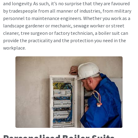
and longevity. As such, it’s no surprise that they are favoured
by tradespeople from all manner of industries, from military
personnel to maintenance engineers. Whether you work as a
landscape gardener or mechanic, sewage worker or street
cleaner, tree surgeon or factory technician, a boiler suit can
provide the practicality and the protection you need in the
workplace.