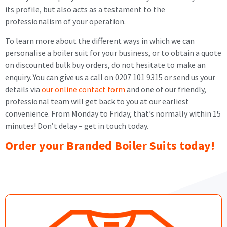
its profile, but also acts as a testament to the
professionalism of your operation.
To learn more about the different ways in which we can
personalise a boiler suit for your business, or to obtain a quote
on discounted bulk buy orders, do not hesitate to make an
enquiry. You can give us a call on 0207 101 9315 or send us your
details via
our online contact form
and one of our friendly,
professional team will get back to you at our earliest
convenience. From Monday to Friday, that’s normally within 15
minutes! Don’t delay – get in touch today.
Order your Branded Boiler Suits today!