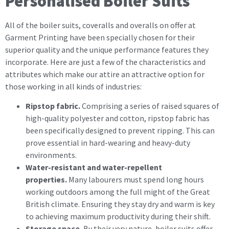
Personalised Boiler Suits
All of the boiler suits, coveralls and overalls on offer at
Garment Printing have been specially chosen for their
superior quality and the unique performance features they
incorporate. Here are just a few of the characteristics and
attributes which make our attire an attractive option for
those working in all kinds of industries:
Ripstop fabric.
Comprising a series of raised squares of
high-quality polyester and cotton, ripstop fabric has
been specifically designed to prevent ripping. This can
prove essential in hard-wearing and heavy-duty
environments.
Water-resistant and water-repellent
properties.
Many labourers must spend long hours
working outdoors among the full might of the Great
British climate. Ensuring they stay dry and warm is key
to achieving maximum productivity during their shift.
Storage space.
By their very nature, boiler suits offer