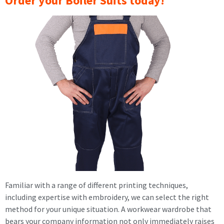
Order your Boiler Suits today!
Familiar with a range of different printing techniques,
including expertise with embroidery, we can select the right
method for your unique situation. A workwear wardrobe that
bears your company information not only immediately raises