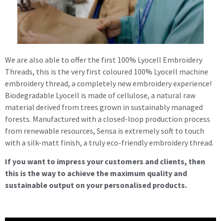
We are also able to offer the first 100% Lyocell Embroidery
Threads, this is the very first coloured 100% Lyocell machine
embroidery thread, a completely new embroidery experience!
Biodegradable Lyocell is made of cellulose, a natural raw
material derived from trees grown in sustainably managed
forests. Manufactured with a closed-loop production process
from renewable resources, Sensa is extremely soft to touch
with a silk-matt finish, a truly eco-friendly embroidery thread.
If you want to impress your customers and clients, then
this is the way to achieve the maximum quality and
sustainable output on your personalised products.