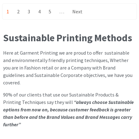
1
2
3
4
5
…
Next
Sustainable Printing Methods
Here at Garment Printing we are proud to offer sustainable
and environmentally friendly printing techniques, Whether
you are in Fashion retail or are a Company with Brand
guidelines and Sustainable Corporate objectives, we have you
covered.
90% of our clients that use our Sustainable Products &
Printing Techniques say they will
“always choose Sustainable
options from now on, because customer feedback is greater
than before and the Brand Values and Brand Messages carry
further”