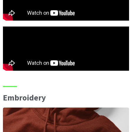
Embroidery