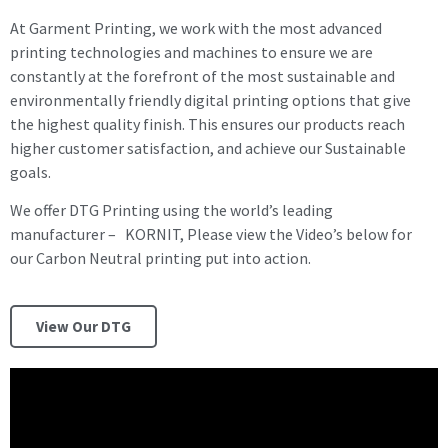
At Garment Printing, we work with the most advanced
printing technologies and machines to ensure we are
constantly at the forefront of the most sustainable and
environmentally friendly digital printing options that give
the highest quality finish. This ensures our products reach
higher customer satisfaction, and achieve our Sustainable
goals.
We offer DTG Printing using the world’s leading
manufacturer – KORNIT, Please view the Video’s below for
our Carbon Neutral printing put into action.
View Our DTG