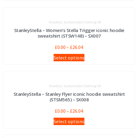
,
Hoodies
Sustainable Clothing UK
StanleyStella – Women’s Stella Trigger iconic hoodie
sweatshirt (STSW148) – SX007
£
0.00
–
£
26.04
Select options
,
Hoodies
Sustainable Clothing UK
StanleyStella – Stanley Flyer iconic hoodie sweatshirt
(STSM565) – SX008
£
0.00
–
£
26.04
Select options