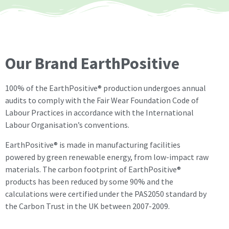
Our Brand EarthPositive
100% of the EarthPositive® production undergoes annual
audits to comply with the Fair Wear Foundation Code of
Labour Practices in accordance with the International
Labour Organisation’s conventions.
EarthPositive® is made in manufacturing facilities
powered by green renewable energy, from low-impact raw
materials. The carbon footprint of EarthPositive®
products has been reduced by some 90% and the
calculations were certified under the PAS2050 standard by
the Carbon Trust in the UK between 2007-2009.