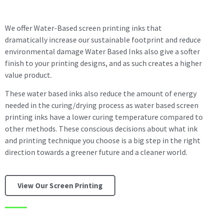
We offer Water-Based screen printing inks that
dramatically increase our sustainable footprint and reduce
environmental damage Water Based Inks also give a softer
finish to your printing designs, and as such creates a higher
value product.
These water based inks also reduce the amount of energy
needed in the curing/drying process as water based screen
printing inks have a lower curing temperature compared to
other methods. These conscious decisions about what ink
and printing technique you choose is a big step in the right
direction towards a greener future and a cleaner world.
View Our Screen Printing