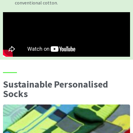
conventional cotton.
Sustainable Personalised
Socks