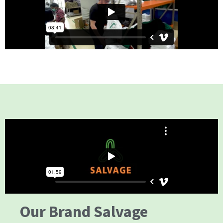
Our Brand Salvage