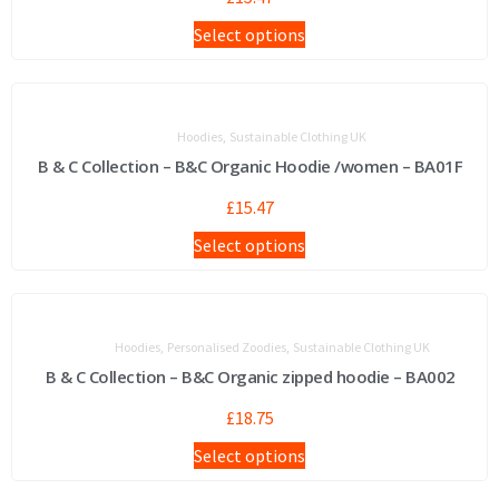
Select options
,
Hoodies
Sustainable Clothing UK
B & C Collection – B&C Organic Hoodie /women – BA01F
£
15.47
Select options
,
,
Hoodies
Personalised Zoodies
Sustainable Clothing UK
B & C Collection – B&C Organic zipped hoodie – BA002
£
18.75
Select options