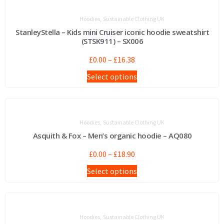
,
Hoodies
Sustainable Clothing UK
StanleyStella – Kids mini Cruiser iconic hoodie sweatshirt
(STSK911) – SX006
£
0.00
–
£
16.38
Select options
,
Hoodies
Sustainable Clothing UK
Asquith & Fox – Men’s organic hoodie – AQ080
£
0.00
–
£
18.90
Select options
,
Hoodies
Sustainable Clothing UK