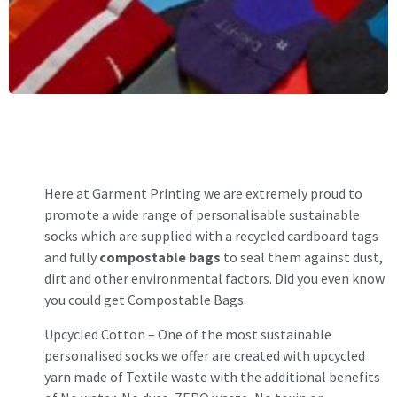
Here at Garment Printing we are extremely proud to
promote a wide range of personalisable sustainable
socks which are supplied with a recycled cardboard tags
and fully
compostable bags
to seal them against dust,
dirt and other environmental factors. Did you even know
you could get Compostable Bags.
Upcycled Cotton
– One of the most sustainable
personalised socks we offer are created with upcycled
yarn made of Textile waste with the additional benefits