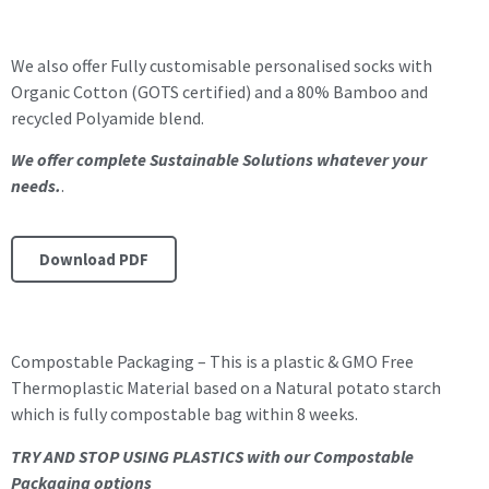
We also offer Fully customisable personalised socks with
Organic Cotton (GOTS certified) and a 80% Bamboo and
recycled Polyamide blend.
We offer complete Sustainable Solutions whatever your
needs.
.
Download PDF
Compostable Packaging – This is a plastic & GMO Free
Thermoplastic Material based on a Natural potato starch
which is fully compostable bag within 8 weeks.
TRY AND STOP USING PLASTICS with our Compostable
Packaging options