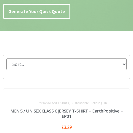
Generate Your Quick Quote
,
Personalised T Shirts
Sustainable Clothing UK
MEN’S / UNISEX CLASSIC JERSEY T-SHIRT – EarthPositive –
EP01
£
3.29