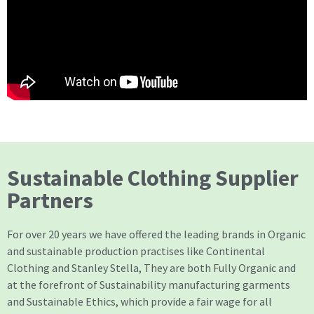
Sustainable Clothing Supplier
Partners
For over 20 years we have offered the leading brands in Organic
and sustainable production practises like Continental
Clothing and Stanley Stella, They are both Fully Organic and
at the forefront of Sustainability manufacturing garments
and Sustainable Ethics, which provide a fair wage for all