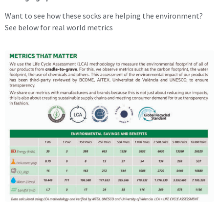
Want to see how these socks are helping the environment?
See below for real world metrics