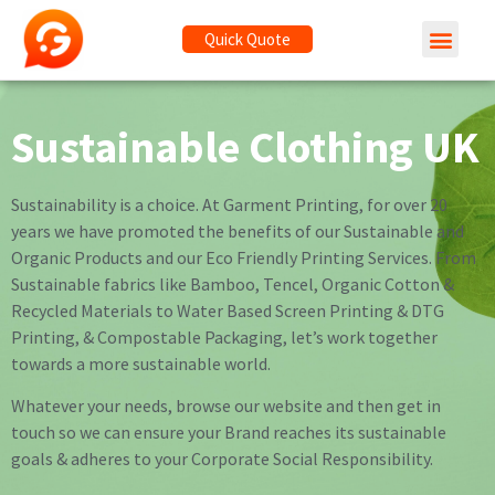
Quick Quote
Sustainable Clothing UK
Sustainability is a choice. At Garment Printing, for over 20
years we have promoted the benefits of our Sustainable and
Organic Products and our Eco Friendly Printing Services. From
Sustainable fabrics like Bamboo, Tencel, Organic Cotton &
Recycled Materials to Water Based Screen Printing & DTG
Printing, & Compostable Packaging, let’s work together
towards a more sustainable world.
Whatever your needs, browse our website and then get in
touch so we can ensure your Brand reaches its sustainable
goals & adheres to your Corporate Social Responsibility.