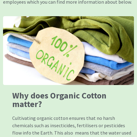
employees which you can find more information about below.
Why does Organic Cotton
matter?
Cultivating organic cotton ensures that no harsh
chemicals such as insecticides, fertilisers or pesticides
flow info the Earth. This also means that the water used