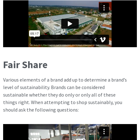
Fair Share
Various elements of a brand add up to determine a brand’s
level of sustainability. Brands can be considered
sustainable whether they do only or only all of these
things right. When attempting to shop sustainably, you
should ask the following questions: