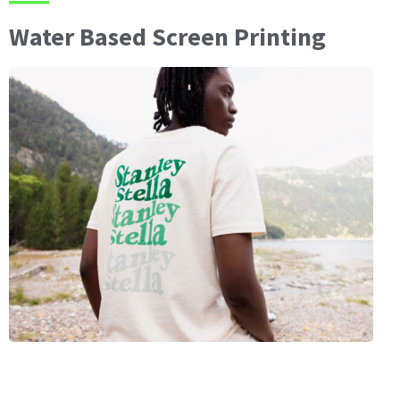
Water Based Screen Printing