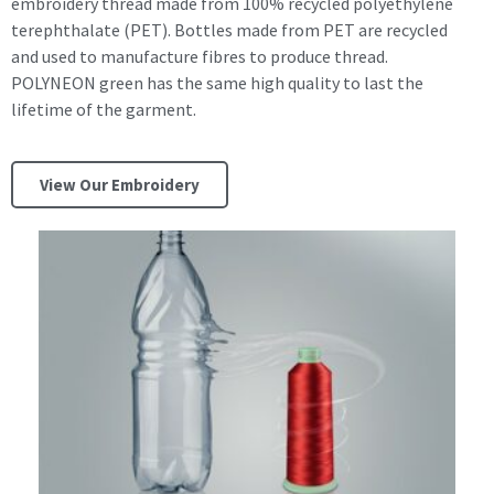
embroidery thread made from 100% recycled polyethylene
terephthalate (PET). Bottles made from PET are recycled
and used to manufacture fibres to produce thread.
POLYNEON green has the same high quality to last the
lifetime of the garment.
View Our Embroidery