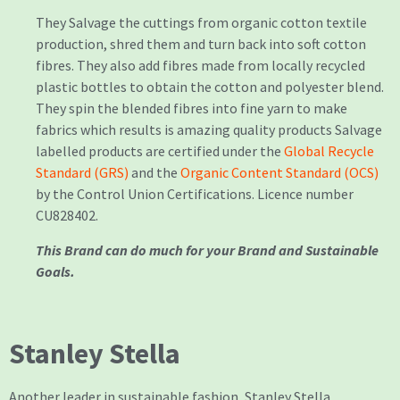
They Salvage the cuttings from organic cotton textile
production, shred them and turn back into soft cotton
fibres. They also add fibres made from locally recycled
plastic bottles to obtain the cotton and polyester blend.
They spin the blended fibres into fine yarn to make
fabrics which results is amazing quality products
Salvage
labelled products are certified under the
Global Recycle
Standard (GRS)
and the
Organic Content Standard (OCS)
by the Control Union Certifications. Licence number
CU828402.
This Brand can do much for your Brand and Sustainable
Goals.
Stanley Stella
Another leader in sustainable fashion, Stanley Stella