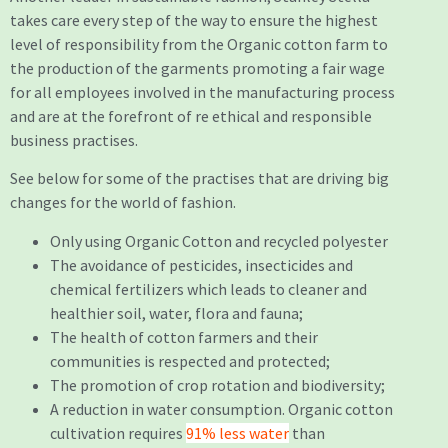
takes care every step of the way to ensure the highest
level of responsibility from the Organic cotton farm to
the production of the garments promoting a fair wage
for all employees involved in the manufacturing process
and are at the forefront of re ethical and responsible
business practises.
See below for some of the practises that are driving big
changes for the world of fashion.
Only using Organic Cotton and recycled polyester
The avoidance of pesticides, insecticides and
chemical fertilizers which leads to cleaner and
healthier soil, water, flora and fauna;
The health of cotton farmers and their
communities is respected and protected;
The promotion of crop rotation and biodiversity;
A reduction in water consumption. Organic cotton
cultivation requires
91% less water
than