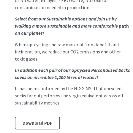
of No water, No dyes, ZERO waste, No toxin or
contamination needed in production.
Select from our Sustainable options and join us by
walking a more sustainable and more comfortable
path
on our planet!
When up-cycling the raw material from landfill and
incineration, we reduce our CO2 emissions and other
toxic gases.
In addition each pair of our UpCycled Personalised Socks
saves an incredible 1,200 litres of water!!
It has been confirmed by the HIGG MSI that upcycled
socks far outperforms the virgin equivalent across all
sustainability metrics.
Download PDF