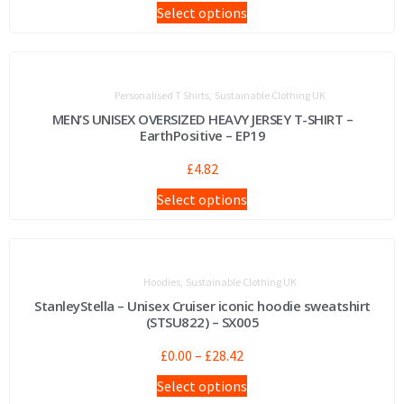
Select options
,
Personalised T Shirts
Sustainable Clothing UK
MEN’S UNISEX OVERSIZED HEAVY JERSEY T-SHIRT –
EarthPositive – EP19
£
4.82
Select options
,
Hoodies
Sustainable Clothing UK
StanleyStella – Unisex Cruiser iconic hoodie sweatshirt
(STSU822) – SX005
£
0.00
–
£
28.42
Select options