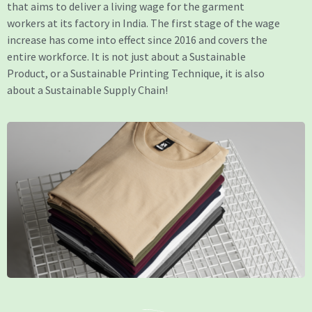
that aims to deliver a living wage for the garment
workers at its factory in India. The first stage of the wage
increase has come into effect since 2016 and covers the
entire workforce. It is not just about a Sustainable
Product, or a Sustainable Printing Technique, it is also
about a Sustainable Supply Chain!