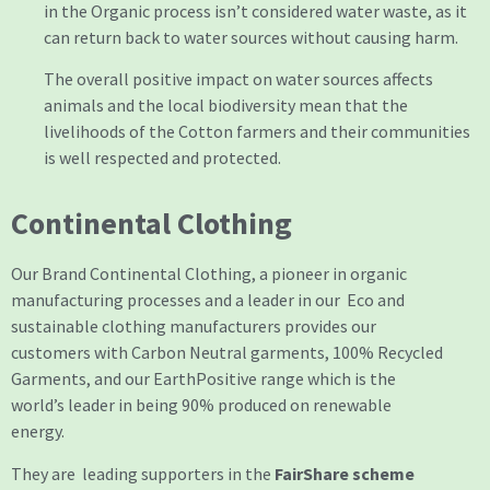
in the Organic process isn’t considered water waste, as it
can return back to water sources without causing harm.
The overall positive impact on water sources affects
animals and the local biodiversity mean that the
livelihoods of the Cotton farmers and their communities
is well respected and protected.
Continental Clothing
Our Brand Continental Clothing, a pioneer in organic
manufacturing processes and a leader in our Eco and
sustainable clothing manufacturers provides our
customers with Carbon Neutral garments, 100% Recycled
Garments, and our EarthPositive range which is the
world’s leader in being 90% produced on renewable
energy.
They are leading supporters in the
FairShare scheme