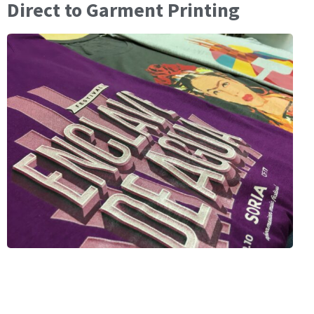
Direct to Garment Printing