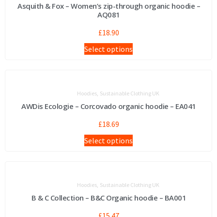
Asquith & Fox – Women’s zip-through organic hoodie –
AQ081
£
18.90
Select options
,
Hoodies
Sustainable Clothing UK
AWDis Ecologie – Corcovado organic hoodie – EA041
£
18.69
Select options
,
Hoodies
Sustainable Clothing UK
B & C Collection – B&C Organic hoodie – BA001
£
15.47