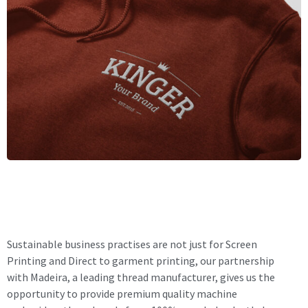
Sustainable business practises are not just for Screen
Printing and Direct to garment printing, our partnership
with Madeira, a leading thread manufacturer, gives us the
opportunity to provide premium quality machine