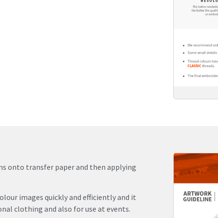
igns onto transfer paper and then applying
olour images quickly and efficiently and it
al clothing and also for use at events.