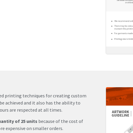
sed printing techniques for creating custom
be achieved and it also has the ability to
urs are respected at all times.
ntity of 25 units
because of the cost of
re expensive on smaller orders.