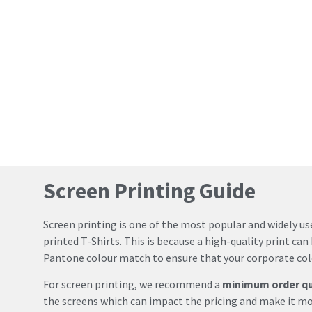
Screen Printing Guide
Screen printing is one of the most popular and widely u
printed T-Shirts. This is because a high-quality print can 
Pantone colour match to ensure that your corporate colo
For screen printing, we recommend a
minimum order qua
the screens which can impact the pricing and make it mo