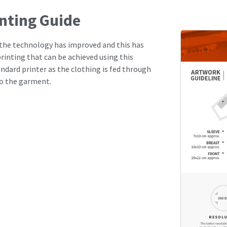
inting Guide
s the technology has improved and this has
rinting that can be achieved using this
andard printer as the clothing is fed through
to the garment.