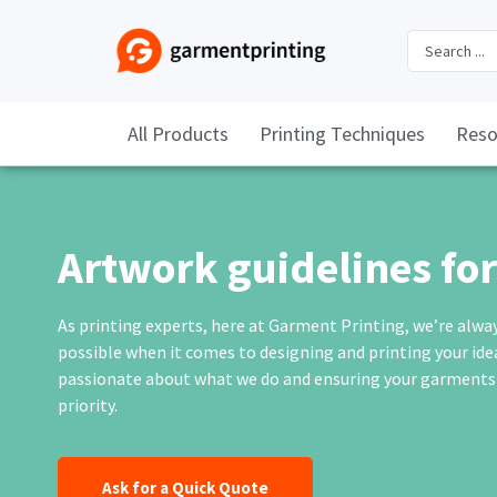
All Products
Printing Techniques
Reso
Artwork guidelines for 
As printing experts, here at
Garment Printing
, we’re alwa
possible when it comes to designing and printing your id
passionate about what we do and ensuring your garments ar
priority.
Ask for a Quick Quote