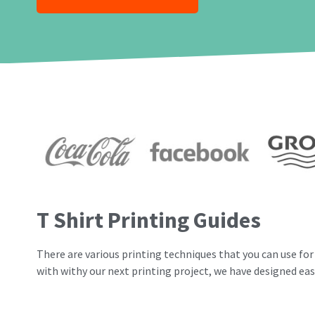
T Shirt Printing Guides
There are various printing techniques that you can use for 
with withy our next printing project, we have designed eas