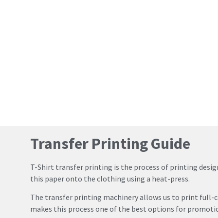
Transfer Printing Guide
T-Shirt transfer printing is the process of printing des
this paper onto the clothing using a heat-press.
The transfer printing machinery allows us to print full-c
makes this process one of the best options for promotion