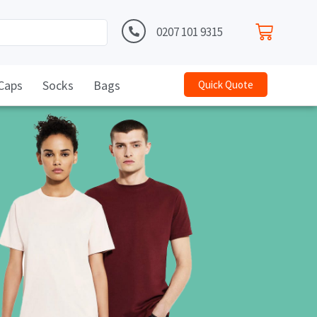
0207 101 9315
Caps
Socks
Bags
Quick Quote