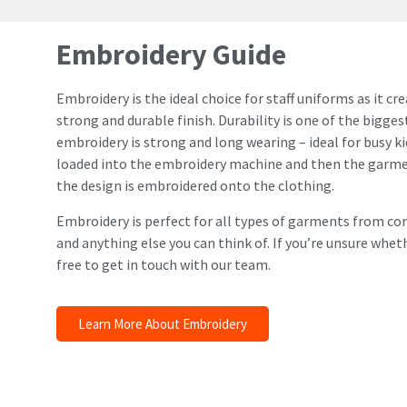
Embroidery Guide
Embroidery is the ideal choice for staff uniforms as it c
strong and durable finish. Durability is one of the biggest
embroidery is strong and long wearing – ideal for busy kid
loaded into the embroidery machine and then the garmen
the design is embroidered onto the clothing.
Embroidery is perfect for all types of garments from co
and anything else you can think of. If you’re unsure whet
free to get in touch with our team.
Learn More About Embroidery