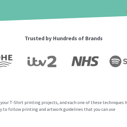
Trusted by Hundreds of Brands
your T-Shirt printing projects, and e
ach one of these techniques h
y to follow printing and artwork guidelines that you can use