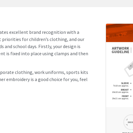
reates excellent brand recognition with a
 priorities for children’s clothing, and our
s and school days. Firstly, your design is
t is fixed into place using clamps and then
rporate clothing, work uniforms, sports kits
her embroidery is a good choice for you, feel