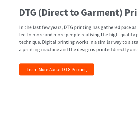
DTG (Direct to Garment) Pr
In the last few years, DTG printing has gathered pace a
led to more and more people realising the high-quality p
technique. Digital printing works in a similar way to a st
a printing machine and the design is printed directly on
Learn More About DTG Printing