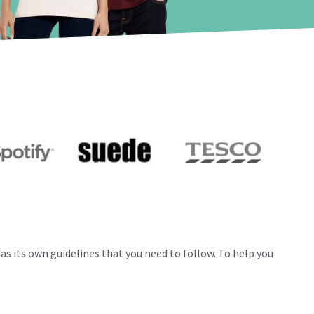
as its own guidelines that you need to follow.
To help you