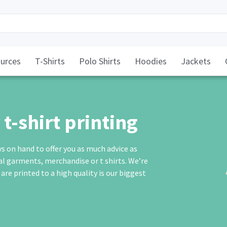
urces
T-Shirts
Polo Shirts
Hoodies
Jackets
t-shirt printing
ys on hand to offer you as much advice as
eal garments,
merchandise
or
t shirts
. We’re
e printed to a high quality is our biggest