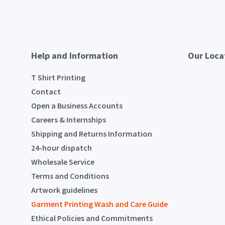
Help and Information
Our Loca
T Shirt Printing
Contact
Open a Business Accounts
Careers & Internships
Shipping and Returns Information
24-hour dispatch
Wholesale Service
Terms and Conditions
Artwork guidelines
Garment Printing Wash and Care Guide
Ethical Policies and Commitments