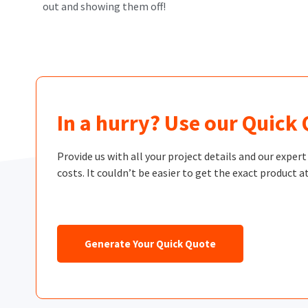
out and showing them off!
In a hurry? Use our Quick
Provide us with all your project details and our exper
costs. It couldn’t be easier to get the exact product at
Generate Your Quick Quote