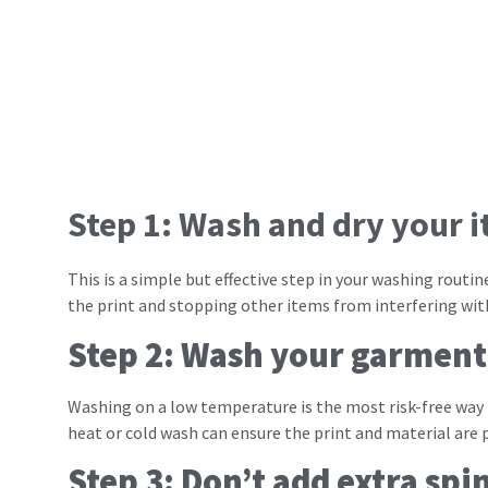
Step 1: Wash and dry your i
This is a simple but effective step in your washing rout
the print and stopping other items from interfering with
Step 2: Wash your garment
Washing on a low temperature is the most risk-free way
heat or cold wash can ensure the print and material are 
Step 3: Don’t add extra spi