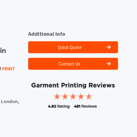
Additional Info
Quick Quote
Contact Us
f
PRINT
, London,