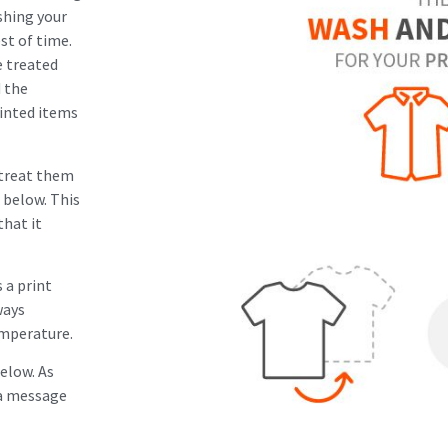
shing your
st of time.
e treated
d the
rinted items
 treat them
 below. This
that it
 a print
ways
emperature.
below. As
s a message