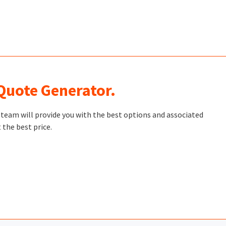
 Quote Generator.
t team will provide you with the best options and associated
 the best price.