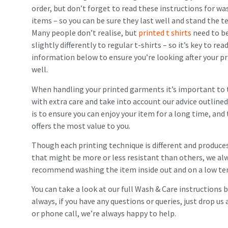
order, but don’t forget to read these instructions for wa
items – so you can be sure they last well and stand the te
Many people don’t realise, but
printed t shirts
need to b
slightly differently to regular t-shirts – so it’s key to rea
information below to ensure you’re looking after your p
well.
When handling your printed garments it’s important to
with extra care and take into account our advice outlined
is to ensure you can enjoy your item for a long time, and 
offers the most value to you.
Though each printing technique is different and produces
that might be more or less resistant than others, we al
recommend washing the item inside out and on a low t
You can take a look at our full Wash & Care instructions 
always, if you have any questions or queries, just drop u
or phone call, we’re always happy to help.