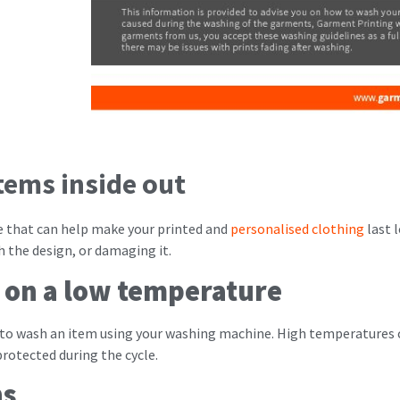
tems inside out
ine that can help make your printed and
personalised clothing
last 
 the design, or damaging it.
 on a low temperature
 to wash an item using your washing machine. High temperatures
protected during the cycle.
ns