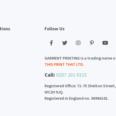
tions
Follow Us
GARMENT PRINTING is a trading name o
THIS PRINT THAT LTD
.
Call:
0207 101 9315
Registered Office: 71-75 Shelton Street
WC2H 9JQ.
Registered in England no. 06966181.