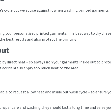
e’s cycle but we advise against it when washing printed garments.
ing your personalised printed garments. The best way to dry these 
the best results and also protect the printing.
out
ed by direct heat – so always iron your garments inside out to pr
’t accidentally apply too much heat to the area.
e able to request a low heat and inside out wash cycle – so ensure
roper care and washing they should last a long time and serve you