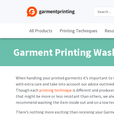
All Products
Printing Techniques
Reso
Garment Printing Was
When handling your printed garments it’s important to
with extra care and take into account our advice outlined
Though each
printing technique
is different and produces
that might be more or less resistant than others, we al
recommend washing the item inside out and on a low t
There’s nothing more exciting than receiving your Garm