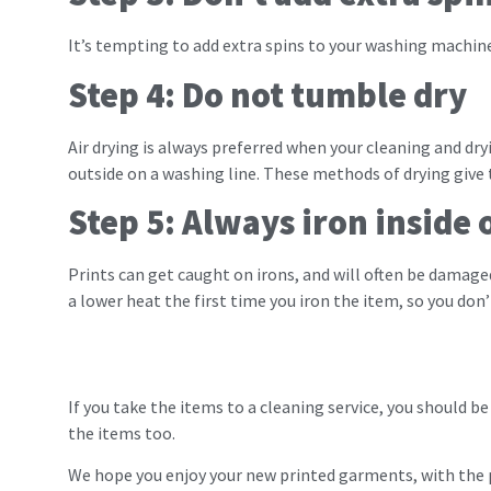
It’s tempting to add extra spins to your washing machin
Step 4: Do not tumble dry
Air drying is always preferred when your cleaning and dry
outside on a washing line. These methods of drying give 
Step 5: Always iron inside 
Prints can get caught on irons, and will often be damag
a lower heat the first time you iron the item, so you don
If you take the items to a cleaning service, you should b
the items too.
We hope you enjoy your new printed garments, with the p