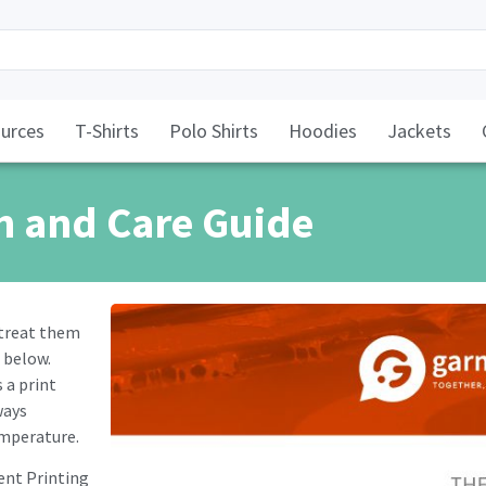
urces
T-Shirts
Polo Shirts
Hoodies
Jackets
h and Care Guide
 treat them
 below.
 a print
ways
emperature.
ent Printing