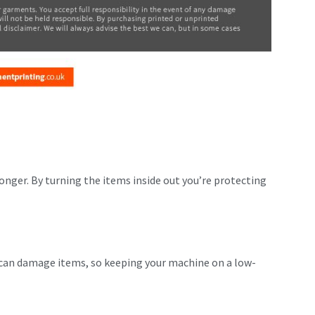
longer. By turning the items inside out you’re protecting
 can damage items, so keeping your machine on a low-