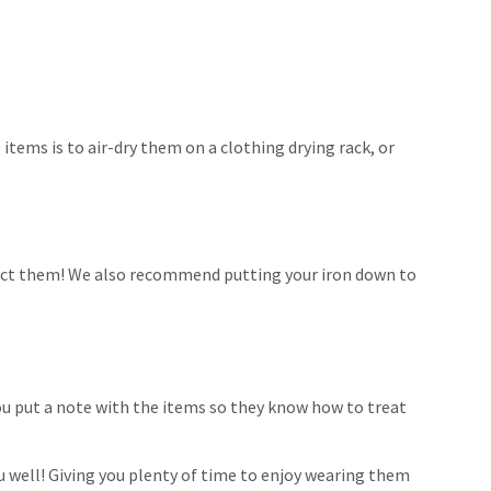
items is to air-dry them on a clothing drying rack, or
otect them! We also recommend putting your iron down to
 you put a note with the items so they know how to treat
 well! Giving you plenty of time to enjoy wearing them