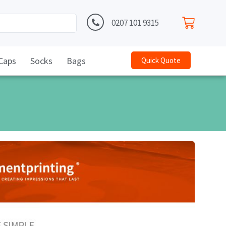
0207 101 9315
Caps
Socks
Bags
Quick Quote