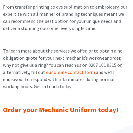
From transfer printing to dye sublimation to embroidery, our
expertise with all manner of branding techniques means we
can recommend the best option for your unique needs and
deliver a stunning outcome, every single time.
To learn more about the services we offer, or to obtain a no-
obligation quote for your next mechanic’s workwear order,
why not give us a ring? You can reach us on 0207 101 9315 or,
alternatively, fill out
our online contact form
and we’ll
endeavour to respond within 15 minutes during normal
working hours. Get in touch today!
Order your Mechanic Uniform today!