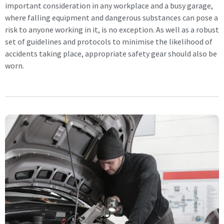
important consideration in any workplace and a busy garage,
where falling equipment and dangerous substances can pose a
risk to anyone working in it, is no exception. As well as a robust
set of guidelines and protocols to minimise the likelihood of
accidents taking place, appropriate safety gear should also be
worn.