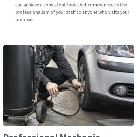
can achieve a consistent look that communicates the
professionalism of your staff to anyone who visits your
premises.