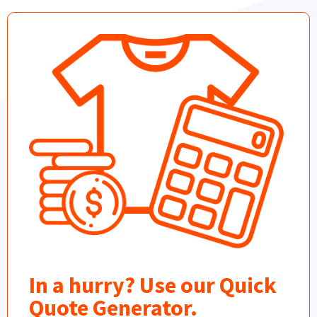
In a hurry? Use our Quick
Quote Generator.