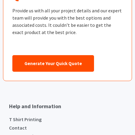
Provide us with all your project details and our expert
team will provide you with the best options and
associated costs. It couldn’t be easier to get the
exact product at the best price.
Generate Your Quick Quote
Help and Information
T Shirt Printing
Contact