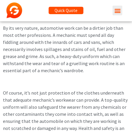
Quick Quote
By its very nature, automotive work can be a dirtier job than
most other professions. A mechanic must spend all day
fiddling around with the innards of cars and vans, which
necessarily involves spillages and stains of oil, fuel and other
grease and grime. As such, a heavy-duty uniform which can
withstand the wear and tear of a gruelling work routine is an
essential part of a mechanic’s wardrobe.
Of course, it’s not just protection of the clothes underneath
that adequate mechanic’s workwear can provide. A top-quality
uniform will also safeguard the wearer from any chemicals or
other contaminants they come into contact with, as well as
ensuring that the automobile on which they are working is
not scratched or damaged in any way. Health and safety is an