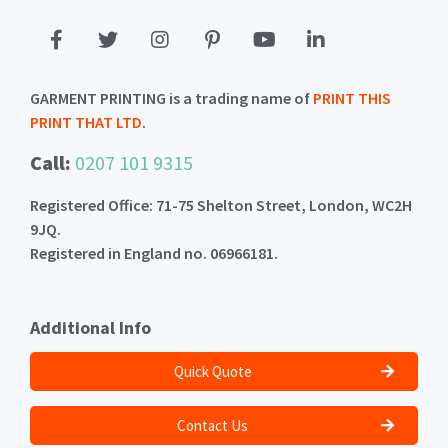
GARMENT PRINTING is a trading name of
PRINT THIS
PRINT THAT LTD
.
Call:
0207 101 9315
Registered Office: 71-75 Shelton Street, London, WC2H
9JQ.
Registered in England no. 06966181.
Additional Info
Quick Quote
Contact Us