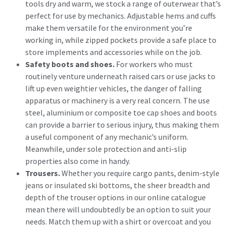
tools dry and warm, we stock a range of outerwear that’s
perfect for use by mechanics. Adjustable hems and cuffs
make them versatile for the environment you’re
working in, while zipped pockets provide a safe place to
store implements and accessories while on the job.
Safety boots and shoes.
For workers who must
routinely venture underneath raised cars or use jacks to
lift up even weightier vehicles, the danger of falling
apparatus or machinery is a very real concern. The use
steel, aluminium or composite toe cap shoes and boots
can provide a barrier to serious injury, thus making them
a useful component of any mechanic’s uniform.
Meanwhile, under sole protection and anti-slip
properties also come in handy.
Trousers.
Whether you require cargo pants, denim-style
jeans or insulated ski bottoms, the sheer breadth and
depth of the trouser options in our online catalogue
mean there will undoubtedly be an option to suit your
needs. Match them up with a shirt or overcoat and you