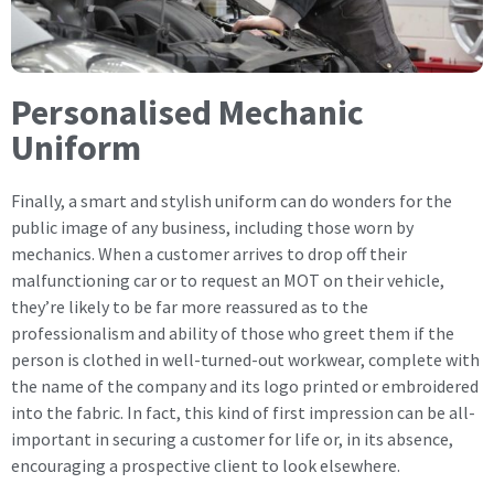
Personalised Mechanic
Uniform
Finally, a smart and stylish uniform can do wonders for the
public image of any business, including those worn by
mechanics. When a customer arrives to drop off their
malfunctioning car or to request an MOT on their vehicle,
they’re likely to be far more reassured as to the
professionalism and ability of those who greet them if the
person is clothed in well-turned-out workwear, complete with
the name of the company and its logo printed or embroidered
into the fabric. In fact, this kind of first impression can be all-
important in securing a customer for life or, in its absence,
encouraging a prospective client to look elsewhere.