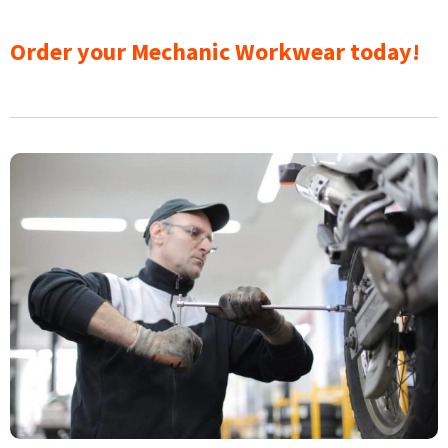
Order your Mechanic Workwear today!