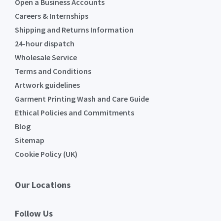
Open a Business Accounts
Careers & Internships
Shipping and Returns Information
24-hour dispatch
Wholesale Service
Terms and Conditions
Artwork guidelines
Garment Printing Wash and Care Guide
Ethical Policies and Commitments
Blog
Sitemap
Cookie Policy (UK)
Our Locations
Follow Us