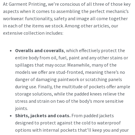
At Garment Printing, we’re conscious of all three of those key
aspects when it comes to assembling the perfect mechanic’s
workwear: functionality, safety and image all come together
in each of the items we stock. Among other articles, our
extensive collection includes:
Overalls and coveralls
, which effectively protect the
entire body from oil, fuel, paint and any other stains or
spillages that may occur. Meanwhile, many of the
models we offer are stud-fronted, meaning there’s no
danger of damaging paintwork or scratching panels
during use. Finally, the multitude of pockets offer ample
storage solutions, while the padded knees relieve the
stress and strain on two of the body’s more sensitive
joints.
Shirts, jackets and coats.
From padded jackets
designed to protect against the cold to waterproof
options with internal pockets that’ll keep you and your