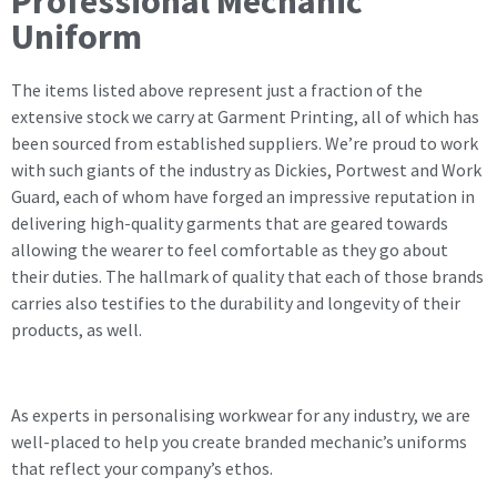
Professional Mechanic
Uniform
The items listed above represent just a fraction of the
extensive stock we carry at Garment Printing, all of which has
been sourced from established suppliers. We’re proud to work
with such giants of the industry as Dickies, Portwest and Work
Guard, each of whom have forged an impressive reputation in
delivering high-quality garments that are geared towards
allowing the wearer to feel comfortable as they go about
their duties. The hallmark of quality that each of those brands
carries also testifies to the durability and longevity of their
products, as well.
As experts in personalising workwear for any industry, we are
well-placed to help you create branded mechanic’s uniforms
that reflect your company’s ethos.