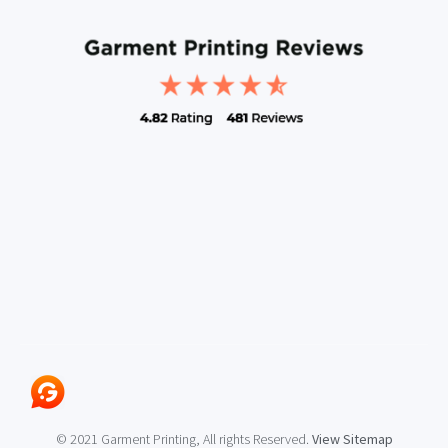
© 2021 Garment Printing, All rights Reserved.
View Sitemap