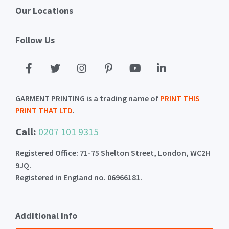
Our Locations
Follow Us
GARMENT PRINTING is a trading name of
PRINT THIS
PRINT THAT LTD
.
Call:
0207 101 9315
Registered Office: 71-75 Shelton Street, London, WC2H
9JQ.
Registered in England no. 06966181.
Additional Info