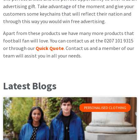
advertising gift. Take advantage of the moment and give your
customers some keychains that will reflect their nation and
through this way you would win free advertising.
Apart from these products we have many more products that
football fan will love. You can contact us at the 0207 101 9315
or through our
Quick Quote
. Contact us and a member of our
team will assist you in all your needs.
Latest Blogs
PERSONALISED CLOTHING