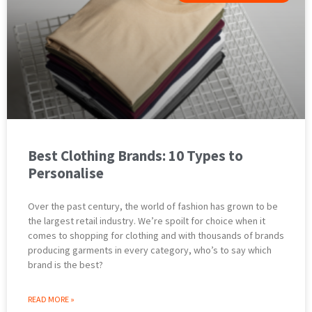
Best Clothing Brands: 10 Types to
Personalise
Over the past century, the world of fashion has grown to be
the largest retail industry. We’re spoilt for choice when it
comes to shopping for clothing and with thousands of brands
producing garments in every category, who’s to say which
brand is the best?
READ MORE »