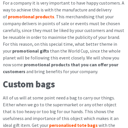
For a company it is very important to have happy customers. A
way to achieve this is with the manufacture and delivery
of
promotional products
. This merchandising that your
company delivers in points of sale or events must be chosen
carefully, since they must be liked by your customers and must
be reusable in order to maximise the publicity of your brand.
For this reason, on this special time, what better theme in
your
promotional gifts
than the World Cup, since the whole
planet will be following this event closely. We will show you
now some
promotional products that you can offer your
customers
and bring benefits for your company.
Custom bags
All of us will at some point need a bag to carry our things.
Either when we go to the supermarket or any other object
that is too heavy or too big for our hands. This shows the
usefulness and importance of this object which makes it an
ideal gift item. Get your
personalised tote bags
with the