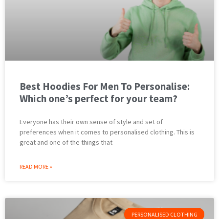
Best Hoodies For Men To Personalise:
Which one’s perfect for your team?
Everyone has their own sense of style and set of
preferences when it comes to personalised clothing. This is
great and one of the things that
READ MORE »
PERSONALISED CLOTHING