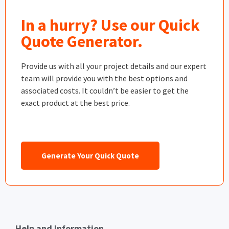
In a hurry? Use our Quick
Quote Generator.
Provide us with all your project details and our expert
team will provide you with the best options and
associated costs. It couldn’t be easier to get the
exact product at the best price.
Generate Your Quick Quote
Help and Information