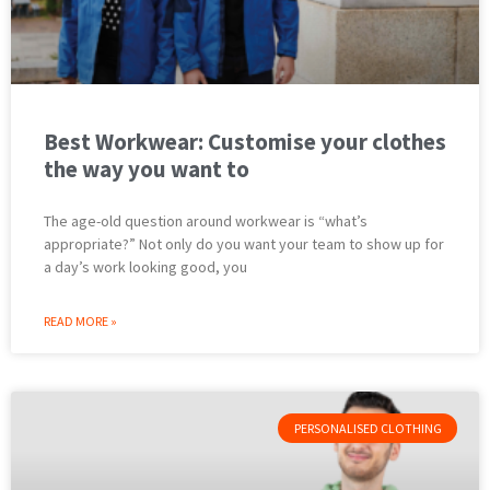
Best Workwear: Customise your clothes
the way you want to
The age-old question around workwear is “what’s
appropriate?” Not only do you want your team to show up for
a day’s work looking good, you
READ MORE »
PERSONALISED CLOTHING