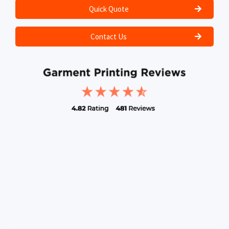
Quick Quote
Contact Us