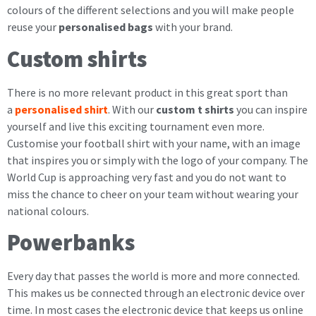
colours of the different selections and you will make people
reuse your
personalised bags
with your brand.
Custom shirts
There is no more relevant product in this great sport than
a
personalised shirt
. With our
custom t shirts
you can inspire
yourself and live this exciting tournament even more.
Customise your football shirt with your name, with an image
that inspires you or simply with the logo of your company. The
World Cup is approaching very fast and you do not want to
miss the chance to cheer on your team without wearing your
national colours.
Powerbanks
Every day that passes the world is more and more connected.
This makes us be connected through an electronic device over
time. In most cases the electronic device that keeps us online