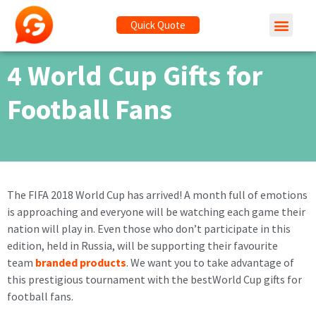
Quick Quote
4 World Cup Gifts for
Football Fans
The FIFA 2018 World Cup has arrived! A month full of emotions
is approaching and everyone will be watching each game their
nation will play in. Even those who don’t participate in this
edition, held in Russia, will be supporting their favourite
team
branded products
. We want you to take advantage of
this prestigious tournament with the bestWorld Cup gifts for
football fans.