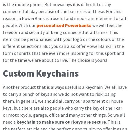
is the mobile phone. But nowadays it is difficult to stay
connected all day because of the batteries of these. For this
reason, a PowerBank is a useful and important element for all
people. With our
personalised Powerbanks
we will feel the
freedom and security of being connected at all times. This
item can be personalised with your logo or the colours of the
different selections. But you can also offer PowerBanks in the
form of shirts that are even more inspiring for this sport and
for the time we are about to live. The choice is yours!
Custom Keychains
Another product that is always useful is a keychain. We all have
to carry a bunch of keys and we do not want to risk losing
them. In general, we should all carry our apartment or house
keys, but there are also people who carry the key of their car
or motorcycle, garage, office and many other things. So we all
need a
keychain to make sure our keys are secure
. This is
the perfect article and the perfect opportunity to offer it as an