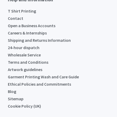
T Shirt Printing
Contact
Open a Business Accounts
Careers & Internships
Shipping and Returns Information
24-hour dispatch
Wholesale Service
Terms and Conditions
Artwork guidelines
Garment Printing Wash and Care Guide
Ethical Policies and Commitments
Blog
Sitemap
Cookie Policy (UK)