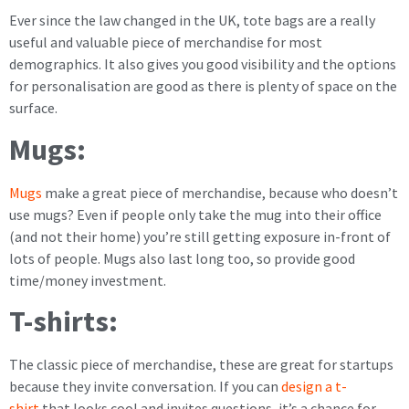
Ever since the law changed in the UK, tote bags are a really
useful and valuable piece of merchandise for most
demographics. It also gives you good visibility and the options
for personalisation are good as there is plenty of space on the
surface.
Mugs:
Mugs
make a great piece of merchandise, because who doesn’t
use mugs? Even if people only take the mug into their office
(and not their home) you’re still getting exposure in-front of
lots of people. Mugs also last long too, so provide good
time/money investment.
T-shirts:
The classic piece of merchandise, these are great for startups
because they invite conversation. If you can
design a t-
shirt
that looks cool and invites questions, it’s a chance for