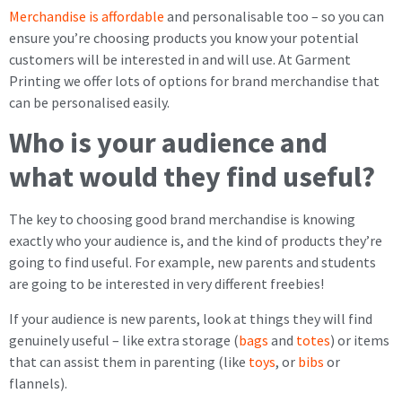
Merchandise is affordable
and personalisable too – so you can
ensure you’re choosing products you know your potential
customers will be interested in and will use. At Garment
Printing we offer lots of options for brand merchandise that
can be personalised easily.
Who is your audience and
what would they find useful?
The key to choosing good brand merchandise is knowing
exactly who your audience is, and the kind of products they’re
going to find useful. For example, new parents and students
are going to be interested in very different freebies!
If your audience is new parents, look at things they will find
genuinely useful – like extra storage (
bags
and
totes
) or items
that can assist them in parenting (like
toys
, or
bibs
or
flannels).