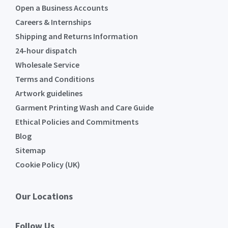
Open a Business Accounts
Careers & Internships
Shipping and Returns Information
24-hour dispatch
Wholesale Service
Terms and Conditions
Artwork guidelines
Garment Printing Wash and Care Guide
Ethical Policies and Commitments
Blog
Sitemap
Cookie Policy (UK)
Our Locations
Follow Us