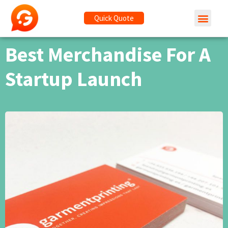
Quick Quote
Best Merchandise For A
Startup Launch