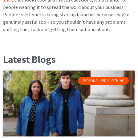
people wearing it to spread the word about your business.
People love t shirts during startup launches because they’re
genuinely useful too – so you shouldn’t have any problems
shifting the stock and getting them out and about.
Latest Blogs
PERSONALISED CLOTHING