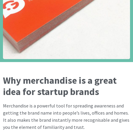
Why merchandise is a great
idea for startup brands
Merchandise is a powerful tool for spreading awareness and
getting the brand name into people’s lives, offices and homes.
It also makes the brand instantly more recognisable and gives
you the element of familiarity and trust.