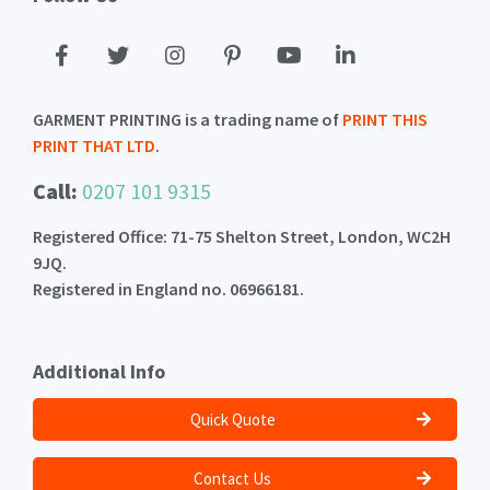
GARMENT PRINTING is a trading name of
PRINT THIS
PRINT THAT LTD
.
Call:
0207 101 9315
Registered Office: 71-75 Shelton Street, London, WC2H
9JQ.
Registered in England no. 06966181.
Additional Info
Quick Quote
Contact Us