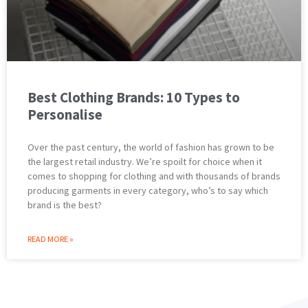
Best Clothing Brands: 10 Types to
Personalise
Over the past century, the world of fashion has grown to be
the largest retail industry. We’re spoilt for choice when it
comes to shopping for clothing and with thousands of brands
producing garments in every category, who’s to say which
brand is the best?
READ MORE »