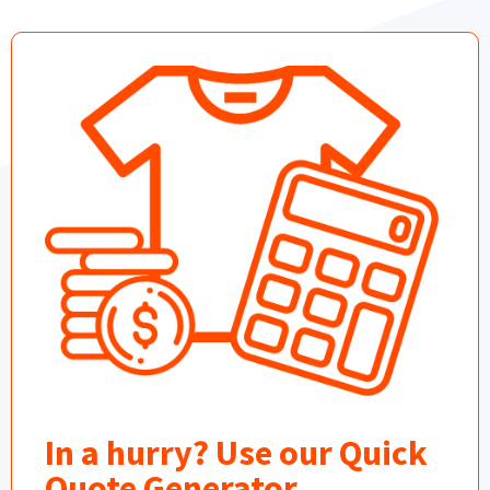
In a hurry? Use our Quick
Quote Generator.