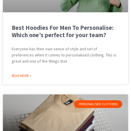
Best Hoodies For Men To Personalise:
Which one’s perfect for your team?
Everyone has their own sense of style and set of
preferences when it comes to personalised clothing. This is
great and one of the things that
READ MORE »
PERSONALISED CLOTHING