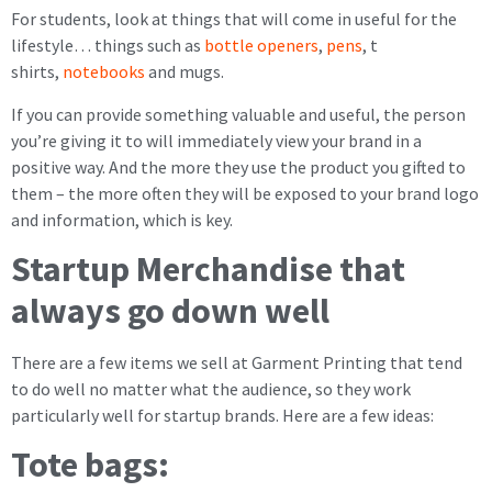
For students, look at things that will come in useful for the
lifestyle… things such as
bottle openers
,
pens
, t
shirts,
notebooks
and mugs.
If you can provide something valuable and useful, the person
you’re giving it to will immediately view your brand in a
positive way. And the more they use the product you gifted to
them – the more often they will be exposed to your brand logo
and information, which is key.
Startup Merchandise that
always go down well
There are a few items we sell at Garment Printing that tend
to do well no matter what the audience, so they work
particularly well for startup brands. Here are a few ideas:
Tote bags: