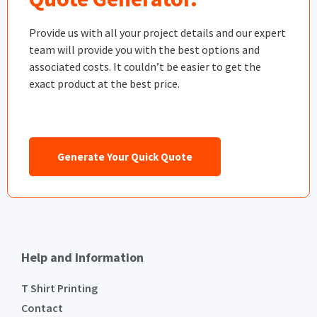
Provide us with all your project details and our expert
team will provide you with the best options and
associated costs. It couldn’t be easier to get the
exact product at the best price.
Generate Your Quick Quote
Help and Information
T Shirt Printing
Contact