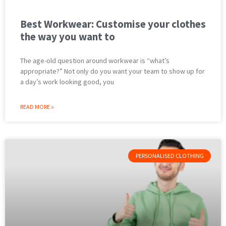
Best Workwear: Customise your clothes
the way you want to
The age-old question around workwear is “what’s
appropriate?” Not only do you want your team to show up for
a day’s work looking good, you
READ MORE »
PERSONALISED CLOTHING