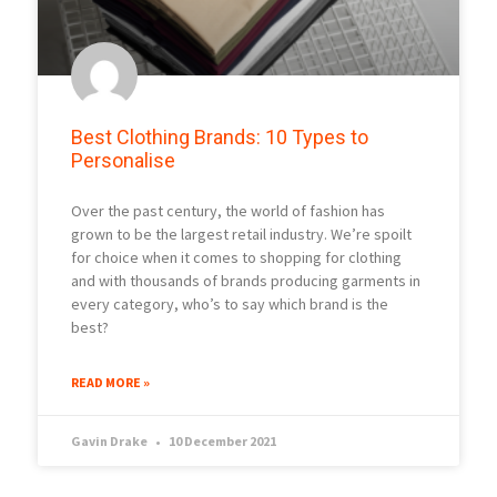
Best Clothing Brands: 10 Types to
Personalise
Over the past century, the world of fashion has
grown to be the largest retail industry. We’re spoilt
for choice when it comes to shopping for clothing
and with thousands of brands producing garments in
every category, who’s to say which brand is the
best?
READ MORE »
Gavin Drake
10 December 2021