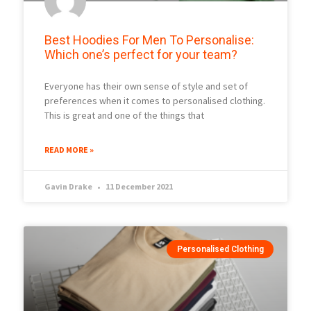
Best Hoodies For Men To Personalise:
Which one’s perfect for your team?
Everyone has their own sense of style and set of
preferences when it comes to personalised clothing.
This is great and one of the things that
READ MORE »
Gavin Drake
11 December 2021
Personalised Clothing