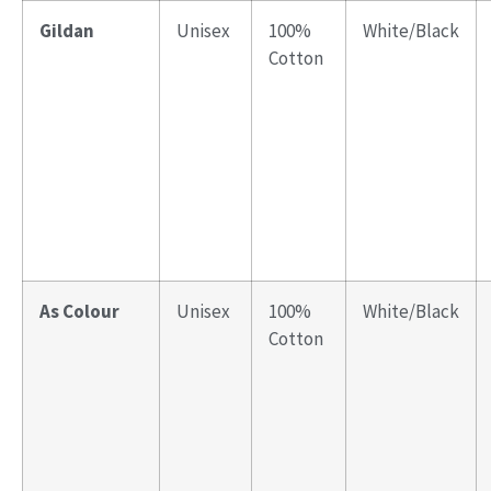
Gildan
Unisex
100%
White/Black
Cotton
As Colour
Unisex
100%
White/Black
Cotton