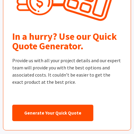
In a hurry? Use our Quick
Quote Generator.
Provide us with all your project details and our expert
team will provide you with the best options and
associated costs. It couldn’t be easier to get the
exact product at the best price.
Generate Your Quick Quote