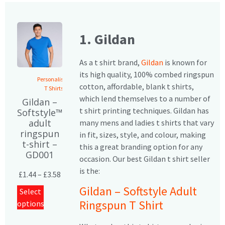
1. Gildan
As a t shirt brand,
Gildan
is known for
its high quality, 100% combed ringspun
Personalised
cotton, affordable, blank t shirts,
T Shirts
which lend themselves to a number of
Gildan –
t shirt printing techniques. Gildan has
Softstyle™
adult
many mens and ladies t shirts that vary
ringspun
in fit, sizes, style, and colour, making
t-shirt –
this a great branding option for any
GD001
occasion. Our best Gildan t shirt seller
is the:
£
1.44
–
£
3.58
Gildan – Softstyle Adult
Select
Ringspun T Shirt
options