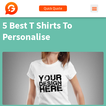
Quick Quote
5 Best T Shirts To
Personalise