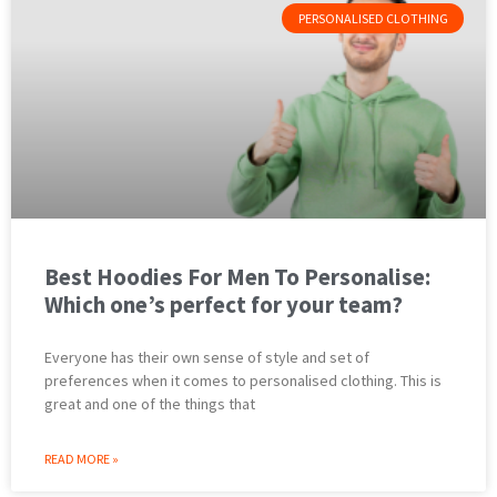
PERSONALISED CLOTHING
Best Hoodies For Men To Personalise:
Which one’s perfect for your team?
Everyone has their own sense of style and set of
preferences when it comes to personalised clothing. This is
great and one of the things that
READ MORE »