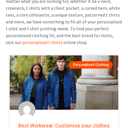
matter what you are looking for, whether it be v-neck,
crewneck, t shirts with a chest pocket, a curved hem, white
tees, a slim silhouette, a unique texture, patterned t shirts
and more, we have something to fit all of your personalised
t shirt and t shirt printing needs. To find your perfect
personalised clothing fit, and the best brand for shirts,
visit our
personalised t shirts
online shop
.
Personalised Clothing
Best Workwear: Customise your clothes