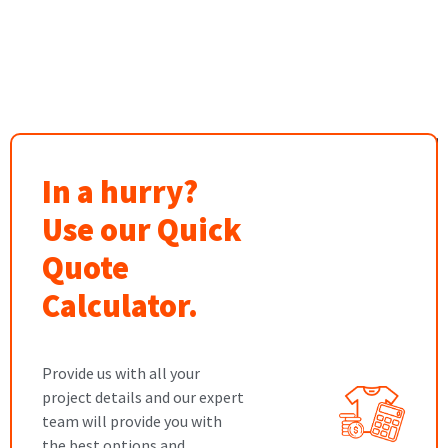
In a hurry?
Use our Quick
Quote
Calculator.
Provide us with all your
project details and our expert
team will provide you with
the best options and