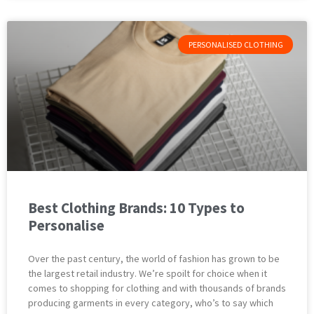
PERSONALISED CLOTHING
Best Clothing Brands: 10 Types to
Personalise
Over the past century, the world of fashion has grown to be
the largest retail industry. We’re spoilt for choice when it
comes to shopping for clothing and with thousands of brands
producing garments in every category, who’s to say which