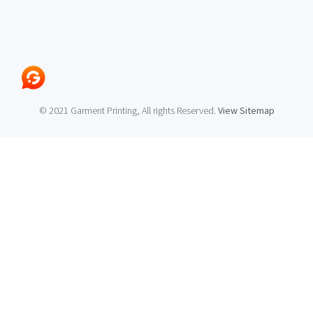
© 2021 Garment Printing, All rights Reserved.
View Sitemap