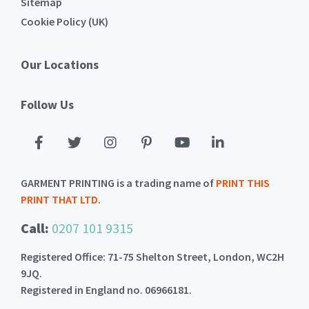
Sitemap
Cookie Policy (UK)
Our Locations
Follow Us
GARMENT PRINTING is a trading name of
PRINT THIS
PRINT THAT LTD
.
Call:
0207 101 9315
Registered Office: 71-75 Shelton Street, London, WC2H
9JQ.
Registered in England no. 06966181.