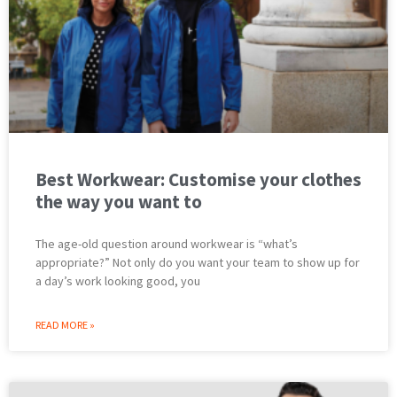
Best Workwear: Customise your clothes
the way you want to
The age-old question around workwear is “what’s
appropriate?” Not only do you want your team to show up for
a day’s work looking good, you
READ MORE »