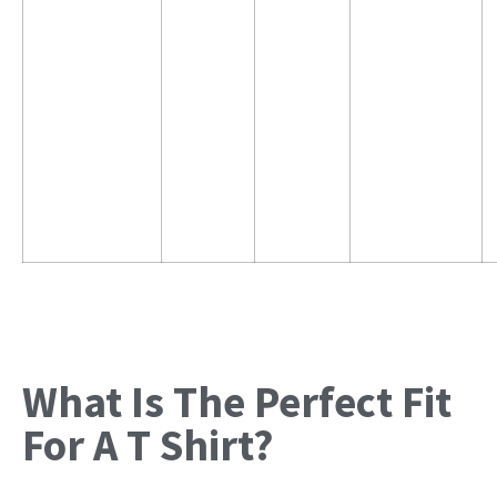
What Is The Perfect Fit
For A T Shirt?