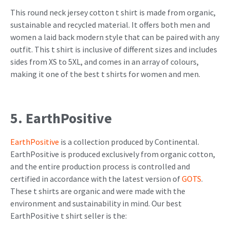
This round neck jersey cotton t shirt is made from organic,
sustainable and recycled material. It offers both men and
women a laid back modern style that can be paired with any
outfit. This t shirt is inclusive of different sizes and includes
sides from XS to 5XL, and comes in an array of colours,
making it one of the best t shirts for women and men.
5. EarthPositive
EarthPositive
is a collection produced by Continental.
EarthPositive is produced exclusively from organic cotton,
and the entire production process is controlled and
certified in accordance with the latest version of
GOTS
.
These t shirts are organic and were made with the
environment and sustainability in mind. Our best
EarthPositive t shirt seller is the: