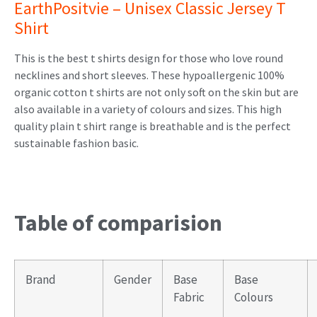
EarthPositvie – Unisex Classic Jersey T
Shirt
This is the best t shirts design for those who love round
necklines and short sleeves. These hypoallergenic 100%
organic cotton t shirts are not only soft on the skin but are
also available in a variety of colours and sizes. This high
quality plain t shirt range is breathable and is the perfect
sustainable fashion basic.
Table of comparision
Brand
Gender
Base
Base
Fabric
Colours