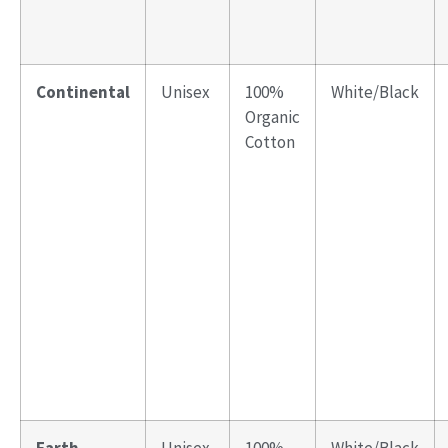
Continental
Unisex
100%
White/Black
Organic
Cotton