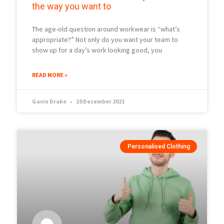
the way you want to
The age-old question around workwear is “what’s
appropriate?” Not only do you want your team to
show up for a day’s work looking good, you
READ MORE »
Gavin Drake
19 December 2021
Personalised Clothing