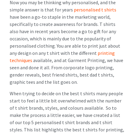
Now you may be thinking why personalised, and the
simple answer is that for years
personalised t shirts
have been a go-to staple in the marketing world,
specifically to create awareness for brands. T shirts
also have in recent years become a go to gift for any
occasion, which is mainly due to the popularity of
personalised clothing. You are able to print just about
any design on any t shirt with the different
printing
techniques
available, and at Garment Printing, we have
seen and done it all. From corporate logo printing,
gender reveals, best friend shirts, best dad t shirts,
graphic tees and the list goes on.
When trying to decide on the best t shirts many people
start to feel a little bit overwhelmed with the number
of t shirt brands, styles, and colours available. So to
make the process a little easier, we have created a list
of our top 5 personalised t shirt brands and t shirt
styles. This list highlights the best t shirts for printing,