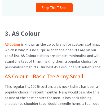
Shop This T Shirt
3. AS Colour
AS Colour
is known as the go to brand for custom clothing,
which is why it is no surprise that their t shirts are on our
top 5 list. AS Colour t shirts are simple, minimalist and will
stand the test of time, making them a popular choice for
personalised t shirts. Our best AS Colour t shirt seller is the:
AS Colour – Basic Tee Army Small
This regular fit, 100% cotton, crew neck t shirt has been a
popular choice in recent months. Many would describe this
as one of the best t shirts for men. It has neck ribbing,
shoulder to shoulder tape, double needle hems, a tear-out