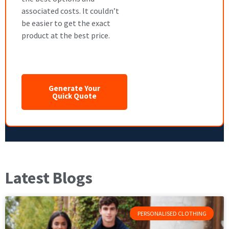
associated costs. It couldn’t
be easier to get the exact
product at the best price.
Generate Your
Quick Quote
Latest Blogs
PERSONALISED CLOTHING