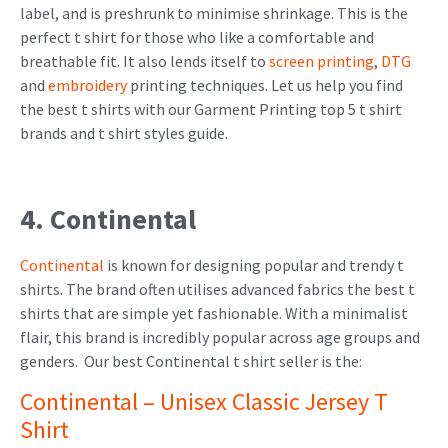
label, and is preshrunk to minimise shrinkage. This is the
perfect t shirt for those who like a comfortable and
breathable fit. It also lends itself to
screen printing
,
DTG
and
embroidery
printing techniques.
Let us help you find
the best t shirts with our Garment Printing top 5 t shirt
brands and t shirt styles guide.
4. Continental
Continental
is known for designing popular and trendy t
shirts. The brand often utilises advanced fabrics the best t
shirts that are simple yet fashionable. With a minimalist
flair, this brand is incredibly popular across age groups and
genders. Our best Continental t shirt seller is the:
Continental – Unisex Classic Jersey T
Shirt