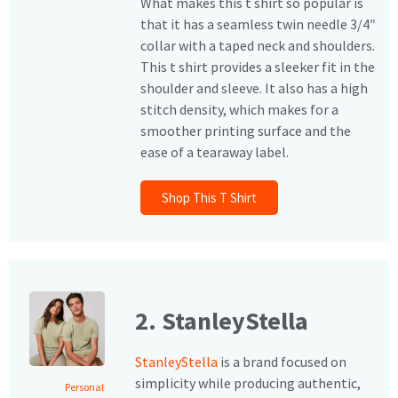
What makes this t shirt so popular is
that it has a seamless twin needle 3/4″
collar with a taped neck and shoulders.
This t shirt provides a sleeker fit in the
shoulder and sleeve. It also has a high
stitch density, which makes for a
smoother printing surface and the
ease of a tearaway label.
Shop This T Shirt
2. StanleyStella
StanleyStella
is a brand focused on
simplicity while producing authentic,
Personalised