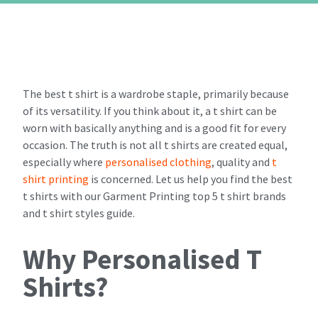
The best t shirt is a wardrobe staple, primarily because
of its versatility. If you think about it, a t shirt can be
worn with basically anything and is a good fit for every
occasion. The truth is not all t shirts are created equal,
especially where
personalised clothing
, quality and
t
shirt printing
is concerned. Let us help you find the best
t shirts with our Garment Printing top 5 t shirt brands
and t shirt styles guide.
Why Personalised T
Shirts?