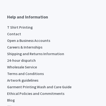
Help and Information
T Shirt Printing
Contact
Open a Business Accounts
Careers & Internships
Shipping and Returns Information
24-hour dispatch
Wholesale Service
Terms and Conditions
Artwork guidelines
Garment Printing Wash and Care Guide
Ethical Policies and Commitments
Blog