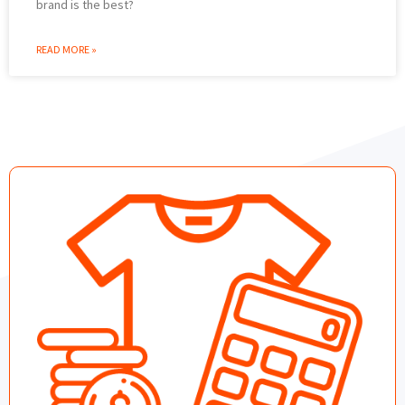
brand is the best?
READ MORE »