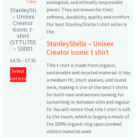
ecological, and ethically responsible
T Shirts
pieces. They are known for their
StanleyStella
– Unisex
softness, durability, quality and comfort.
Creator
Our best Stanley/Stella t shirt seller is
iconic t-
the:
shirt
(STTU755)
StanleyStella – Unisex
– SX001
Creator Iconic t shirt
£
4.76
–
£
7.35
This t shirt is made from organic,
Select
sustainable and recycled material. It has
options
a medium fit, short sleeves, and round
neck, making it one of the best t shirts
for both men and women looking for
something in-between slim and regular
fit. You will notice that this t shirt is soft
to the touch, which is largely a result of
the 100% organic ring spun combed
cotton material used.