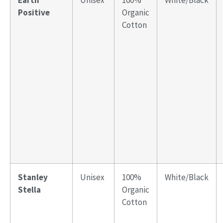
Earth
Unisex
100%
White/Black
Positive
Organic
Cotton
Stanley
Unisex
100%
White/Black
Stella
Organic
Cotton