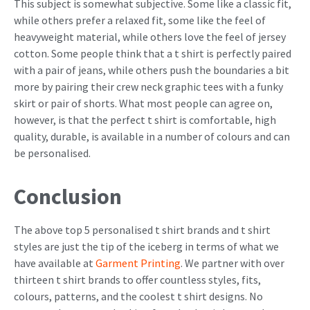
This subject is somewhat subjective. Some like a classic fit,
while others prefer a relaxed fit, some like the feel of
heavyweight material, while others love the feel of jersey
cotton. Some people think that a t shirt is perfectly paired
with a pair of jeans, while others push the boundaries a bit
more by pairing their crew neck graphic tees with a funky
skirt or pair of shorts. What most people can agree on,
however, is that the perfect t shirt is comfortable, high
quality, durable, is available in a number of colours and can
be personalised.
Conclusion
The above top 5 personalised t shirt brands and t shirt
styles are just the tip of the iceberg in terms of what we
have available at
Garment Printing
. We partner with over
thirteen t shirt brands to offer countless styles, fits,
colours, patterns, and the coolest t shirt designs. No