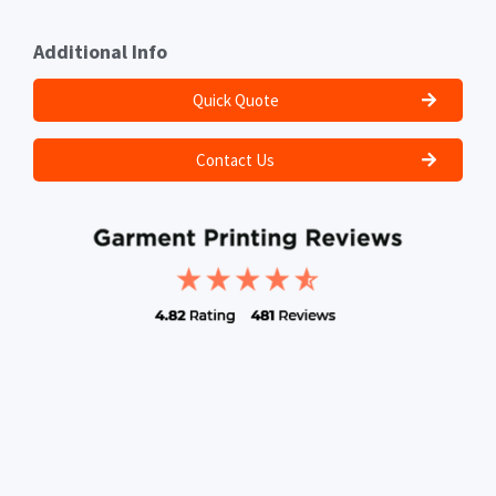
Additional Info
Quick Quote
Contact Us