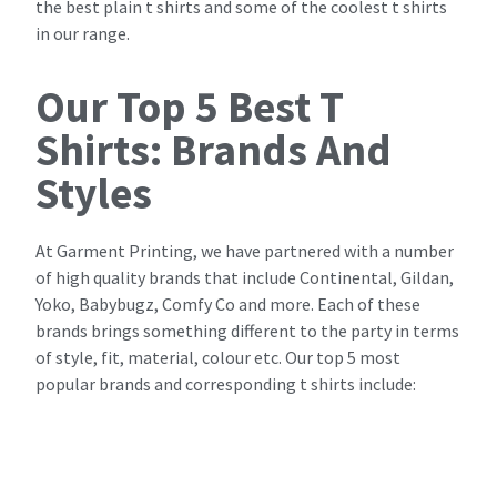
the best plain t shirts and some of the coolest t shirts
in our range.
Our Top 5 Best T
Shirts: Brands And
Styles
At Garment Printing, we have partnered with a number
of high quality brands that include Continental, Gildan,
Yoko, Babybugz, Comfy Co and more. Each of these
brands brings something different to the party in terms
of style, fit, material, colour etc. Our top 5 most
popular brands and corresponding t shirts include: