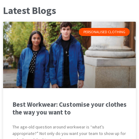
Latest Blogs
PERSONALISED CLOTHING
Best Workwear: Customise your clothes
the way you want to
The age-old question around workwear is “what’s
appropriate?” Not only do you want your team to show up for