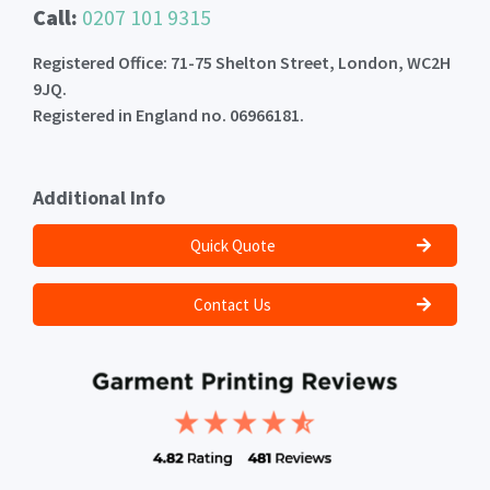
Call:
0207 101 9315
Registered Office: 71-75 Shelton Street, London, WC2H
9JQ.
Registered in England no. 06966181.
Additional Info
Quick Quote
Contact Us