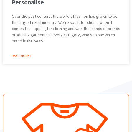
Personalise
Over the past century, the world of fashion has grown to be
the largest retail industry. We’re spoilt for choice when it
comes to shopping for clothing and with thousands of brands
producing garments in every category, who’s to say which
brand is the best?
READ MORE »