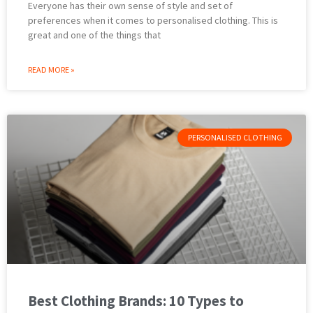
Everyone has their own sense of style and set of
preferences when it comes to personalised clothing. This is
great and one of the things that
READ MORE »
PERSONALISED CLOTHING
Best Clothing Brands: 10 Types to