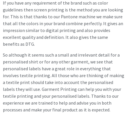
If you have any requirement of the brand such as color
guidelines then screen printing is the method you are looking
for. This is that thanks to our Pantone machine we make sure
that all the colors in your brand combine perfectly. It gives an
impression similar to digital printing and also provides
excellent quality and definition. It also gives the same
benefits as DTG.
So although it seems such a small and irrelevant detail for a
personalised shirt or for any other garment, we see that
personalised labels have a great role in everything that
involves textile printing. All those who are thinking of making
a textile print should take into account the personalised
labels they will use. Garment Printing can help you with your
textile printing and your personalised labels. Thanks to our
experience we are trained to help and advise you in both
processes and make your final product as it is expected.