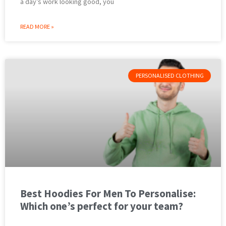
a day’s work looking good, you
READ MORE »
PERSONALISED CLOTHING
Best Hoodies For Men To Personalise:
Which one’s perfect for your team?