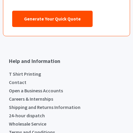
Generate Your Quick Quote
Help and Information
T Shirt Printing
Contact
Open a Business Accounts
Careers & Internships
Shipping and Returns Information
24-hour dispatch
Wholesale Service
Terms and Conditions