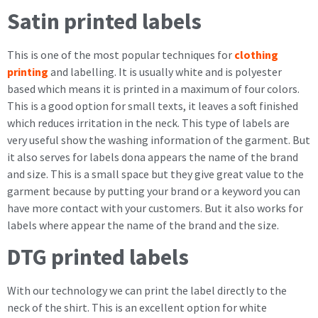
Satin printed labels
This is one of the most popular techniques for
clothing
printing
and labelling. It is usually white and is polyester
based which means it is printed in a maximum of four colors.
This is a good option for small texts, it leaves a soft finished
which reduces irritation in the neck. This type of labels are
very useful show the washing information of the garment. But
it also serves for labels dona appears the name of the brand
and size. This is a small space but they give great value to the
garment because by putting your brand or a keyword you can
have more contact with your customers. But it also works for
labels where appear the name of the brand and the size.
DTG printed labels
With our technology we can print the label directly to the
neck of the shirt. This is an excellent option for white