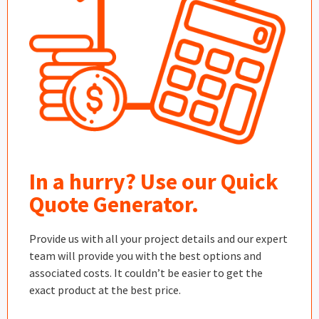
In a hurry? Use our Quick
Quote Generator.
Provide us with all your project details and our expert
team will provide you with the best options and
associated costs. It couldn’t be easier to get the
exact product at the best price.