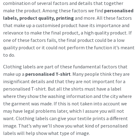
combination of several factors and details that together
make the product. Among these factors we find
personalised
labels, product quality, printing
and more. All these factors
that make up a customised product have its importance and
relevance to make the final product, a high quality product. If
one of these factors fails, the final product could be a low
quality product or it could not perform the function it’s meant
to do.
Clothing labels are part of these fundamental factors that
make up a
personalised T-shirt
. Many people think they are
insignificant details and that they are not important for a
personalised T-shirt. But all the shirts must have a label
where they show the washing information and the city where
the garment was made. If this is not taken into account we
may have legal problems later, which I assure you will not
want. Clothing labels can give your textile prints a different
image. That’s why we’ll show you what kind of personalised
labels will help show what type of image.