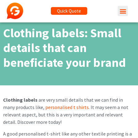
Quick Quote
Clothing labels: Small
details that can
beneficiate your brand
Clothing labels
are very small details that we can find in
many products like,
personalised t shirts
. It may seem a not
relevant aspect, but this is a very important and relevant
detail. Discover more today!
A good personalised t-shirt like any other textile printing is a