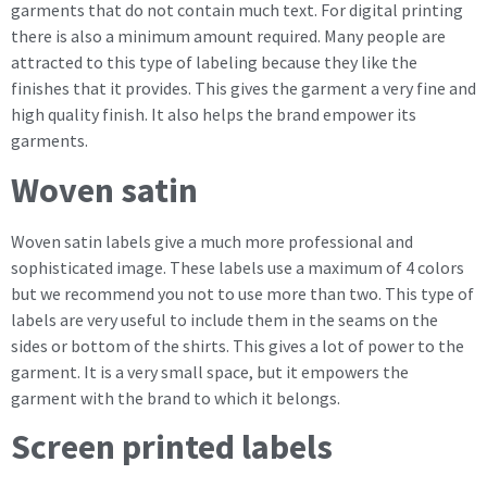
garments that do not contain much text. For digital printing
there is also a minimum amount required. Many people are
attracted to this type of labeling because they like the
finishes that it provides. This gives the garment a very fine and
high quality finish. It also helps the brand empower its
garments.
Woven satin
Woven satin labels give a much more professional and
sophisticated image. These labels use a maximum of 4 colors
but we recommend you not to use more than two. This type of
labels are very useful to include them in the seams on the
sides or bottom of the shirts. This gives a lot of power to the
garment. It is a very small space, but it empowers the
garment with the brand to which it belongs.
Screen printed labels