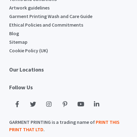
Artwork guidelines
Garment Printing Wash and Care Guide
Ethical Policies and Commitments
Blog
Sitemap
Cookie Policy (UK)
Our Locations
Follow Us
GARMENT PRINTING is a trading name of
PRINT THIS
PRINT THAT LTD
.