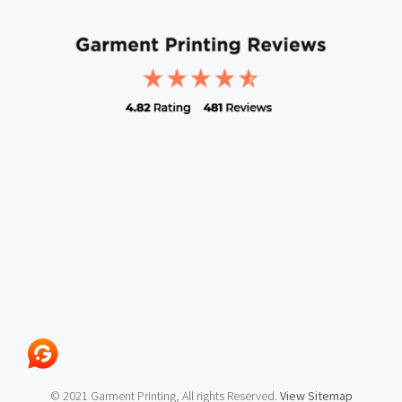
© 2021 Garment Printing, All rights Reserved.
View Sitemap