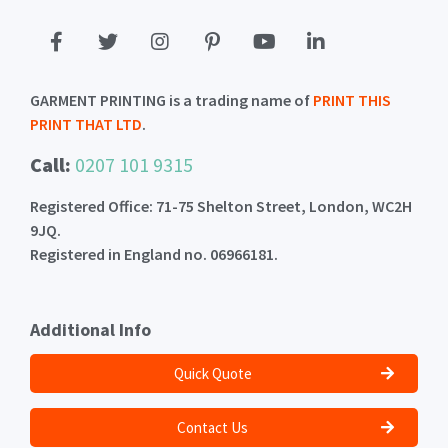
GARMENT PRINTING is a trading name of
PRINT THIS
PRINT THAT LTD
.
Call:
0207 101 9315
Registered Office: 71-75 Shelton Street, London, WC2H
9JQ.
Registered in England no. 06966181.
Additional Info
Quick Quote
Contact Us