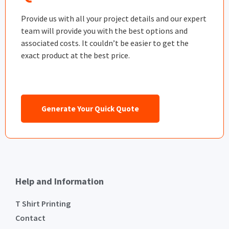
Provide us with all your project details and our expert
team will provide you with the best options and
associated costs. It couldn’t be easier to get the
exact product at the best price.
Generate Your Quick Quote
Help and Information
T Shirt Printing
Contact