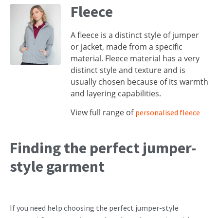
Fleece
A fleece is a distinct style of jumper
or jacket, made from a specific
material. Fleece material has a very
distinct style and texture and is
usually chosen because of its warmth
and layering capabilities.
View full range of
personalised fleece
Finding the perfect jumper-
style garment
If you need help choosing the perfect jumper-style