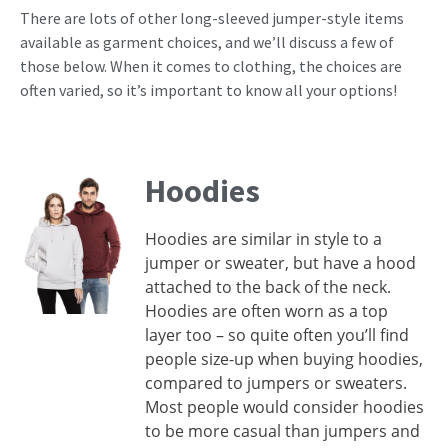
There are lots of other long-sleeved jumper-style items
available as garment choices, and we’ll discuss a few of
those below. When it comes to clothing, the choices are
often varied, so it’s important to know all your options!
Hoodies
Hoodies are similar in style to a
jumper or sweater, but have a hood
attached to the back of the neck.
Hoodies are often worn as a top
layer too – so quite often you’ll find
people size-up when buying hoodies,
compared to jumpers or sweaters.
Most people would consider hoodies
to be more casual than jumpers and