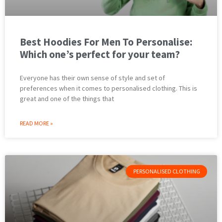
Best Hoodies For Men To Personalise:
Which one’s perfect for your team?
Everyone has their own sense of style and set of
preferences when it comes to personalised clothing. This is
great and one of the things that
READ MORE »
PERSONALISED CLOTHING