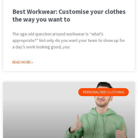
Best Workwear: Customise your clothes
the way you want to
The age-old question around workwear is “what’s
appropriate?” Not only do you want your team to show up for
a day’s work looking good, you
READ MORE »
PERSONALISED CLOTHING