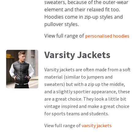
sweaters, because of the outer-wear
element and their relaxed fit too.
Hoodies come in zip-up styles and
pullover styles.
View full range of
personalised hoodies
Varsity Jackets
Varsity jackets are often made from a soft
material (similar to jumpers and
sweaters) but with a zip up the middle,
and a slightly sportier appearance, these
are a great choice. They look a little bit
vintage inspired and make a great choice
for sports teams and students.
View full range of
varsity jackets