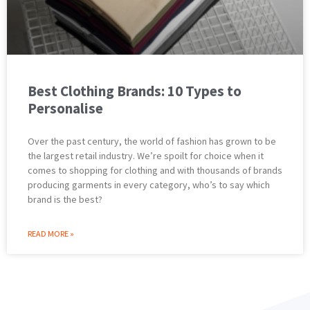
Best Clothing Brands: 10 Types to
Personalise
Over the past century, the world of fashion has grown to be
the largest retail industry. We’re spoilt for choice when it
comes to shopping for clothing and with thousands of brands
producing garments in every category, who’s to say which
brand is the best?
READ MORE »