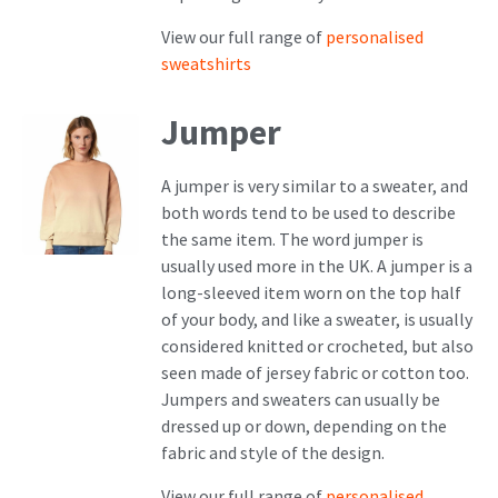
View our full range of
personalised
sweatshirts
Jumper
A jumper is very similar to a sweater, and
both words tend to be used to describe
the same item. The word jumper is
usually used more in the UK. A jumper is a
long-sleeved item worn on the top half
of your body, and like a sweater, is usually
considered knitted or crocheted, but also
seen made of jersey fabric or cotton too.
Jumpers and sweaters can usually be
dressed up or down, depending on the
fabric and style of the design.
View our full range of
personalised