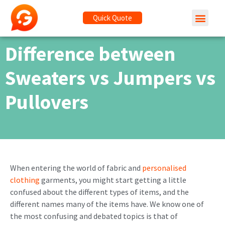
Quick Quote
Difference between
Sweaters vs Jumpers vs
Pullovers
When entering the world of fabric and
personalised
clothing
garments, you might start getting a little
confused about the different types of items, and the
different names many of the items have. We know one of
the most confusing and debated topics is that of