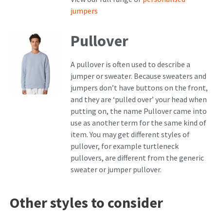
jumpers
Pullover
A pullover is often used to describe a
jumper or sweater. Because sweaters and
jumpers don’t have buttons on the front,
and they are ‘pulled over’ your head when
putting on, the name Pullover came into
use as another term for the same kind of
item. You may get different styles of
pullover, for example turtleneck
pullovers, are different from the generic
sweater or jumper pullover.
Other styles to consider