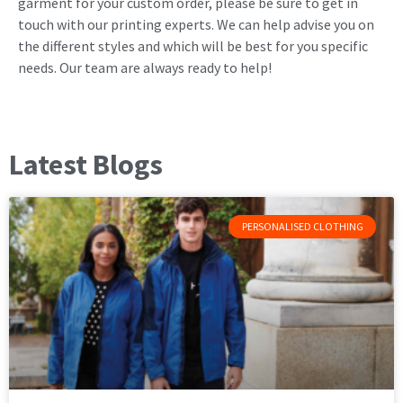
garment for your custom order, please be sure to get in
touch with our printing experts. We can help advise you on
the different styles and which will be best for you specific
needs. Our team are always ready to help!
Latest Blogs
PERSONALISED CLOTHING