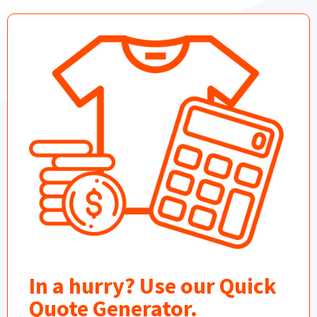
In a hurry? Use our Quick
Quote Generator.