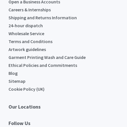
Open a Business Accounts
Careers & Internships
Shipping and Returns Information
24-hour dispatch
Wholesale Service
Terms and Conditions
Artwork guidelines
Garment Printing Wash and Care Guide
Ethical Policies and Commitments
Blog
Sitemap
Cookie Policy (UK)
Our Locations
Follow Us