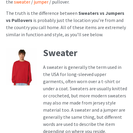
the
sweater
/
jumper
/ pullover.
The truth is the difference between
Sweaters vs Jumpers
vs Pullovers
is probably just the location you’re from and
the country you call home. All of these items are extremely
similar in function and style, as you’ll see below.
Sweater
A sweater is generally the term used in
the USA for long-sleeved upper
garments, often worn over a t-shirt or
under a coat. Sweaters are usually knitted
or crocheted, but more modern sweaters
may also me made from jersey style
material too. A sweater and a jumper are
generally the same thing, but different
words are used to describe the item
depending on where you reside.