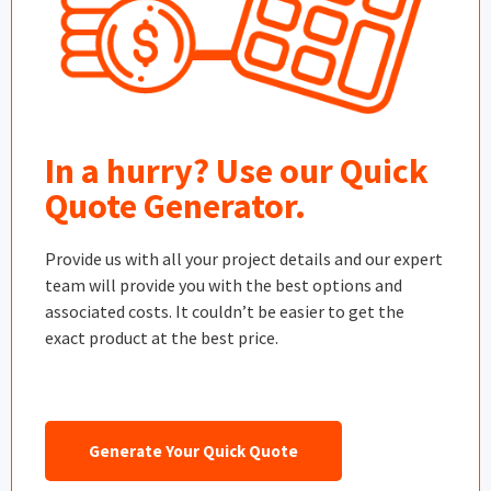
In a hurry? Use our Quick
Quote Generator.
Provide us with all your project details and our expert
team will provide you with the best options and
associated costs. It couldn’t be easier to get the
exact product at the best price.
Generate Your Quick Quote