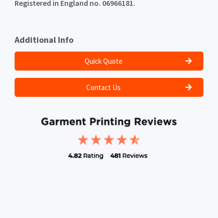
Registered in England no. 06966181.
Additional Info
Quick Quote
Contact Us