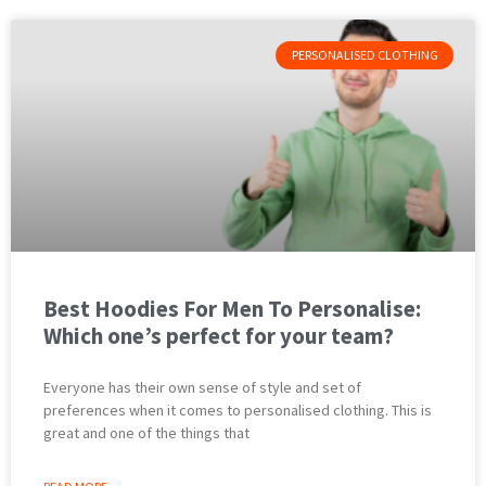
PERSONALISED CLOTHING
Best Hoodies For Men To Personalise:
Which one’s perfect for your team?
Everyone has their own sense of style and set of
preferences when it comes to personalised clothing. This is
great and one of the things that