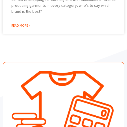
producing garments in every category, who’s to say which
brand is the best?
READ MORE »