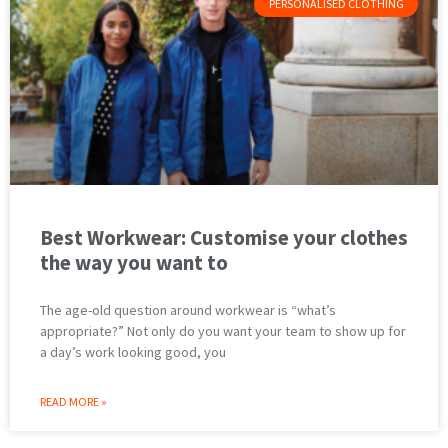
PERSONALISED CLOTHING
Best Workwear: Customise your clothes
the way you want to
The age-old question around workwear is “what’s
appropriate?” Not only do you want your team to show up for
a day’s work looking good, you
READ MORE »