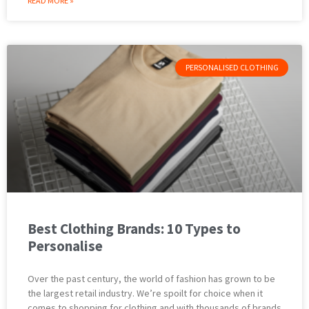
READ MORE »
PERSONALISED CLOTHING
Best Clothing Brands: 10 Types to
Personalise
Over the past century, the world of fashion has grown to be
the largest retail industry. We’re spoilt for choice when it
comes to shopping for clothing and with thousands of brands