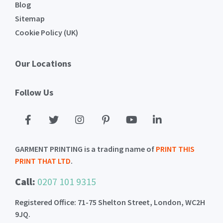
Blog
Sitemap
Cookie Policy (UK)
Our Locations
Follow Us
GARMENT PRINTING is a trading name of
PRINT THIS
PRINT THAT LTD
.
Call:
0207 101 9315
Registered Office: 71-75 Shelton Street, London, WC2H
9JQ.