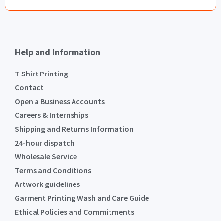
Help and Information
T Shirt Printing
Contact
Open a Business Accounts
Careers & Internships
Shipping and Returns Information
24-hour dispatch
Wholesale Service
Terms and Conditions
Artwork guidelines
Garment Printing Wash and Care Guide
Ethical Policies and Commitments