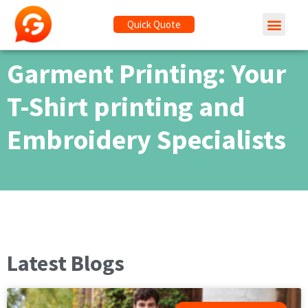
Quick Quote
Garment Printing: Your
T-Shirt printing and
Embroidery Specialists
Latest Blogs