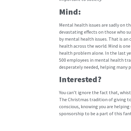
Mind:
Mental health issues are sadly on t
devastating effects on those who suf
by mental health issues. That is an 
health across the world. Mind is on
health problem alone. In the last ye
500 employees in mental health train
desperately needed, helping many 
Interested?
You can’t ignore the fact that, whist
The Christmas tradition of giving to
conscious, knowing you are helping 
sponsorship to be a part of this fan