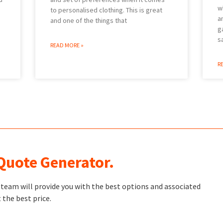
w
to personalised clothing. This is great
a
and one of the things that
g
s
READ MORE »
R
 Quote Generator.
t team will provide you with the best options and associated
 the best price.