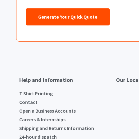
Generate Your Quick Quote
Help and Information
Our Loca
T Shirt Printing
Contact
Open a Business Accounts
Careers & Internships
Shipping and Returns Information
24-hour dispatch