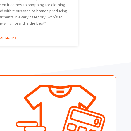
hen it comes to shopping for clothing
nd with thousands of brands producing
arments in every category, who’s to
ay which brand is the best?
EAD MORE »