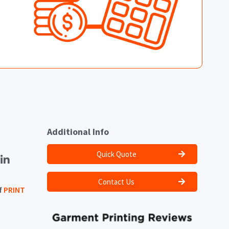
Additional Info
Quick Quote
Contact Us
f
PRINT