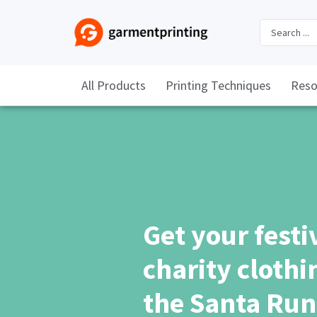
All Products
Printing Techniques
Reso
Get your festi
charity clothin
the Santa Run