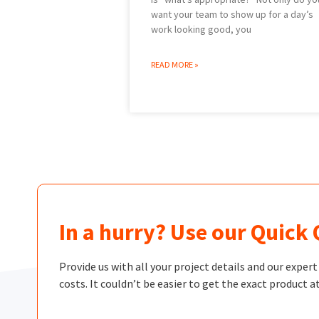
want your team to show up for a day’s
work looking good, you
READ MORE »
In a hurry? Use our Quick
Provide us with all your project details and our exper
costs. It couldn’t be easier to get the exact product at