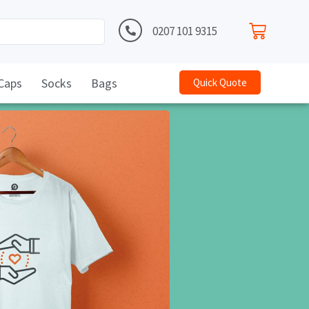
0207 101 9315
Caps
Socks
Bags
Quick Quote