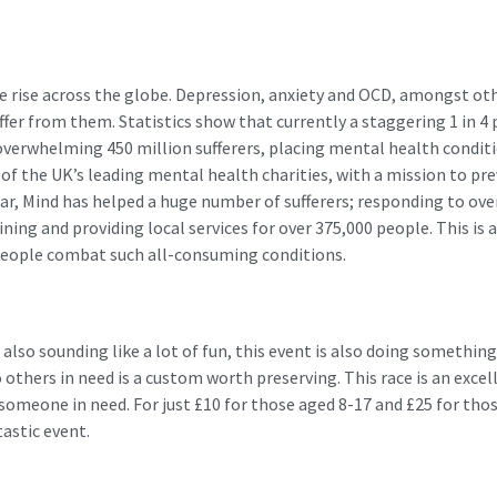
he rise across the globe. Depression, anxiety and OCD, amongst ot
fer from them. Statistics show that currently a staggering 1 in 4 
overwhelming 450 million sufferers, placing mental health conditio
e of the UK’s leading mental health charities, with a mission to p
ar, Mind has helped a huge number of sufferers; responding to over
ing and providing local services for over 375,000 people. This is a
people combat such all-consuming conditions.
 also sounding like a lot of fun, this event is also doing something
 others in need is a custom worth preserving. This race is an excel
someone in need. For just £10 for those aged 8-17 and £25 for thos
tastic event.