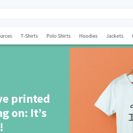
urces
T-Shirts
Polo Shirts
Hoodies
Jackets
ve printed
g on: It’s
!