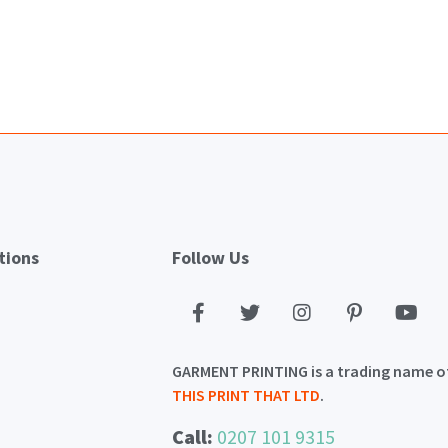
tions
Follow Us
GARMENT PRINTING is a trading name o
THIS PRINT THAT LTD
.
Call:
0207 101 9315