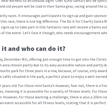
 bear witness to an unusual sight. Over 4,000 Santa’s will be spot
d old people will be clad in their Santa gear, racing around the capi
rity races. It encourages participants to sign up and gain sponsor
this race, there is one big difference. The Do it for Charity Santa
 signs up to take part in this fantastic race will receive a Santa out
n of the event. Let’s face it though, who needs encouragement wh
s it and who can do it?
ay, December 4th, offering just enough time to get into the Christm
an area chosen partly due to its easy accessible nature and partly d
ourite park for three years in a row, because, of course, only award
 cafés situated in the park, a perfect place to enjoy a well-earned 
-years old. For those mini Santa’s however, fear not, there is a fr
, meaning it is accessible for a variety of fitness levels. For tho
. However, for those wanting a challenge, there is also a 10km rou
n event accessible for all fitness levels, stating that it is perfect 