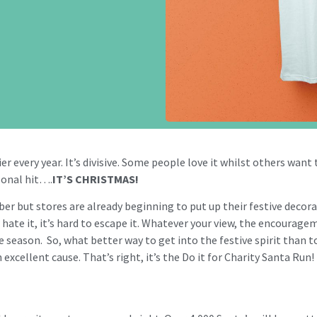
 every year. It’s divisive. Some people love it whilst others want to
sonal hit….
IT’S CHRISTMAS!
ober but stores are already beginning to put up their festive decor
r hate it, it’s hard to escape it. Whatever your view, the encourage
 season. So, what better way to get into the festive spirit than 
excellent cause. That’s right, it’s the Do it for Charity Santa Run!