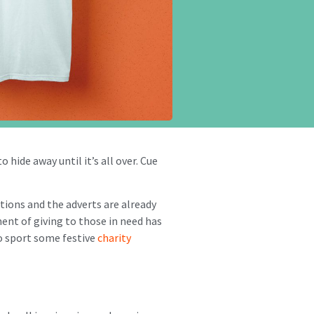
 hide away until it’s all over. Cue
ations and the adverts are already
ment of giving to those in need has
to sport some festive
charity