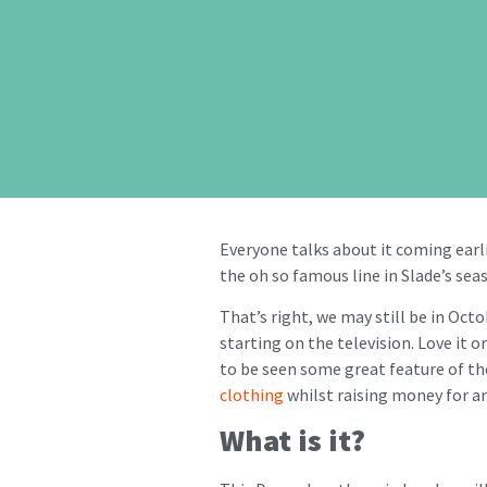
Everyone talks about it coming earlier
the oh so famous line in Slade’s sea
That’s right, we may still be in Oct
starting on the television. Love it o
to be seen some great feature of the
clothing
whilst raising money for an 
What is it?