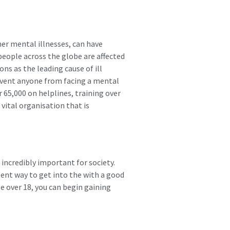
her mental illnesses, can have
people across the globe are affected
ns as the leading cause of ill
revent anyone from facing a mental
 65,000 on helplines, training over
 vital organisation that is
 incredibly important for society.
lent way to get into the with a good
e over 18, you can begin gaining