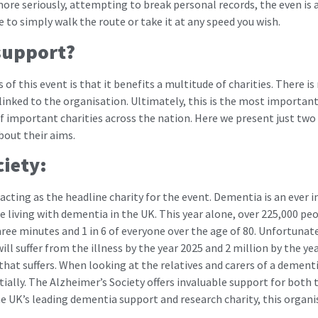
re seriously, attempting to break personal records, the even is a
e to simply walk the route or take it at any speed you wish.
support?
f this event is that it benefits a multitude of charities. There is 
inked to the organisation. Ultimately, this is the most important f
of important charities across the nation. Here we present just two 
bout their aims.
ciety:
 acting as the headline charity for the event. Dementia is an ever 
e living with dementia in the UK. This year alone, over 225,000 pe
ree minutes and 1 in 6 of everyone over the age of 80. Unfortunately,
ll suffer from the illness by the year 2025 and 2 million by the yea
hat suffers. When looking at the relatives and carers of a dementia
tially. The Alzheimer’s Society offers invaluable support for bot
the UK’s leading dementia support and research charity, this organ