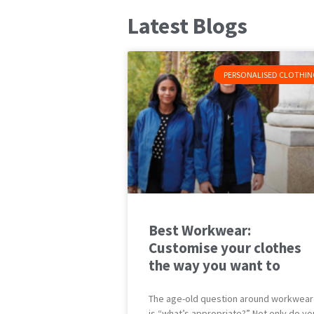
Latest Blogs
PERSONALISED CLOTHIN
Best Workwear:
Customise your clothes
the way you want to
The age-old question around workwear
is “what’s appropriate?” Not only do yo