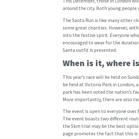
This December, those in London will
around the city. Both young people an
The Santa Run is like many other cha
some great charities. However, with 
into the festive spirit. Everyone who
encouraged to wear for the duratio
Santa outfit is presented.
When is it, where i
This year’s race will be held on Sund
be held at Victoria Park in London, 
park has been voted the nation’s fav
More importantly, there are also two
The event is open to everyone over 8
The event boasts two different routes
the 5km trial may be the best option
page promotes the fact that this is a