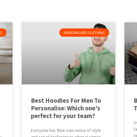
G
PERSONALISED CLOTHING
Best Hoodies For Men To
B
Personalise: Which one’s
T
perfect for your team?
O
f
Everyone has their own sense of style
r
u
and set of preferences when it comes