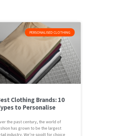
PERSONALISED CLOTHING
est Clothing Brands: 10
ypes to Personalise
ver the past century, the world of
ashion has grown to be the largest
etail industry. We’re spoilt for choice