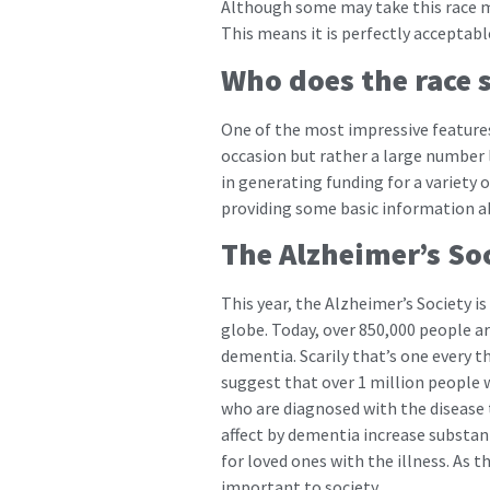
Although some may take this race mo
This means it is perfectly acceptabl
Who does the race 
One of the most impressive features o
occasion but rather a large number l
in generating funding for a variety 
providing some basic information a
The Alzheimer’s So
This year, the Alzheimer’s Society is
globe. Today, over 850,000 people ar
dementia. Scarily that’s one every th
suggest that over 1 million people wi
who are diagnosed with the disease t
affect by dementia increase substan
for loved ones with the illness. As 
important to society.