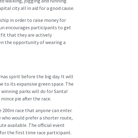
ted walking, jogging and running
tal city all in aid for a good cause.
ship in order to raise money for
 Run encourages participants to get
fit that they are actively
en the opportunity of wearing a
as spirit before the big day. It will
ue to its expansive green space. The
 winning parks will do for Santa!
mince pie after the race.
ee 200m race that anyone can enter.
se who would prefer a shorter route,
te available. The official event
for the first time race participant.