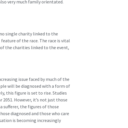
lso very much family orientated.
no single charity linked to the
eature of the race. The race is vital
of the charities linked to the event,
increasing issue faced by much of the
ople will be diagnosed with a form of
 this figure is set to rise. Studies
r 2051. However, it’s not just those
 sufferer, the figures of those
h those diagnosed and those who care
isation is becoming increasingly