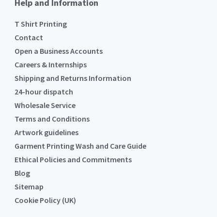
Help and Information
T Shirt Printing
Contact
Open a Business Accounts
Careers & Internships
Shipping and Returns Information
24-hour dispatch
Wholesale Service
Terms and Conditions
Artwork guidelines
Garment Printing Wash and Care Guide
Ethical Policies and Commitments
Blog
Sitemap
Cookie Policy (UK)