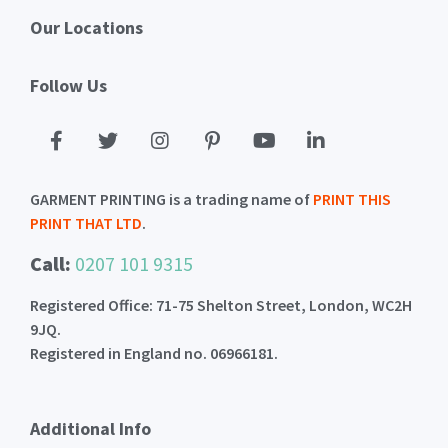
Our Locations
Follow Us
GARMENT PRINTING is a trading name of
PRINT THIS
PRINT THAT LTD
.
Call:
0207 101 9315
Registered Office: 71-75 Shelton Street, London, WC2H
9JQ.
Registered in England no. 06966181.
Additional Info