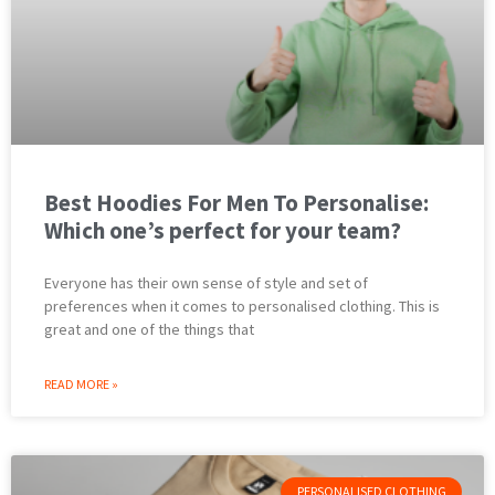
Best Hoodies For Men To Personalise:
Which one’s perfect for your team?
Everyone has their own sense of style and set of
preferences when it comes to personalised clothing. This is
great and one of the things that
READ MORE »
PERSONALISED CLOTHING