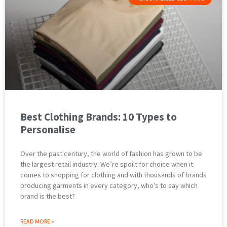
Best Clothing Brands: 10 Types to
Personalise
Over the past century, the world of fashion has grown to be
the largest retail industry. We’re spoilt for choice when it
comes to shopping for clothing and with thousands of brands
producing garments in every category, who’s to say which
brand is the best?
READ MORE »