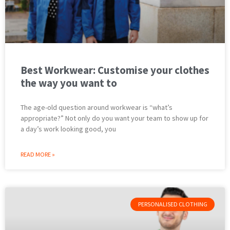
Best Workwear: Customise your clothes
the way you want to
The age-old question around workwear is “what’s
appropriate?” Not only do you want your team to show up for
a day’s work looking good, you
READ MORE »
PERSONALISED CLOTHING