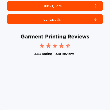
Quick Quote
Contact Us