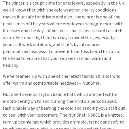
The winter is a tough time for employers, especially in the UK,
we all know that with the cold weather, the icy conditions
makes it unsafe for drivers and also, the winter is one of the
peak times of the years where employees struggle more with
illnesses and the days of business that is lost is hard to catch
up on. Fortunately, there is a way to avoid this, especially if
your staff work outdoors, and that’s by introduced
personalised headwear to prevent heat loss from the top of
the head to ensure that your workers remain warm and
healthy.
We’ve teamed up with one of the latest fashion brands who
offer warm and comfortable headwear – Nut Shell.
Nut Shell develop stylish beanie hats which are perfect for
embroidering on to and turning them into a personalised,
fashionable way of beating the cold and sending your staff out
to deal with your customers. The Nut Shell NS001 is a knitted,
turn up beanie hat which provides a simple, trendy and soft-to-
touch beanie hat which is so versatile it’s perfect for any