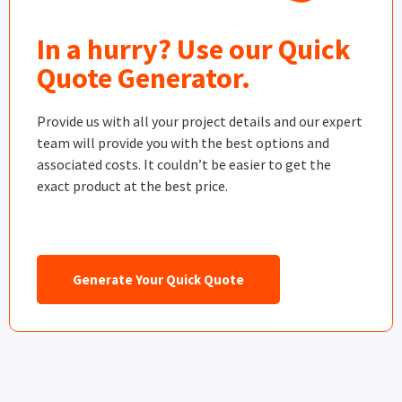
In a hurry? Use our Quick
Quote Generator.
Provide us with all your project details and our expert
team will provide you with the best options and
associated costs. It couldn’t be easier to get the
exact product at the best price.
Generate Your Quick Quote