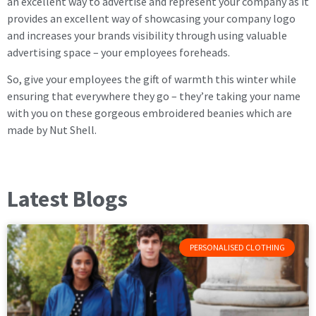
an excellent way to advertise and represent your company as it
provides an excellent way of showcasing your company logo
and increases your brands visibility through using valuable
advertising space – your employees foreheads.
So, give your employees the gift of warmth this winter while
ensuring that everywhere they go – they’re taking your name
with you on these gorgeous embroidered beanies which are
made by Nut Shell.
Latest Blogs
PERSONALISED CLOTHING