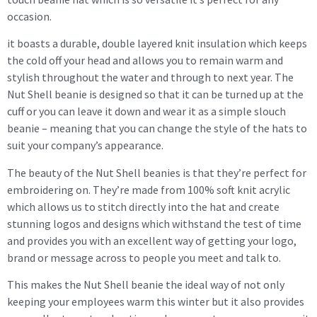
occasion.
it boasts a durable, double layered knit insulation which keeps
the cold off your head and allows you to remain warm and
stylish throughout the water and through to next year. The
Nut Shell beanie is designed so that it can be turned up at the
cuff or you can leave it down and wear it as a simple slouch
beanie – meaning that you can change the style of the hats to
suit your company’s appearance.
The beauty of the Nut Shell beanies is that they’re perfect for
embroidering on. They’re made from 100% soft knit acrylic
which allows us to stitch directly into the hat and create
stunning logos and designs which withstand the test of time
and provides you with an excellent way of getting your logo,
brand or message across to people you meet and talk to.
This makes the Nut Shell beanie the ideal way of not only
keeping your employees warm this winter but it also provides