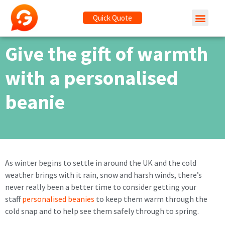
Quick Quote
Give the gift of warmth
with a personalised
beanie
As winter begins to settle in around the UK and the cold
weather brings with it rain, snow and harsh winds, there’s
never really been a better time to consider getting your
staff
personalised beanies
to keep them warm through the
cold snap and to help see them safely through to spring.