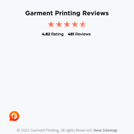
© 2021 Garment Printing, All rights Reserved.
View Sitemap