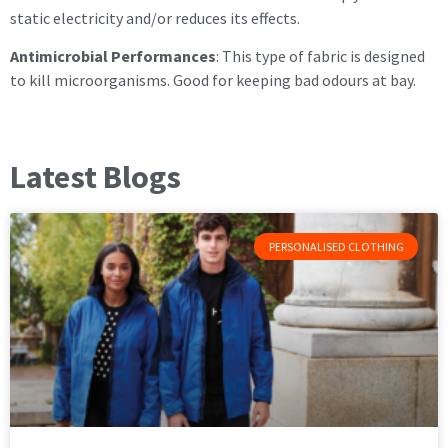
static electricity and/or reduces its effects.
Antimicrobial Performances
: This type of fabric is designed
to kill microorganisms. Good for keeping bad odours at bay.
Latest Blogs
PERSONALISED CLOTHING