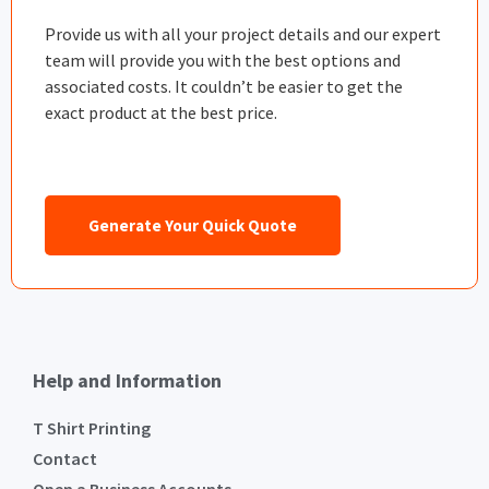
Provide us with all your project details and our expert
team will provide you with the best options and
associated costs. It couldn’t be easier to get the
exact product at the best price.
Generate Your Quick Quote
Help and Information
T Shirt Printing
Contact