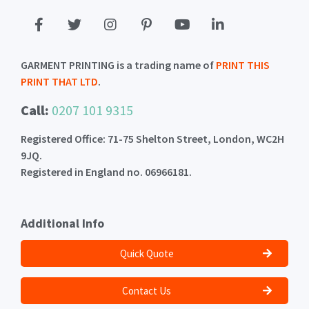
GARMENT PRINTING is a trading name of
PRINT THIS
PRINT THAT LTD
.
Call:
0207 101 9315
Registered Office: 71-75 Shelton Street, London, WC2H
9JQ.
Registered in England no. 06966181.
Additional Info
Quick Quote
Contact Us