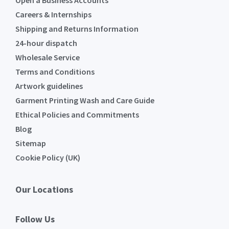
Open a Business Accounts
Careers & Internships
Shipping and Returns Information
24-hour dispatch
Wholesale Service
Terms and Conditions
Artwork guidelines
Garment Printing Wash and Care Guide
Ethical Policies and Commitments
Blog
Sitemap
Cookie Policy (UK)
Our Locations
Follow Us