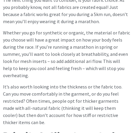
you probably know, not all fabrics are created equal! Just
because a fabric works great for you during a 5km run, doesn’t
mean you’ll enjoy wearing it during a marathon.
Whether you go for synthetic or organic, the material or fabric
you choose will have a great impact on how your body feels
during the race. If you’re running a marathon in spring or
summer, you’ll want to look closely at breathability, and even
look for mesh inserts – so add additional ari flow. This will
help to keep you cool and feeling fresh – which will stop you
overheating.
It’s also worth looking into the thickness or the fabric too.
Can you move comfortably in the garment, or do you feel
restricted? Often times, people opt for thicker garments
made with all-natural fabric (thinking it will keep them
cooler) but then don’t account for how stiff or restrictive
thicker items can be.