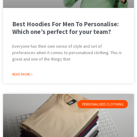
Best Hoodies For Men To Personalise:
Which one’s perfect for your team?
Everyone has their own sense of style and set of
preferences when it comes to personalised clothing. This is
great and one of the things that
READ MORE »
PERSONALISED CLOTHING