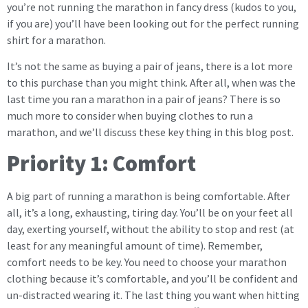
you’re not running the marathon in fancy dress (kudos to you,
if you are) you’ll have been looking out for the perfect running
shirt for a marathon.
It’s not the same as buying a pair of jeans, there is a lot more
to this purchase than you might think. After all, when was the
last time you ran a marathon in a pair of jeans? There is so
much more to consider when buying clothes to run a
marathon, and we’ll discuss these key thing in this blog post.
Priority 1: Comfort
A big part of running a marathon is being comfortable. After
all, it’s a long, exhausting, tiring day. You’ll be on your feet all
day, exerting yourself, without the ability to stop and rest (at
least for any meaningful amount of time). Remember,
comfort needs to be key. You need to choose your marathon
clothing because it’s comfortable, and you’ll be confident and
un-distracted wearing it. The last thing you want when hitting