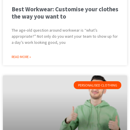
Best Workwear: Customise your clothes
the way you want to
The age-old question around workwear is “what’s
appropriate?” Not only do you want your team to show up for
a day’s work looking good, you
READ MORE »
PERSONALISED CLOTHING