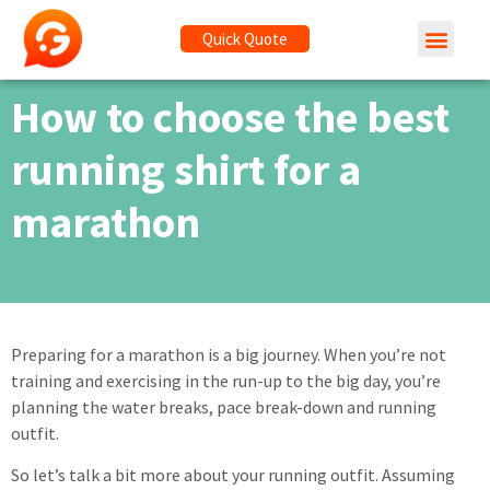
Quick Quote
How to choose the best
running shirt for a
marathon
Preparing for a marathon is a big journey. When you’re not
training and exercising in the run-up to the big day, you’re
planning the water breaks, pace break-down and running
outfit.
So let’s talk a bit more about your running outfit. Assuming