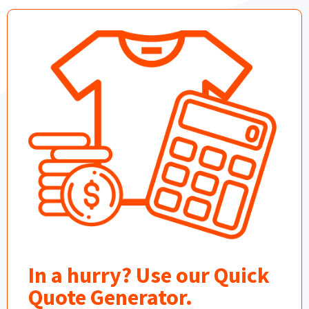
In a hurry? Use our Quick
Quote Generator.