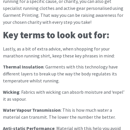
running for a specific cause, or charity, you can also get
specialist running clothes and active gear personalised using
Garment Printing. That way you can be raising awareness for
your chosen charity with every step you take!
Key terms to look out for:
Lastly, as a bit of extra advice, when shopping for your
marathon running shirt, keep these key phrases in mind:
Thermal Insulation
: Garments with this technology have
different layers to break up the way the body regulates its
temperature whilst running.
Wicking
: Fabrics with wicking can absorb moisture and ‘expel’
it as vapour.
Water Vapour Transmission
: This is how much water a
material can transmit. The lower the number the better.
Anti-static Performance
: Material with this help you avoid