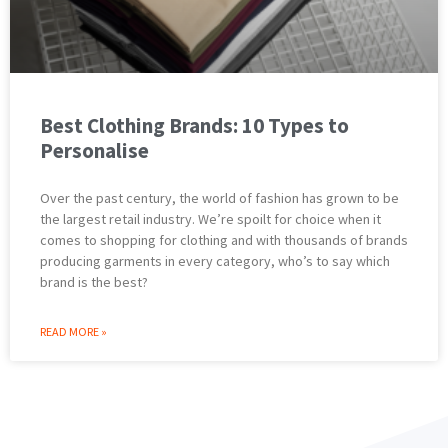
Best Clothing Brands: 10 Types to
Personalise
Over the past century, the world of fashion has grown to be
the largest retail industry. We’re spoilt for choice when it
comes to shopping for clothing and with thousands of brands
producing garments in every category, who’s to say which
brand is the best?
READ MORE »