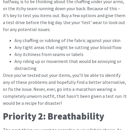
halfway, is to be thinking about the chaffing under your arms,
or the itchy seam running down your back. Because of this –
it’s key to test you items out. Buy a few options and give them
a test drive before the big day. Use your ‘test’ wear to look out
for any potential issues:
Any chaffing or rubbing of the fabric against your skin
Any tight areas that might be cutting your blood flow
Any itchiness from seams or labels
Any riding up or movement that would be annoying or
distracting
Once you’ve tested out your items, you’ll be able to identify
any of these problems and hopefully find a better alternative,
or fix the issue. Never, ever, go into a marathon wearing a
completely unworn outfit, that hasn’t been given a test run. It
would be a recipe for disaster!
Priority 2: Breathability
The next thing you want to consider, is your fabric choice. As