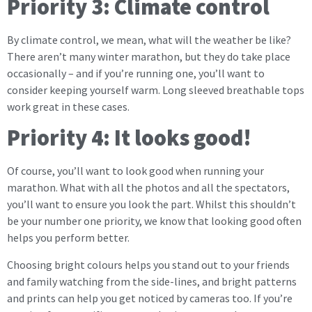
Priority 3: Climate control
By climate control, we mean, what will the weather be like?
There aren’t many winter marathon, but they do take place
occasionally – and if you’re running one, you’ll want to
consider keeping yourself warm. Long sleeved breathable tops
work great in these cases.
Priority 4: It looks good!
Of course, you’ll want to look good when running your
marathon. What with all the photos and all the spectators,
you’ll want to ensure you look the part. Whilst this shouldn’t
be your number one priority, we know that looking good often
helps you perform better.
Choosing bright colours helps you stand out to your friends
and family watching from the side-lines, and bright patterns
and prints can help you get noticed by cameras too. If you’re