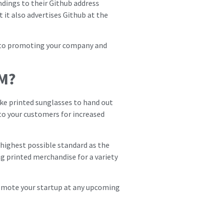
ndings to their Github address
 it also advertises Github at the
s to promoting your company and
M?
ike printed sunglasses to hand out
 to your customers for increased
e highest possible standard as the
ng printed merchandise for a variety
romote your startup at any upcoming