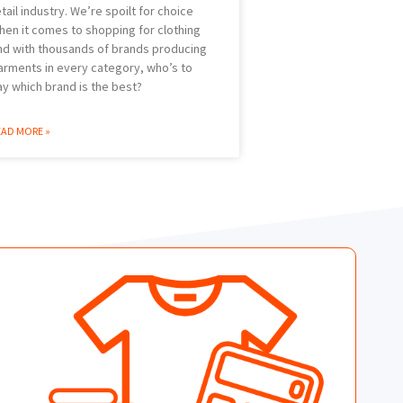
etail industry. We’re spoilt for choice
hen it comes to shopping for clothing
nd with thousands of brands producing
arments in every category, who’s to
ay which brand is the best?
EAD MORE »