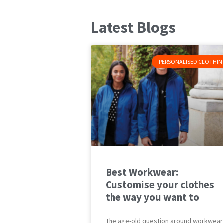
Latest Blogs
PERSONALISED CLOTHIN
Best Workwear:
Customise your clothes
the way you want to
The age-old question around workwear