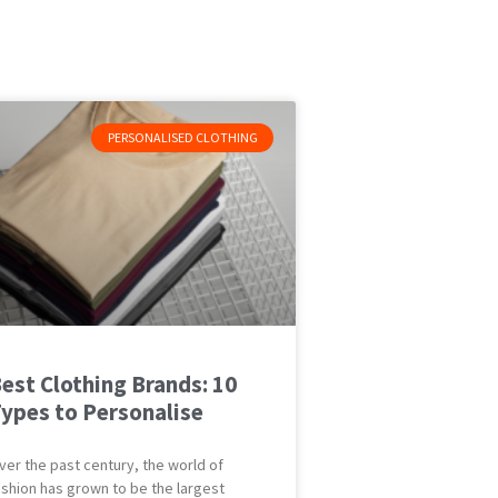
PERSONALISED CLOTHING
est Clothing Brands: 10
ypes to Personalise
ver the past century, the world of
ashion has grown to be the largest