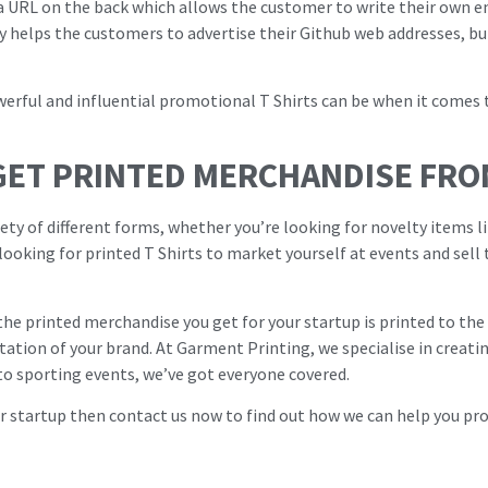
 a URL on the back which allows the customer to write their own e
y helps the customers to advertise their Github web addresses, but
owerful and influential promotional T Shirts can be when it come
GET PRINTED MERCHANDISE FRO
ety of different forms, whether you’re looking for novelty items l
 looking for printed T Shirts to market yourself at events and sell
 the printed merchandise you get for your startup is printed to th
ation of your brand. At Garment Printing, we specialise in creati
to sporting events, we’ve got everyone covered.
ur startup then contact us now to find out how we can help you p