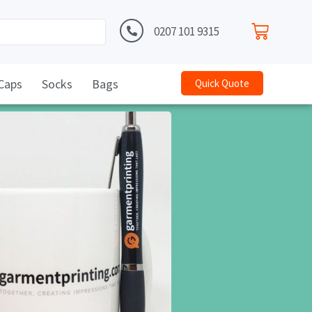
0207 101 9315
Caps
Socks
Bags
Quick Quote