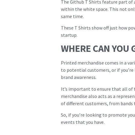
The Github T Shirts feature part of
within the white space. This not onl
same time.
These T Shirts show off just how p
startup.
WHERE CAN YOU 
Printed merchandise comes in a vari
to potential customers, or if you’re
brand awareness.
It’s important to ensure that all of
merchandise also acts as a represent
of different customers, from bands 
So, if you’re looking to promote yo
events that you have.