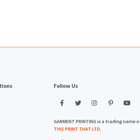
tions
Follow Us
GARMENT PRINTING is a trading name o
THIS PRINT THAT LTD
.