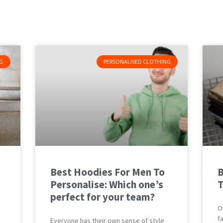
G
PERSONALISED CLOTHING
Best Hoodies For Men To
B
Personalise: Which one’s
T
perfect for your team?
O
f
Everyone has their own sense of style