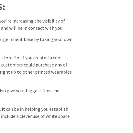
S:
u’re increasing the visibility of
and will be in contact with you.
larger client base by taking your own
store. So, if you created a cool
ur customers could purchase any of
 right up to other printed wearables
lso give your biggest fans the
it can be in helping you establish
 include a clever use of white space