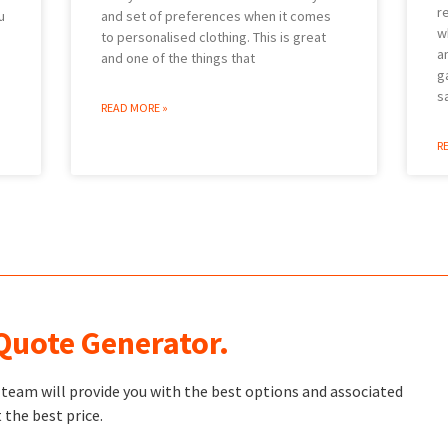
r
u
and set of preferences when it comes
w
to personalised clothing. This is great
a
and one of the things that
g
s
READ MORE »
R
 Quote Generator.
t team will provide you with the best options and associated
 the best price.