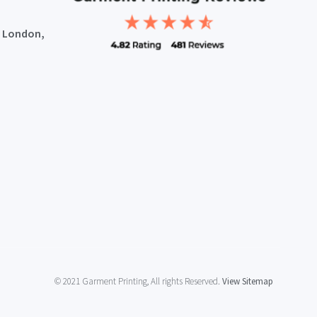
, London,
© 2021 Garment Printing, All rights Reserved.
View Sitemap