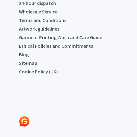
24-hour dispatch
Wholesale Service
Terms and Conditions
Artwork guidelines
Garment Printing Wash and Care Guide
Ethical Policies and Commitments
Blog
Sitemap
Cookie Policy (UK)