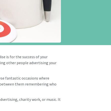
e is for the success of your
ving other people advertising your
ese fantastic occasions where
nce between them remembering who
dvertising, charity work, or music. It