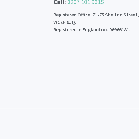
Call:
0207 101 9315
Registered Office: 71-75 Shelton Street
WC2H 9JQ.
Registered in England no. 06966181.