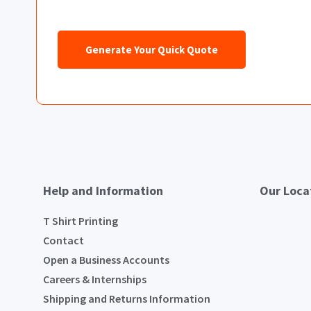
Generate Your Quick Quote
Help and Information
Our Loca
T Shirt Printing
Contact
Open a Business Accounts
Careers & Internships
Shipping and Returns Information