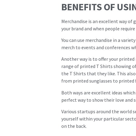
BENEFITS OF USI
Merchandise is an excellent way of g
your brand and when people require t
You can use merchandise in a variety
merch to events and conferences wh
Another way is to offer your printed
range of printed T Shirts showing o
the T Shirts that they like. This al
from printed sunglasses to printed f
Both ways are excellent ideas which 
perfect way to show their love and 
Various startups around the world s
yourself within your particular secto
on the back.