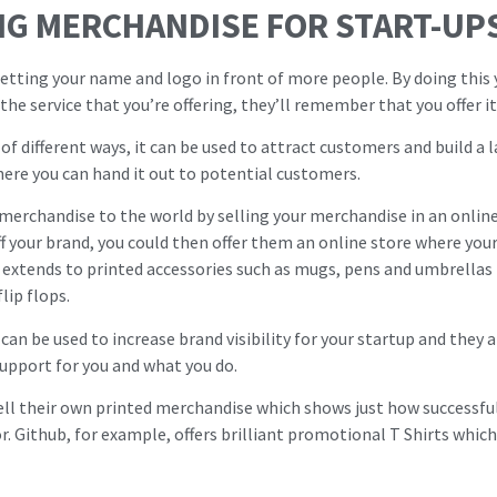
NG MERCHANDISE FOR START-UP
etting your name and logo in front of more people. By doing this yo
he service that you’re offering, they’ll remember that you offer it 
 of different ways, it can be used to attract customers and build a 
ere you can hand it out to potential customers.
 merchandise to the world by selling your merchandise in an online 
ff your brand, you could then offer them an online store where yo
so extends to printed accessories such as mugs, pens and umbrellas
lip flops.
can be used to increase brand visibility for your startup and they a
support for you and what you do.
ell their own printed merchandise which shows just how successful 
r. Github, for example, offers brilliant promotional T Shirts which