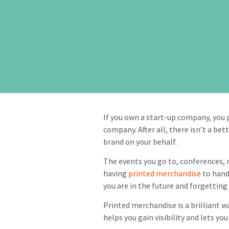
If you own a start-up company, you 
company. After all, there isn’t a be
brand on your behalf.
The events you go to, conferences,
having
printed merchandise
to hand
you are in the future and forgettin
Printed merchandise is a brilliant wa
helps you gain visibility and lets y