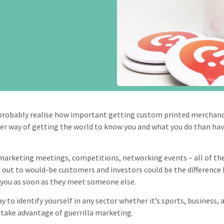
probably realise how important getting custom printed merchandis
tter way of getting the world to know you and what you do than ha
 marketing meetings, competitions, networking events – all of th
 out to would-be customers and investors could be the differe
g you as soon as they meet someone else.
y to identify yourself in any sector whether it’s sports, business, a
ou take advantage of guerrilla marketing.