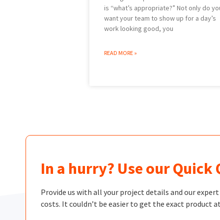
is “what’s appropriate?” Not only do yo
want your team to show up for a day’s
work looking good, you
READ MORE »
In a hurry? Use our Quick
Provide us with all your project details and our exper
costs. It couldn’t be easier to get the exact product at