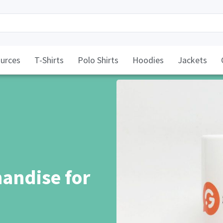
urces
T-Shirts
Polo Shirts
Hoodies
Jackets
andise for