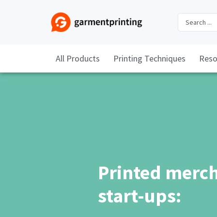
All Products
Printing Techniques
Reso
Printed merch
start-ups: