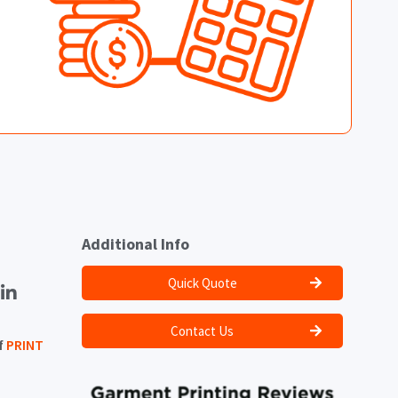
Additional Info
Quick Quote
Contact Us
f
PRINT