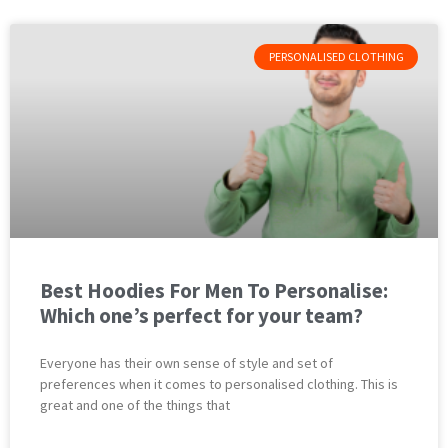
PERSONALISED CLOTHING
Best Hoodies For Men To Personalise:
Which one’s perfect for your team?
Everyone has their own sense of style and set of
preferences when it comes to personalised clothing. This is
great and one of the things that