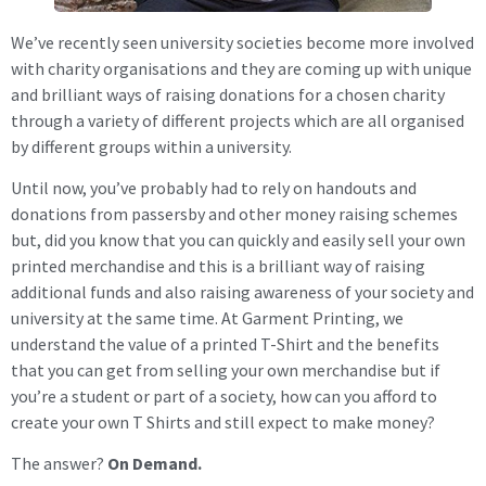
We’ve recently seen university societies become more involved
with charity organisations and they are coming up with unique
and brilliant ways of raising donations for a chosen charity
through a variety of different projects which are all organised
by different groups within a university.
Until now, you’ve probably had to rely on handouts and
donations from passersby and other money raising schemes
but, did you know that you can quickly and easily sell your own
printed merchandise and this is a brilliant way of raising
additional funds and also raising awareness of your society and
university at the same time. At Garment Printing, we
understand the value of a printed T-Shirt and the benefits
that you can get from selling your own merchandise but if
you’re a student or part of a society, how can you afford to
create your own T Shirts and still expect to make money?
The answer?
On Demand.