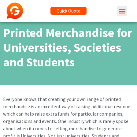
Quick Quote
Printed Merchandise for
Universities, Societies
and Students
Everyone knows that creating your own range of printed
merchandise is an excellent way of raising additional revenue
which can help raise extra funds for particular companies,
organisations and events. One industry which is rarely spoke
about when it comes to selling merchandise to generate
profit is Universities. Not just universities, Students and