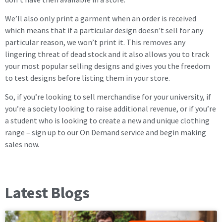
We’ll also only print a garment when an order is received
which means that if a particular design doesn’t sell for any
particular reason, we won’t print it. This removes any
lingering threat of dead stock and it also allows you to track
your most popular selling designs and gives you the freedom
to test designs before listing them in your store.
So, if you’re looking to sell merchandise for your university, if
you’re a society looking to raise additional revenue, or if you’re
a student who is looking to create a new and unique clothing
range – sign up to our On Demand service and begin making
sales now.
Latest Blogs