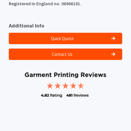
Registered in England no. 06966181.
Additional Info
Quick Quote
Contact Us