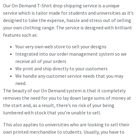
Our On Demand T-Shirt drop shipping service is a unique
service which is tailor made for students and universities as it’s
designed to take the expense, hassle and stress out of selling
your own clothing range. The service is designed with brilliant
features such as:
Your very own web store to sell your designs
Integrated into our order management system so we
receive all of your orders
We print and ship directly to your customers
We handle any customer service needs that you may
need.
The beauty of our On Demand system is that it completely
removes the need for you to lay down large sums of money at
the start and, as a result, there’s no risk of your being
lumbered with stock that you’re unable to sell.
This also applies to universities who are looking to sell their
own printed merchandise to students. Usually, you have to