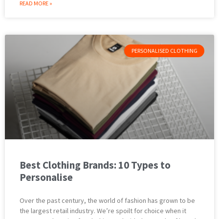
READ MORE »
PERSONALISED CLOTHING
Best Clothing Brands: 10 Types to
Personalise
Over the past century, the world of fashion has grown to be
the largest retail industry. We’re spoilt for choice when it