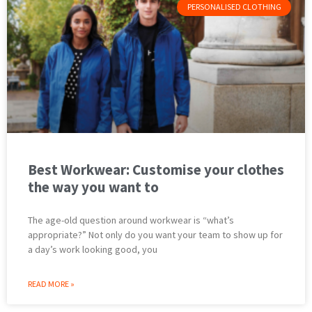
PERSONALISED CLOTHING
Best Workwear: Customise your clothes
the way you want to
The age-old question around workwear is “what’s
appropriate?” Not only do you want your team to show up for
a day’s work looking good, you
READ MORE »