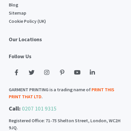
Blog
Sitemap
Cookie Policy (UK)
Our Locations
Follow Us
GARMENT PRINTING is a trading name of
PRINT THIS
PRINT THAT LTD
.
Call:
0207 101 9315
Registered Office: 71-75 Shelton Street, London, WC2H
9JQ.