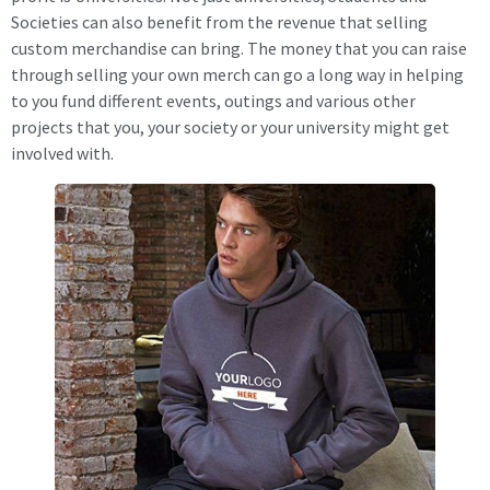
Societies can also benefit from the revenue that selling
custom merchandise can bring. The money that you can raise
through selling your own merch can go a long way in helping
to you fund different events, outings and various other
projects that you, your society or your university might get
involved with.