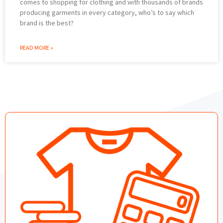
comes to shopping for clothing and with thousands of brands
producing garments in every category, who’s to say which
brand is the best?
READ MORE »