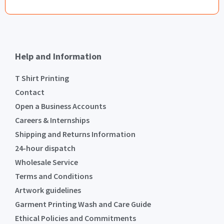
Help and Information
T Shirt Printing
Contact
Open a Business Accounts
Careers & Internships
Shipping and Returns Information
24-hour dispatch
Wholesale Service
Terms and Conditions
Artwork guidelines
Garment Printing Wash and Care Guide
Ethical Policies and Commitments