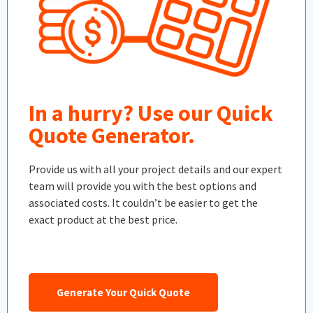
In a hurry? Use our Quick
Quote Generator.
Provide us with all your project details and our expert
team will provide you with the best options and
associated costs. It couldn’t be easier to get the
exact product at the best price.
Generate Your Quick Quote