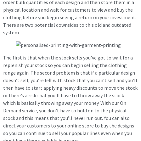
order bulk quantities of each design and then store them in a
physical location and wait for customers to view and buy the
clothing before you begin seeing a return on your investment.
There are two potential downsides to this old and outdated
system.
The first is that when the stock sells you’ve got to wait for a
replenish your stock so you can begin selling the clothing
range again. The second problem is that if a particular design
doesn’t sell, you’re left with stock that you can’t sell and you’ll
then have to start applying heavy discounts to move the stock
or there’s a risk that you’ll have to throw away the stock –
which is basically throwing away your money. With our On
Demand service, you don’t have to hold on to the physical
stock and this means that you’ll never run out. You can also
direct your customers to your online store to buy the designs
so you can continue to sell your popular lines even when you
don’t have then available in a store.