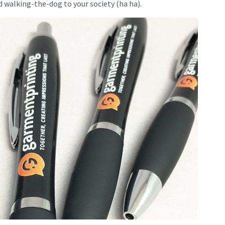
 walking-the-dog to your society (ha ha).