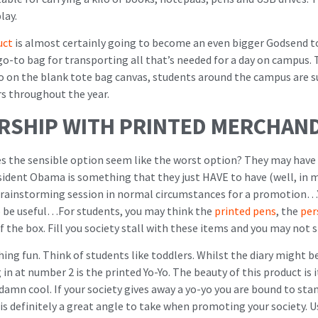
lay.
uct
is almost certainly going to become an even bigger Godsend t
 go-to bag for transporting all that’s needed for a day on campus. 
o on the blank tote bag canvas, students around the campus are sur
s throughout the year.
ERSHIP WITH PRINTED MERCHAND
s the sensible option seem like the worst option? They may have 
sident Obama is something that they just HAVE to have (well, in 
 brainstorming session in normal circumstances for a promotion…Y
to be useful…For students, you may think the
printed pens
, the
per
f the box. Fill you society stall with these items and you may not
ng fun. Think of students like toddlers. Whilst the diary might b
in at number 2 is the printed Yo-Yo. The beauty of this product is i
damn cool. If your society gives away a yo-yo you are bound to stand 
is definitely a great angle to take when promoting your society. 