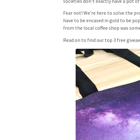
societies don’t exactly have a pot o
Fear not! We’re here to solve the pr
have to be encased in gold to be pop
from the local coffee shop was some
Read on to find our top 3 free giveaw