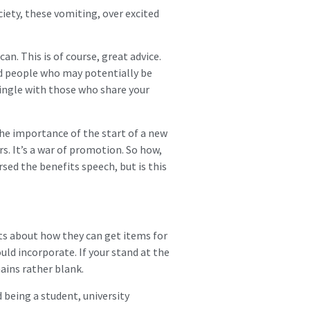
ciety, these vomiting, over excited
an. This is of course, great advice.
ed people who may potentially be
mingle with those who share your
he importance of the start of a new
s. It’s a war of promotion. So how,
rsed the benefits speech, but is this
ts about how they can get items for
ould incorporate. If your stand at the
mains rather blank.
being a student, university