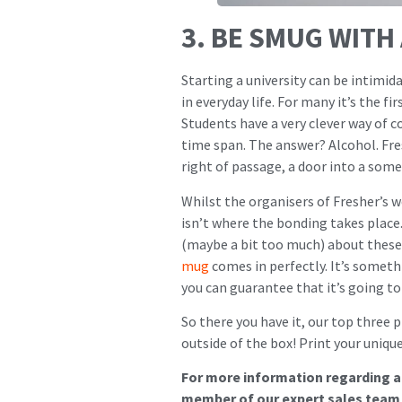
3. BE SMUG WITH
Starting a university can be intimid
in everyday life. For many it’s the f
Students have a very clever way of 
time span. The answer? Alcohol. Fres
right of passage, a door into a so
Whilst the organisers of Fresher’s w
isn’t where the bonding takes place.
(maybe a bit too much) about these 
mug
comes in perfectly. It’s somethi
you can guarantee that it’s going to
So there you have it, our top three p
outside of the box! Print your uniq
For more information regarding an
member of our expert sales team w