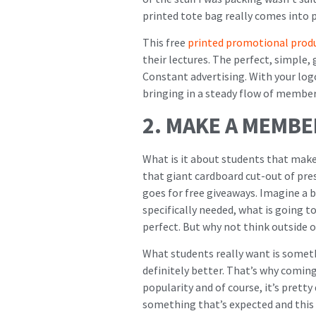
printed tote bag really comes into p
This free
printed promotional prod
their lectures. The perfect, simple,
Constant advertising. With your log
bringing in a steady flow of member
2. MAKE A MEMB
What is it about students that make
that giant cardboard cut-out of pre
goes for free giveaways. Imagine a
specifically needed, what is going 
perfect. But why not think outside o
What students really want is somethi
definitely better. That’s why coming 
popularity and of course, it’s pretty 
something that’s expected and this 