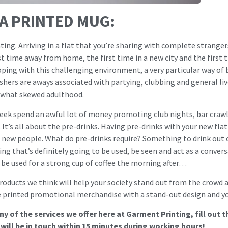
 A PRINTED MUG:
ating. Arriving in a flat that you’re sharing with complete strang
irst time away from home, the first time in a new city and the first 
coping with this challenging environment, a very particular way of
hers are aways associated with partying, clubbing and general liv
mewhat skewed adulthood.
eek spend an awful lot of money promoting club nights, bar crawls 
 It’s all about the pre-drinks. Having pre-drinks with your new fl
new people. What do pre-drinks require? Something to drink out o
ng that’s definitely going to be used, be seen and act as a convers
 be used for a strong cup of coffee the morning after…
roducts we think will help your society stand out from the crowd at 
ue printed promotional merchandise with a stand-out design and yo
y of the services we offer here at Garment Printing, fill out 
ill be in touch within 15 minutes during working hours!