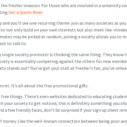
the fresher invasion. For those who are involved in a university so
ting.
Get a Quote Now!
 and you’ll see one recurring theme: join as many societies as you c
u to not only build on your own interests but also meet like-mind
at mates may be picked at random, joining a society allows you to 
ant to talk to.
y single society promoter is thinking the same thing. They know t
ociety is essentially competing against the others for new member
ety stands out? You’ve got your stall at Fresher’s fair, you’ve rehea
ecret. It’s all about the free promotional gifts.
free things. There’s even websites dedicated to educating studen
ant your society to get noticed, this is definitely something you sh
and a few friendly faces, don’t be surprised if your sign up sheet re
of money. Like the well-known connection between being poor and 