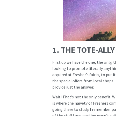
1. THE TOTE-ALL
First up we have the one, the only, 
looking to promote literally anythin
acquired at Fresher’s fair is, to put
the special offers from local shops
provide just the answer.
Wait! That’s not the only benefit. Wh
is where the naïvety of Freshers come
going there to study. I remember pa
of the stuff I was packing wasn’t sui