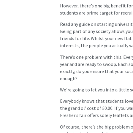
However, there’s one big benefit for 
students are prime target for recrui
Read any guide on starting university
Being part of any society allows yo
friends for life. Whilst your new fl
interests, the people you actually w
There’s one problem with this. Ever
year and are ready to swoop. Each s
exactly, do you ensure that your soci
enough?
We’re going to let you into a little s
Everybody knows that students love 
the grand ol’ cost of £0.00. If you w
Fresher’s fair offers solely leaflets 
Of course, there’s the big problem 