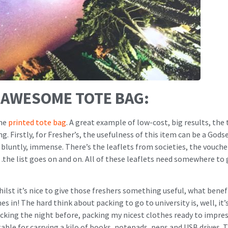
Y AWESOME TOTE BAG:
the
printed tote bag
. A great example of low-cost, big results, the
g. Firstly, for Fresher’s, the usefulness of this item can be a God
 it bluntly, immense. There’s the leaflets from societies, the vouc
…the list goes on and on. All of these leaflets need somewhere to 
ilst it’s nice to give those freshers something useful, what benefi
s in! The hard think about packing to go to university is, well, it’
cking the night before, packing my nicest clothes ready to impre
table for carrying a kilo of books, notepads, pens and USB drives. T