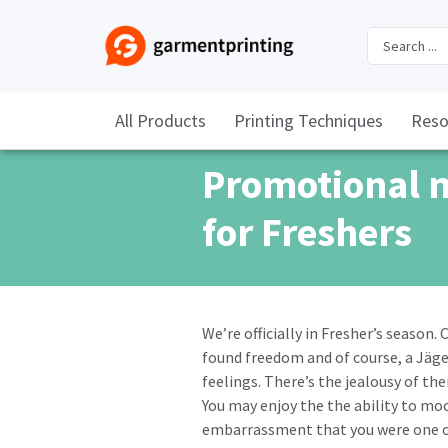
All Products
Printing Techniques
Reso
Promotional 
for Freshers
We’re officially in Fresher’s season
found freedom and of course, a Jäge
feelings. There’s the jealousy of the
You may enjoy the the ability to moc
embarrassment that you were one o