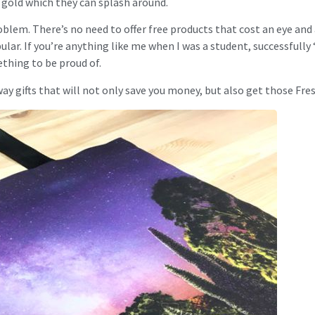
f gold which they can splash around.
oblem. There’s no need to offer free products that cost an eye and
ular. If you’re anything like me when I was a student, successfully
thing to be proud of.
ay gifts that will not only save you money, but also get those Fres