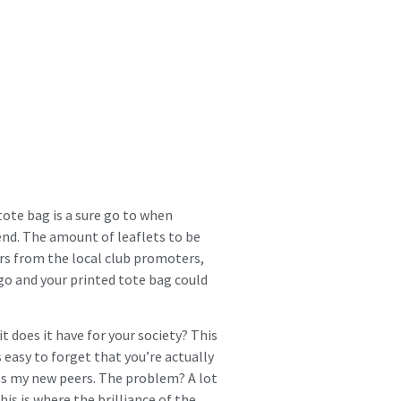
 tote bag is a sure go to when
send. The amount of leaflets to be
hers from the local club promoters,
go and your printed tote bag could
t does it have for your society? This
s easy to forget that you’re actually
ss my new peers. The problem? A lot
his is where the brilliance of the