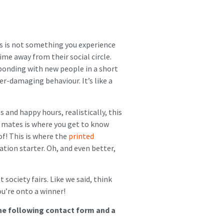
ers is not something you experience
time away from their social circle.
 bonding with new people in a short
er-damaging behaviour. It’s like a
and happy hours, realistically, this
at mates is where you get to know
f! This is where the
printed
ation starter. Oh, and even better,
society fairs. Like we said, think
u’re onto a winner!
the following contact form and a