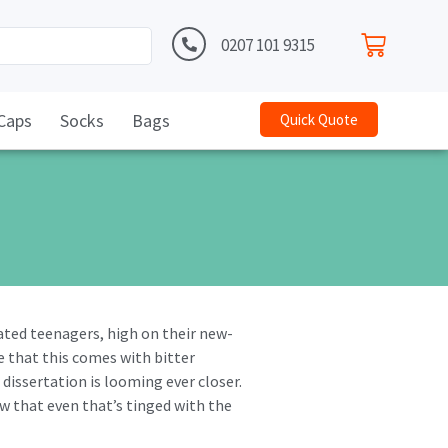
0207 101 9315
Caps
Socks
Bags
Quick Quote
iated teenagers, high on their new-
e that this comes with bitter
 dissertation is looming ever closer.
ow that even that’s tinged with the