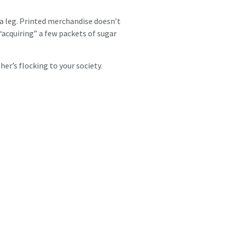
 a leg. Printed merchandise doesn’t
 “acquiring” a few packets of sugar
her’s flocking to your society.