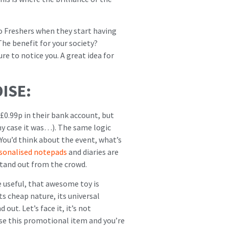
o Freshers when they start having
The benefit for your society?
e to notice you. A great idea for
ISE:
£0.99p in their bank account, but
my case it was…). The same logic
ou’d think about the event, what’s
sonalised notepads
and diaries are
 stand out from the crowd.
e useful, that awesome toy is
ts cheap nature, its universal
out. Let’s face it, it’s not
Use this promotional item and you’re