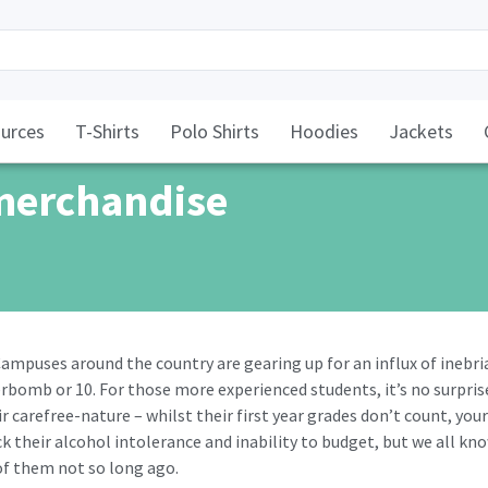
urces
T-Shirts
Polo Shirts
Hoodies
Jackets
merchandise
. Campuses around the country are gearing up for an influx of inebr
rbomb or 10. For those more experienced students, it’s no surpris
ir carefree-nature – whilst their first year grades don’t count, your
k their alcohol intolerance and inability to budget, but we all kn
f them not so long ago.