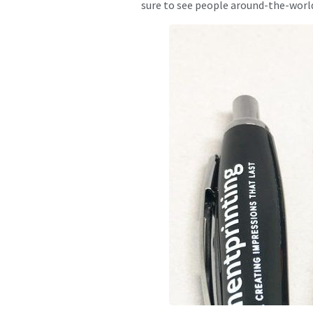
sure to see people around-the-world