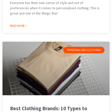
Everyone has their own sense of style and set of
preferences when it comes to personalised clothing. This is
great and one of the things that
READ MORE »
PERSONALISED CLOTHING
Best Clothing Brands: 10 Types to