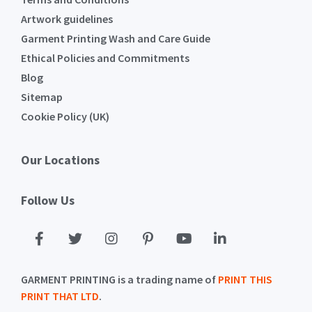
Artwork guidelines
Garment Printing Wash and Care Guide
Ethical Policies and Commitments
Blog
Sitemap
Cookie Policy (UK)
Our Locations
Follow Us
GARMENT PRINTING is a trading name of
PRINT THIS
PRINT THAT LTD
.