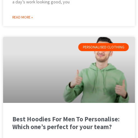
a day’s work looking good, you
READ MORE »
PERSONALISED CLOTHING
Best Hoodies For Men To Personalise:
Which one’s perfect for your team?