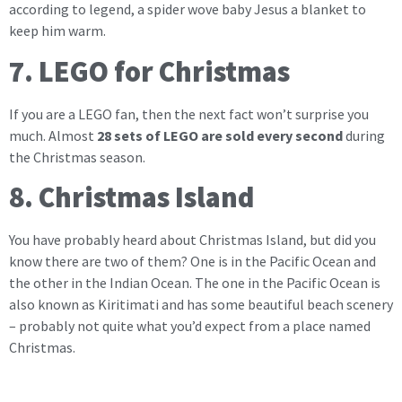
according to legend, a spider wove baby Jesus a blanket to
keep him warm.
7. LEGO for Christmas
If you are a LEGO fan, then the next fact won’t surprise you
much. Almost
28 sets of LEGO are sold every second
during
the Christmas season.
8. Christmas Island
You have probably heard about Christmas Island, but did you
know there are two of them? One is in the Pacific Ocean and
the other in the Indian Ocean. The one in the Pacific Ocean is
also known as Kiritimati and has some beautiful beach scenery
– probably not quite what you’d expect from a place named
Christmas.