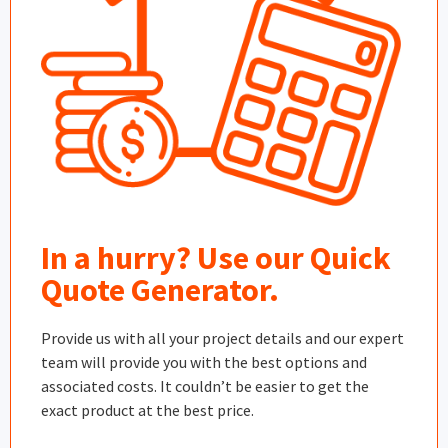
In a hurry? Use our Quick
Quote Generator.
Provide us with all your project details and our expert
team will provide you with the best options and
associated costs. It couldn’t be easier to get the
exact product at the best price.