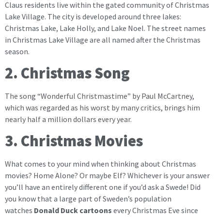
Claus residents live within the gated community of Christmas
Lake Village. The city is developed around three lakes:
Christmas Lake, Lake Holly, and Lake Noel. The street names
in Christmas Lake Village are all named after the Christmas
season.
2. Christmas Song
The song “Wonderful Christmastime” by Paul McCartney,
which was regarded as his worst by many critics, brings him
nearly half a million dollars every year.
3. Christmas Movies
What comes to your mind when thinking about Christmas
movies? Home Alone? Or maybe Elf? Whichever is your answer
you’ll have an entirely different one if you’d ask a Swede! Did
you know that a large part of Sweden’s population
watches
Donald Duck cartoons
every Christmas Eve since