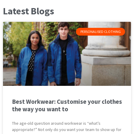
Latest Blogs
PERSONALISED CLOTHING
Best Workwear: Customise your clothes
the way you want to
The age-old question around workwear is “what’s
appropriate?” Not only do you want your team to show up for