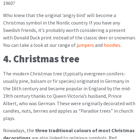
1960?
Who knew that the original ‘angry bird’ will become a
Christmas symbol in the Nordic country. If you have any
Swedish friends, it’s probably worth considering a present
with Donald Duck print instead of the classic deer or snowman.
You can take a look at our range of
jumpers
and
hoodies
.
4. Christmas tree
The modern Christmas tree (typically evergreen conifers-
usually pine, balsam or fir species) originated in Germany in
the 16th century and became popular in England by the mid-
19th century thanks to Queen Victoria’s husband, Prince
Albert, who was German. These were originally decorated with
candles, nuts, berries and apples as “Paradise trees” in church
plays.
Nowadays, the
three traditional colours of most Christmas
decorations
are also linked to religious symbols. Red