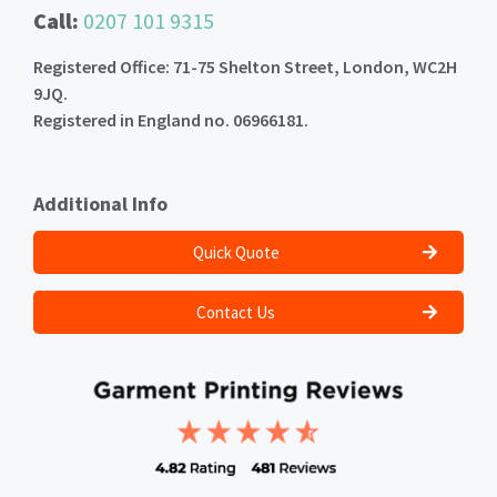
Call:
0207 101 9315
Registered Office: 71-75 Shelton Street, London, WC2H
9JQ.
Registered in England no. 06966181.
Additional Info
Quick Quote
Contact Us