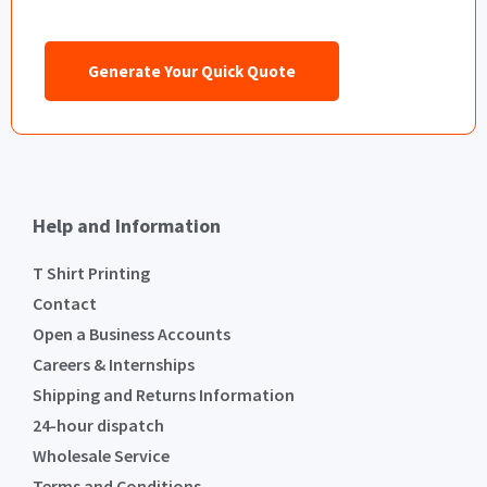
Generate Your Quick Quote
Help and Information
T Shirt Printing
Contact
Open a Business Accounts
Careers & Internships
Shipping and Returns Information
24-hour dispatch
Wholesale Service
Terms and Conditions