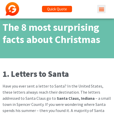
Quick Quote
The 8 most surprising
facts about Christmas
1. Letters to Santa
Have you ever sent a letter to Santa? In the United States,
these letters always reach their destination. The letters
addressed to Santa Claus go to
Santa Claus, Indiana
– a small
town in Spencer County. If you were wondering where Santa
spends his summer – then you found it. A majority of Santa