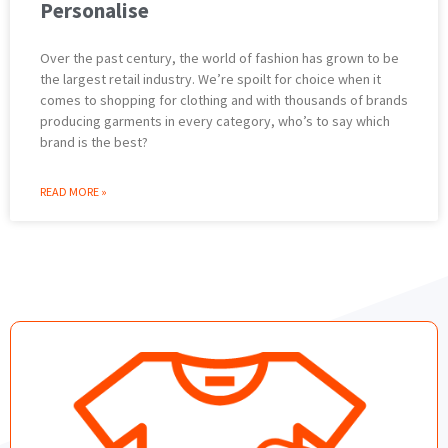
Personalise
Over the past century, the world of fashion has grown to be
the largest retail industry. We’re spoilt for choice when it
comes to shopping for clothing and with thousands of brands
producing garments in every category, who’s to say which
brand is the best?
READ MORE »