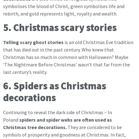
symbolises the blood of Christ, green symbolises life and
rebirth, and gold represents light, royalty and wealth.
5. Christmas scary stories
Telling scary ghost stories
is an old Christmas Eve tradition
that has died out in the past century. Who knew that
Christmas has so much in common with Halloween? Maybe
‘The Nightmare Before Christmas’ wasn’t that far from the
last century’s reality.
6. Spiders as Christmas
decorations
Continuing to reveal the dark side of Christmas – In
Poland
spiders and spider webs are often used as
Christmas tree decorations.
They are considered to be
symbols of prosperity and goodness at Christmas. In fact,