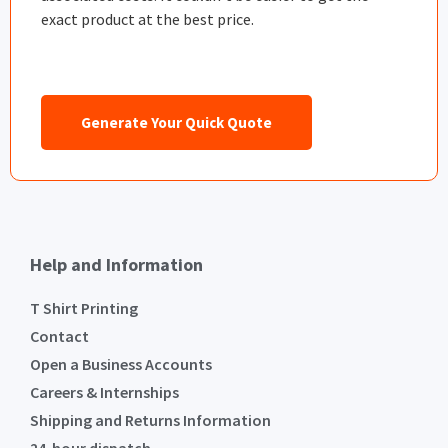
exact product at the best price.
Generate Your Quick Quote
Help and Information
T Shirt Printing
Contact
Open a Business Accounts
Careers & Internships
Shipping and Returns Information