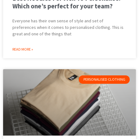
Which one’s perfect for your team?
Everyone has their own sense of style and set of
preferences when it comes to personalised clothing. This is
great and one of the things that
READ MORE »
PERSONALISED CLOTHING