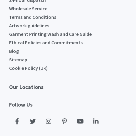
24-hour dispatch
Wholesale Service
Terms and Conditions
Artwork guidelines
Garment Printing Wash and Care Guide
Ethical Policies and Commitments
Blog
Sitemap
Cookie Policy (UK)
Our Locations
Follow Us