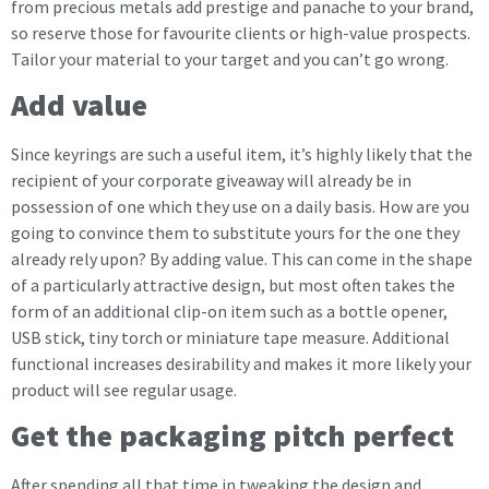
from precious metals add prestige and panache to your brand,
so reserve those for favourite clients or high-value prospects.
Tailor your material to your target and you can’t go wrong.
Add value
Since keyrings are such a useful item, it’s highly likely that the
recipient of your corporate giveaway will already be in
possession of one which they use on a daily basis. How are you
going to convince them to substitute yours for the one they
already rely upon? By adding value. This can come in the shape
of a particularly attractive design, but most often takes the
form of an additional clip-on item such as a bottle opener,
USB stick, tiny torch or miniature tape measure. Additional
functional increases desirability and makes it more likely your
product will see regular usage.
Get the packaging pitch perfect
After spending all that time in tweaking the design and