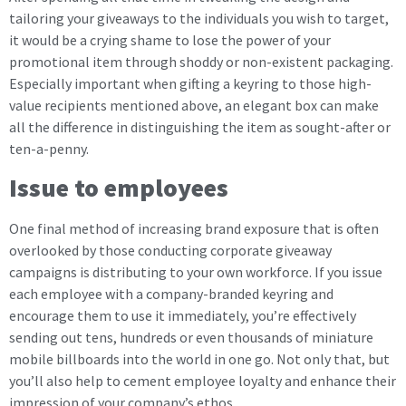
tailoring your giveaways to the individuals you wish to target,
it would be a crying shame to lose the power of your
promotional item through shoddy or non-existent packaging.
Especially important when gifting a keyring to those high-
value recipients mentioned above, an elegant box can make
all the difference in distinguishing the item as sought-after or
ten-a-penny.
Issue to employees
One final method of increasing brand exposure that is often
overlooked by those conducting corporate giveaway
campaigns is distributing to your own workforce. If you issue
each employee with a company-branded keyring and
encourage them to use it immediately, you’re effectively
sending out tens, hundreds or even thousands of miniature
mobile billboards into the world in one go. Not only that, but
you’ll also help to cement employee loyalty and enhance their
impression of your company’s ethos.