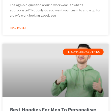
The age-old question around workwear is “what’s
appropriate?” Not only do you want your team to show up for
a day’s work looking good, you
READ MORE »
PERSONALISED CLOTHING
Best Hoodies For Men To Personalise: