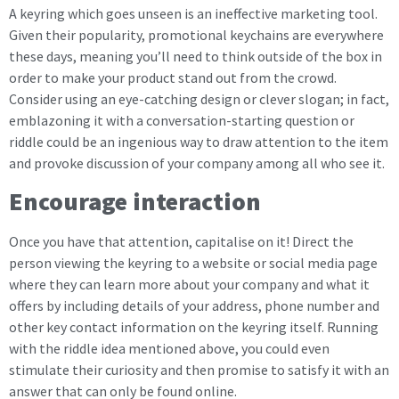
A keyring which goes unseen is an ineffective marketing tool.
Given their popularity, promotional keychains are everywhere
these days, meaning you’ll need to think outside of the box in
order to make your product stand out from the crowd.
Consider using an eye-catching design or clever slogan; in fact,
emblazoning it with a conversation-starting question or
riddle could be an ingenious way to draw attention to the item
and provoke discussion of your company among all who see it.
Encourage interaction
Once you have that attention, capitalise on it! Direct the
person viewing the keyring to a website or social media page
where they can learn more about your company and what it
offers by including details of your address, phone number and
other key contact information on the keyring itself. Running
with the riddle idea mentioned above, you could even
stimulate their curiosity and then promise to satisfy it with an
answer that can only be found online.