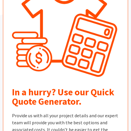
In a hurry? Use our Quick
Quote Generator.
Provide us with all your project details and our expert
team will provide you with the best options and
associated costs. It couldn’t be easier to get the