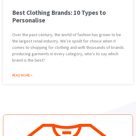
Best Clothing Brands: 10 Types to
Personalise
Over the past century, the world of fashion has grown to be
the largest retail industry. We’re spoilt for choice when it
comes to shopping for clothing and with thousands of brands
producing garments in every category, who’s to say which
brand is the best?
READ MORE »