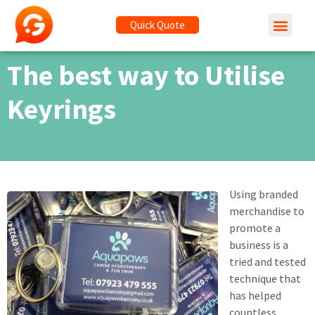
Quick Quote
The best way to Utilise
Keyrings
Using branded
merchandise to
promote a
business is a
tried and tested
technique that
has helped
countless