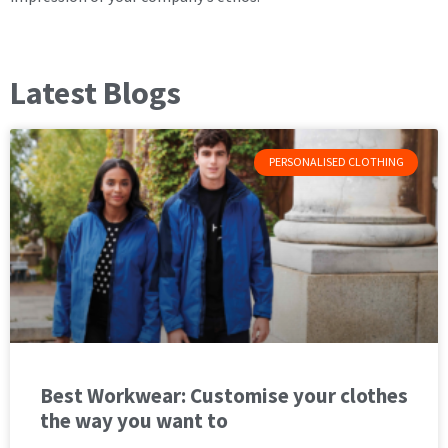
Latest Blogs
PERSONALISED CLOTHING
Best Workwear: Customise your clothes
the way you want to