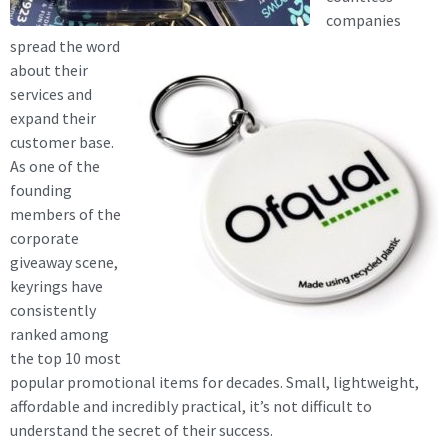
companies
spread the word
about their
services and
expand their
customer base.
As one of the
founding
members of the
corporate
giveaway scene,
keyrings have
consistently
ranked among
the top 10 most
popular promotional items for decades. Small, lightweight,
affordable and incredibly practical, it’s not difficult to
understand the secret of their success.