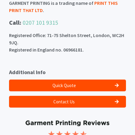
GARMENT PRINTING is a trading name of
PRINT THIS
PRINT THAT LTD
.
Call:
0207 101 9315
Registered Office: 71-75 Shelton Street, London, WC2H
9JQ.
Registered in England no. 06966181.
Additional Info
Quick Quote
Contact Us