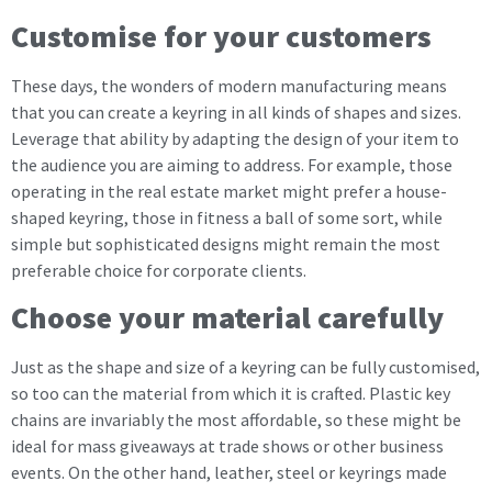
Customise for your customers
These days, the wonders of modern manufacturing means
that you can create a keyring in all kinds of shapes and sizes.
Leverage that ability by adapting the design of your item to
the audience you are aiming to address. For example, those
operating in the real estate market might prefer a house-
shaped keyring, those in fitness a ball of some sort, while
simple but sophisticated designs might remain the most
preferable choice for corporate clients.
Choose your material carefully
Just as the shape and size of a keyring can be fully customised,
so too can the material from which it is crafted. Plastic key
chains are invariably the most affordable, so these might be
ideal for mass giveaways at trade shows or other business
events. On the other hand, leather, steel or keyrings made