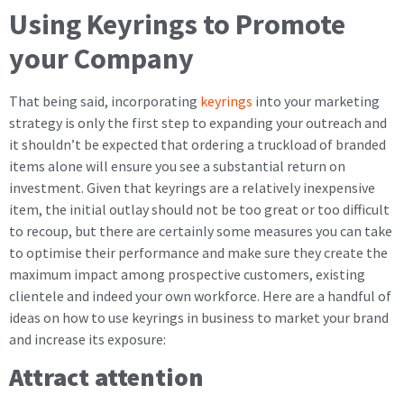
Using Keyrings to Promote
your Company
That being said, incorporating
keyrings
into your marketing
strategy is only the first step to expanding your outreach and
it shouldn’t be expected that ordering a truckload of branded
items alone will ensure you see a substantial return on
investment. Given that keyrings are a relatively inexpensive
item, the initial outlay should not be too great or too difficult
to recoup, but there are certainly some measures you can take
to optimise their performance and make sure they create the
maximum impact among prospective customers, existing
clientele and indeed your own workforce. Here are a handful of
ideas on how to use keyrings in business to market your brand
and increase its exposure:
Attract attention