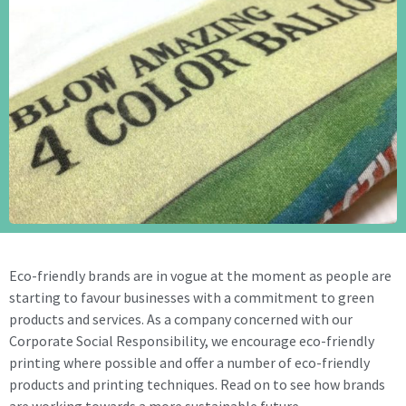
Eco-friendly brands are in vogue at the moment as people are
starting to favour businesses with a commitment to green
products and services. As a company concerned with our
Corporate Social Responsibility, we encourage eco-friendly
printing where possible and offer a number of eco-friendly
products and printing techniques. Read on to see how brands
are working towards a more sustainable future.