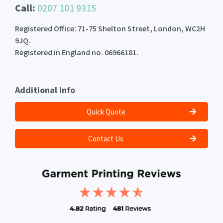
Call:
0207 101 9315
Registered Office: 71-75 Shelton Street, London, WC2H
9JQ.
Registered in England no. 06966181.
Additional Info
Quick Quote
Contact Us