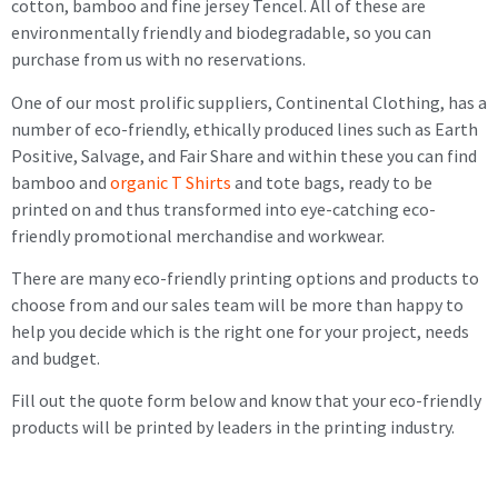
cotton, bamboo and fine jersey Tencel. All of these are
environmentally friendly and biodegradable, so you can
purchase from us with no reservations.
One of our most prolific suppliers, Continental Clothing, has a
number of eco-friendly, ethically produced lines such as Earth
Positive, Salvage, and Fair Share and within these you can find
bamboo and
organic T Shirts
and tote bags, ready to be
printed on and thus transformed into eye-catching eco-
friendly promotional merchandise and workwear.
There are many eco-friendly printing options and products to
choose from and our sales team will be more than happy to
help you decide which is the right one for your project, needs
and budget.
Fill out the quote form below and know that your eco-friendly
products will be printed by leaders in the printing industry.