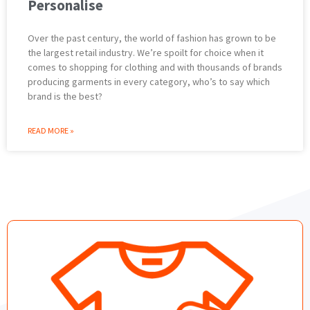
Personalise
Over the past century, the world of fashion has grown to be
the largest retail industry. We’re spoilt for choice when it
comes to shopping for clothing and with thousands of brands
producing garments in every category, who’s to say which
brand is the best?
READ MORE »