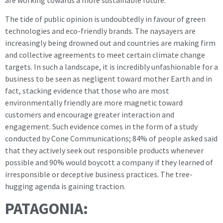
The tide of public opinion is undoubtedly in favour of green
technologies and eco-friendly brands. The naysayers are
increasingly being drowned out and countries are making firm
and collective agreements to meet certain climate change
targets. In such a landscape, it is incredibly unfashionable for a
business to be seen as negligent toward mother Earth and in
fact, stacking evidence that those who are most
environmentally friendly are more magnetic toward
customers and encourage greater interaction and
engagement. Such evidence comes in the form of a study
conducted by Cone Communications; 84% of people asked said
that they actively seek out responsible products whenever
possible and 90% would boycott a company if they learned of
irresponsible or deceptive business practices. The tree-
hugging agenda is gaining traction.
PATAGONIA: