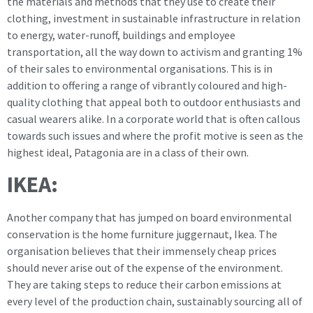
the materials and methods that they use to create their
clothing, investment in sustainable infrastructure in relation
to energy, water-runoff, buildings and employee
transportation, all the way down to activism and granting 1%
of their sales to environmental organisations. This is in
addition to offering a range of vibrantly coloured and high-
quality clothing that appeal both to outdoor enthusiasts and
casual wearers alike. In a corporate world that is often callous
towards such issues and where the profit motive is seen as the
highest ideal, Patagonia are in a class of their own.
IKEA:
Another company that has jumped on board environmental
conservation is the home furniture juggernaut, Ikea. The
organisation believes that their immensely cheap prices
should never arise out of the expense of the environment.
They are taking steps to reduce their carbon emissions at
every level of the production chain, sustainably sourcing all of