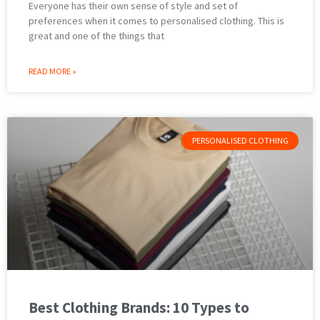
Everyone has their own sense of style and set of
preferences when it comes to personalised clothing. This is
great and one of the things that
READ MORE »
PERSONALISED CLOTHING
Best Clothing Brands: 10 Types to