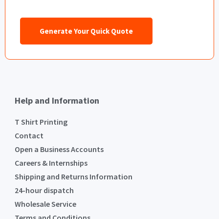
Generate Your Quick Quote
Help and Information
T Shirt Printing
Contact
Open a Business Accounts
Careers & Internships
Shipping and Returns Information
24-hour dispatch
Wholesale Service
Terms and Conditions