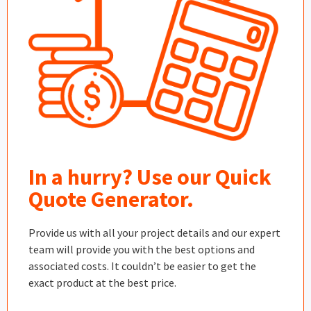
In a hurry? Use our Quick
Quote Generator.
Provide us with all your project details and our expert
team will provide you with the best options and
associated costs. It couldn’t be easier to get the
exact product at the best price.