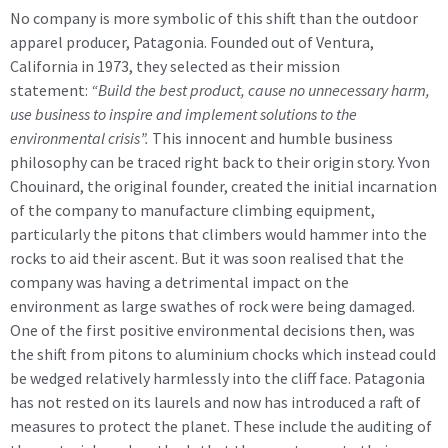
No company is more symbolic of this shift than the outdoor
apparel producer, Patagonia. Founded out of Ventura,
California in 1973, they selected as their mission
statement:
“Build the best product, cause no unnecessary harm,
use business to inspire and implement solutions to the
environmental crisis”.
This innocent and humble business
philosophy can be traced right back to their origin story. Yvon
Chouinard, the original founder, created the initial incarnation
of the company to manufacture climbing equipment,
particularly the pitons that climbers would hammer into the
rocks to aid their ascent. But it was soon realised that the
company was having a detrimental impact on the
environment as large swathes of rock were being damaged.
One of the first positive environmental decisions then, was
the shift from pitons to aluminium chocks which instead could
be wedged relatively harmlessly into the cliff face. Patagonia
has not rested on its laurels and now has introduced a raft of
measures to protect the planet. These include the auditing of