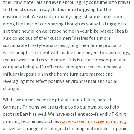
their raw materials and even encouraging consumers to travel
to their stores in a way that is more forgiving for the
environment. We would probably suggest something more
along the lines of car-sharing though as you will struggle to
get that new birch wardrobe home in your bike basket. Ikea is
also conscious of their customers’ desires for a more
sustainable lifestyle and is designing their home products
with thought to how it will enable their buyers to save energy,
reduce waste and recycle more. This is a classic example of a
company being self-reflective enough to see their heavily
influential position in the home furniture market and
leveraging it to effect positive environmental and social
change.
While we do not have the global clout of Ikea, here at
Garment Printing we are trying to do our own bit to help
protect Earth as well. We have excellent eco-friendly T-Shirt
printing techniques such as
water-based ink screen printing
,
as well as a range of ecological clothing and includes organic