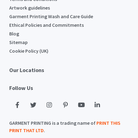
Artwork guidelines
Garment Printing Wash and Care Guide
Ethical Policies and Commitments
Blog
Sitemap
Cookie Policy (UK)
Our Locations
Follow Us
GARMENT PRINTING is a trading name of
PRINT THIS
PRINT THAT LTD
.