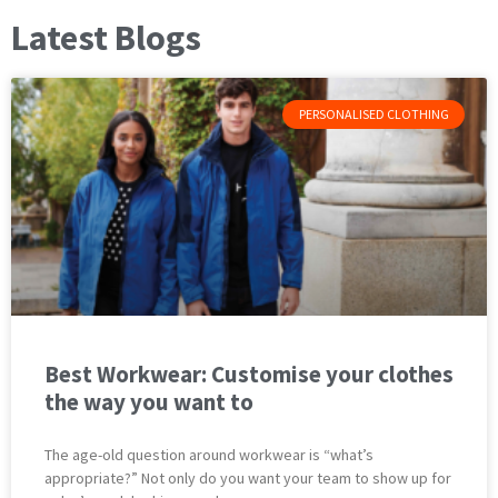
Latest Blogs
PERSONALISED CLOTHING
Best Workwear: Customise your clothes
the way you want to
The age-old question around workwear is “what’s
appropriate?” Not only do you want your team to show up for