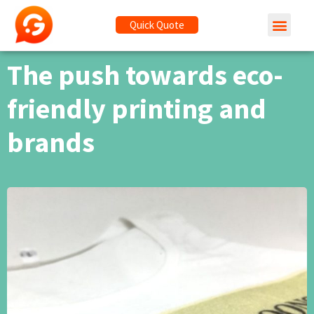
Quick Quote
The push towards eco-
friendly printing and
brands