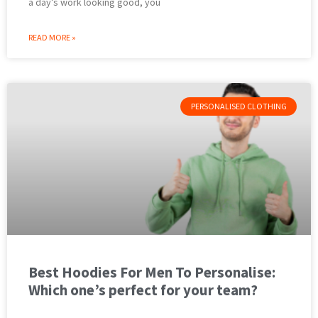
a day’s work looking good, you
READ MORE »
PERSONALISED CLOTHING
Best Hoodies For Men To Personalise:
Which one’s perfect for your team?