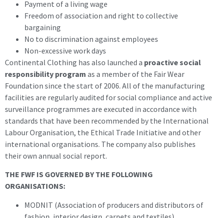
Payment of a living wage
Freedom of association and right to collective
bargaining
No to discrimination against employees
Non-excessive work days
Continental Clothing has also launched a
proactive social
responsibility program
as a member of the Fair Wear
Foundation since the start of 2006. All of the manufacturing
facilities are regularly audited for social compliance and active
surveillance programmes are executed in accordance with
standards that have been recommended by the International
Labour Organisation, the Ethical Trade Initiative and other
international organisations. The company also publishes
their own annual social report.
THE FWF IS GOVERNED BY THE FOLLOWING
ORGANISATIONS:
MODNIT (Association of producers and distributors of
fashion, interior design, carpets and textiles)