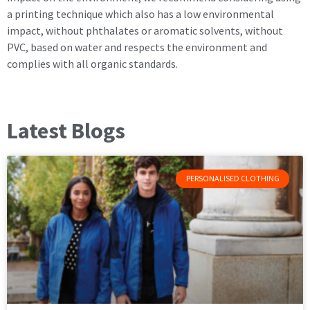
a printing technique which also has a low environmental
impact, without phthalates or aromatic solvents, without
PVC, based on water and respects the environment and
complies with all organic standards.
Latest Blogs
PERSONALISED CLOTHING