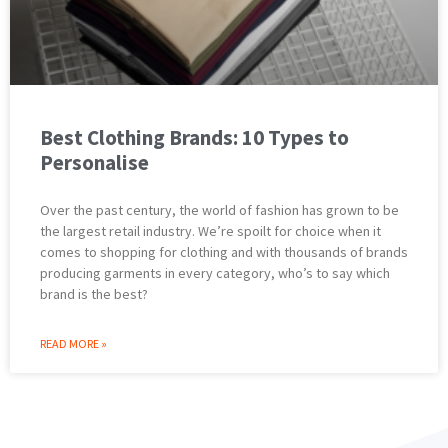
Best Clothing Brands: 10 Types to
Personalise
Over the past century, the world of fashion has grown to be
the largest retail industry. We’re spoilt for choice when it
comes to shopping for clothing and with thousands of brands
producing garments in every category, who’s to say which
brand is the best?
READ MORE »