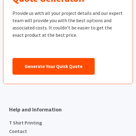
Provide us with all your project details and our expert
team will provide you with the best options and
associated costs. It couldn’t be easier to get the
exact product at the best price.
Generate Your Quick Quote
Help and Information
T Shirt Printing
Contact