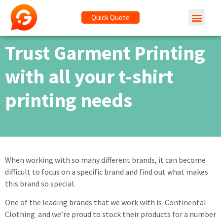
Quick Quote
Trust Garment Printing
with all your t-shirt
printing needs
When working with so many different brands, it can become
difficult to focus on a specific brand and find out what makes
this brand so special.
One of the leading brands that we work with is Continental
Clothing and we’re proud to stock their products for a number