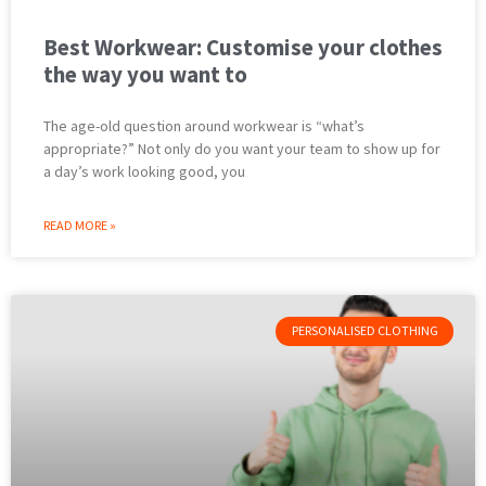
Best Workwear: Customise your clothes
the way you want to
The age-old question around workwear is “what’s
appropriate?” Not only do you want your team to show up for
a day’s work looking good, you
READ MORE »
PERSONALISED CLOTHING