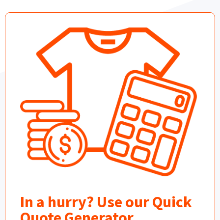
In a hurry? Use our Quick
Quote Generator.