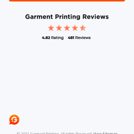
© 2021 Garment Printing, All rights Reserved.
View Sitemap