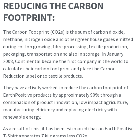
REDUCING THE CARBON
FOOTPRINT:
The Carbon Footprint (CO2e) is the sum of carbon dioxide,
methane, nitrogen oxide and other greenhouse gases emitted
during cotton growing, fibre processing, textile production,
packaging, transportation and also in storage. In January
2008, Continental became the first company in the world to
calculate their carbon footprint and place the Carbon
Reduction label onto textile products.
They have actively worked to reduce the carbon footprint of
EarthPositive products by approximately 90% through a
combination of product innovation, low impact agriculture,
manufacturing efficiency and replacing electricity with
renewable energy.
As a result of this, it has been estimated that an EarthPositive
T-Shirt generates 7 kilograms less CO2e.