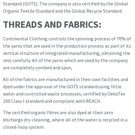
Standard (GOTS). The company is also certified by the Global
Organic Textile Standard and the Global Recycle Standard.
THREADS AND FABRICS:
Continental Clothing controls the spinning process of 70% of
the yarns that are used in the production process as part of its
vertical structure of integrated manufacturing, obtaining the
rest carefully. All of the yarns which are used by the company
are completely combed and spun,
All of the fabrics are manufactured in their own facilities and
dyed under the approval of the GOTS standard using little
water and controlled waste processes, certified by OekoTex
100 Class I standard and compliant with REACH.
The certified organic fibres are also dyed at their zero
discharge dry-cleaning, where all of the water is recycled in a
closed-loop system.