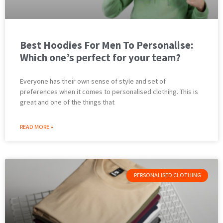
Best Hoodies For Men To Personalise:
Which one’s perfect for your team?
Everyone has their own sense of style and set of
preferences when it comes to personalised clothing. This is
great and one of the things that
READ MORE »
PERSONALISED CLOTHING