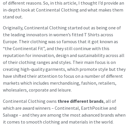
of different reasons. So, in this article, I thought I’d provide an
in-depth look at Continental Clothing and what makes them
stand out.
Originally, Continental Clothing started out as being one of
the leading innovators in women’s fitted T Shirts across
Europe. Their clothing was so famous that it got known as
“the Continental Fit”, and they still continue with this
reputation for innovation, design and sustainability across all
of their clothing ranges and styles. Their main focus is on
creating high-quality garments, which promote style but they
have shifted their attention to focus on a number of different
markets which includes merchandising, fashion, retailers,
wholesalers, corporate and leisure.
Continental Clothing owns
three different brands
, all of
which are award winners – Continental, EarthPositive and
Salvage – and they are among the most advanced brands when
it comes to smooth clothing and materials in the world.