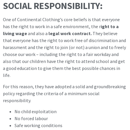
SOCIAL RESPONSIBILITY:
One of Continental Clothing’s core beliefs is that everyone
has the right to work in a safe environment, the r
ight to a
living wage
and also a
legal work contract.
They believe
that everyone has the right to work free of discrimination and
harassment and the right to join (or not) a union and to freely
choose our work – including the right to a fair workday and
also that our children have the right to attend school and get
a good education to give them the best possible chances in
life.
For this reason, they have adopted a solid and groundbreaking
policy regarding the criteria of a minimum social
responsibility.
No child exploitation
No forced labour
Safe working conditions