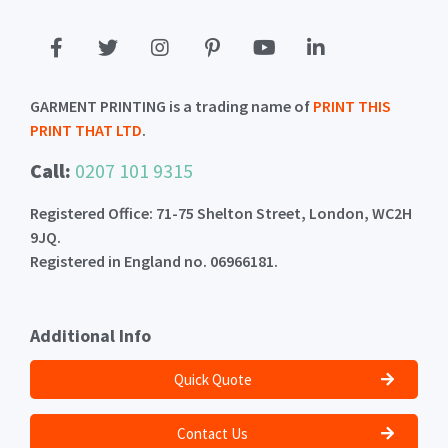
GARMENT PRINTING is a trading name of
PRINT THIS
PRINT THAT LTD
.
Call:
0207 101 9315
Registered Office: 71-75 Shelton Street, London, WC2H
9JQ.
Registered in England no. 06966181.
Additional Info
Quick Quote
Contact Us