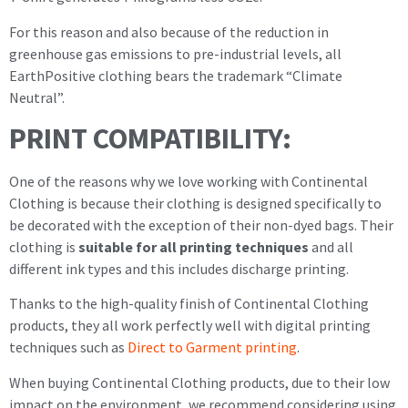
For this reason and also because of the reduction in
greenhouse gas emissions to pre-industrial levels, all
EarthPositive clothing bears the trademark “Climate
Neutral”.
PRINT COMPATIBILITY:
One of the reasons why we love working with Continental
Clothing is because their clothing is designed specifically to
be decorated with the exception of their non-dyed bags. Their
clothing is
suitable for all printing techniques
and all
different ink types and this includes discharge printing.
Thanks to the high-quality finish of Continental Clothing
products, they all work perfectly well with digital printing
techniques such as
Direct to Garment printing
.
When buying Continental Clothing products, due to their low
impact on the environment, we recommend considering using