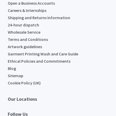
Open a Business Accounts
Careers & Internships
Shipping and Returns Information
24-hour dispatch
Wholesale Service
Terms and Conditions
Artwork guidelines
Garment Printing Wash and Care Guide
Ethical Policies and Commitments
Blog
Sitemap
Cookie Policy (UK)
Our Locations
Follow Us