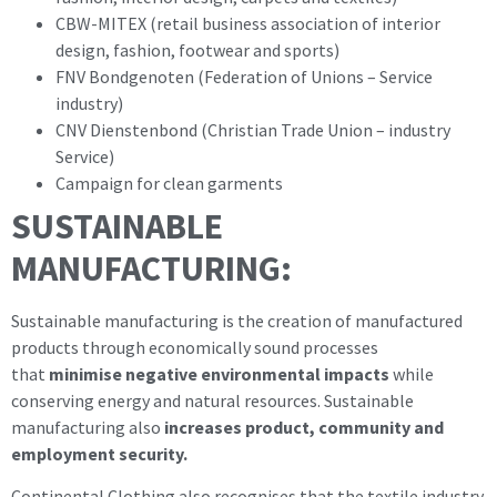
CBW-MITEX (retail business association of interior
design, fashion, footwear and sports)
FNV Bondgenoten (Federation of Unions – Service
industry)
CNV Dienstenbond (Christian Trade Union – industry
Service)
Campaign for clean garments
SUSTAINABLE
MANUFACTURING:
Sustainable manufacturing is the creation of manufactured
products through economically sound processes
that
minimise negative environmental impacts
while
conserving energy and natural resources. Sustainable
manufacturing also
increases product, community and
employment security.
Continental Clothing also recognises that the textile industry