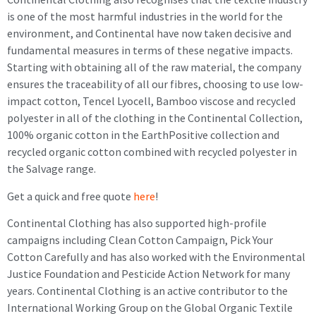
is one of the most harmful industries in the world for the
environment, and Continental have now taken decisive and
fundamental measures in terms of these negative impacts.
Starting with obtaining all of the raw material, the company
ensures the traceability of all our fibres, choosing to use low-
impact cotton, Tencel Lyocell, Bamboo viscose and recycled
polyester in all of the clothing in the Continental Collection,
100% organic cotton in the EarthPositive collection and
recycled organic cotton combined with recycled polyester in
the Salvage range.
Get a quick and free quote
here
!
Continental Clothing has also supported high-profile
campaigns including Clean Cotton Campaign, Pick Your
Cotton Carefully and has also worked with the Environmental
Justice Foundation and Pesticide Action Network for many
years. Continental Clothing is an active contributor to the
International Working Group on the Global Organic Textile