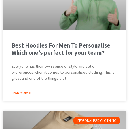
Best Hoodies For Men To Personalise:
Which one’s perfect for your team?
Everyone has their own sense of style and set of
preferences when it comes to personalised clothing. This is
great and one of the things that
READ MORE »
PERSONALISED CLOTHING