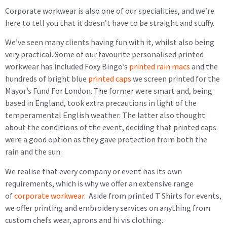
Corporate workwear is also one of our specialities, and we’re
here to tell you that it doesn’t have to be straight and stuffy.
We’ve seen many clients having fun with it, whilst also being
very practical. Some of our favourite personalised printed
workwear has included Foxy Bingo’s
printed rain macs
and the
hundreds of bright blue
printed caps
we screen printed for the
Mayor’s Fund For London. The former were smart and, being
based in England, took extra precautions in light of the
temperamental English weather. The latter also thought
about the conditions of the event, deciding that printed caps
were a good option as they gave protection from both the
rain and the sun.
We realise that every company or event has its own
requirements, which is why we offer an extensive range
of
corporate workwear.
Aside from printed T Shirts for events,
we offer printing and embroidery services on anything from
custom chefs wear, aprons and hi vis clothing.