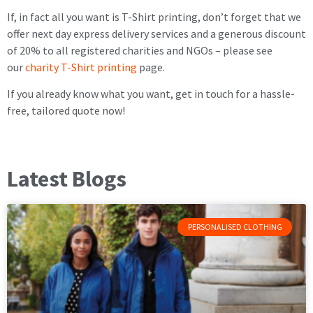
If, in fact all you want is T-Shirt printing, don’t forget that we
offer next day express delivery services and a generous discount
of 20% to all registered charities and NGOs – please see
our
charity T-Shirt printing
page.
If you already know what you want, get in touch for a hassle-
free, tailored quote now!
Latest Blogs
PERSONALISED CLOTHING