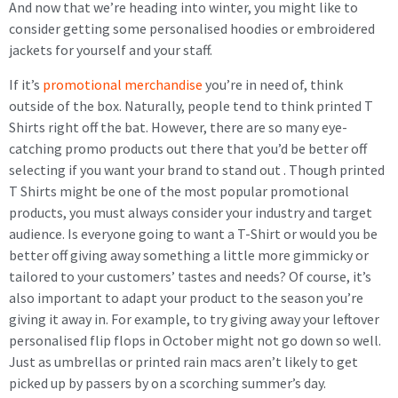
And now that we’re heading into winter, you might like to
consider getting some personalised hoodies or embroidered
jackets for yourself and your staff.
If it’s
promotional merchandise
you’re in need of, think
outside of the box. Naturally, people tend to think printed T
Shirts right off the bat. However, there are so many eye-
catching promo products out there that you’d be better off
selecting if you want your brand to stand out . Though printed
T Shirts might be one of the most popular promotional
products, you must always consider your industry and target
audience. Is everyone going to want a T-Shirt or would you be
better off giving away something a little more gimmicky or
tailored to your customers’ tastes and needs? Of course, it’s
also important to adapt your product to the season you’re
giving it away in. For example, to try giving away your leftover
personalised flip flops in October might not go down so well.
Just as umbrellas or printed rain macs aren’t likely to get
picked up by passers by on a scorching summer’s day.