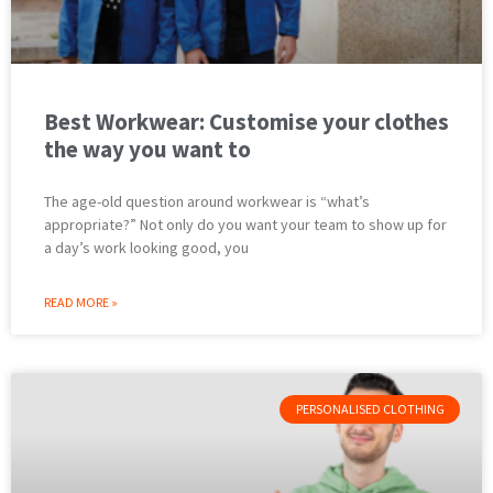
Best Workwear: Customise your clothes
the way you want to
The age-old question around workwear is “what’s
appropriate?” Not only do you want your team to show up for
a day’s work looking good, you
READ MORE »
PERSONALISED CLOTHING