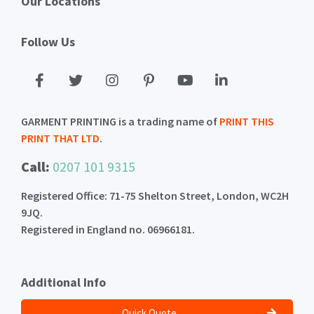
Our Locations
Follow Us
GARMENT PRINTING is a trading name of
PRINT THIS
PRINT THAT LTD
.
Call:
0207 101 9315
Registered Office: 71-75 Shelton Street, London, WC2H
9JQ.
Registered in England no. 06966181.
Additional Info
Quick Quote