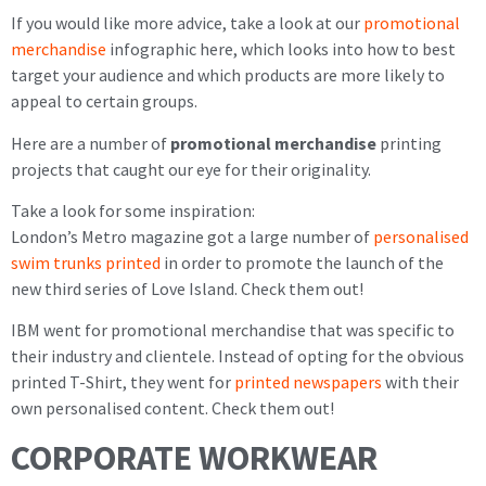
If you would like more advice, take a look at our
promotional
merchandise
infographic here, which looks into how to best
target your audience and which products are more likely to
appeal to certain groups.
Here are a number of
promotional merchandise
printing
projects that caught our eye for their originality.
Take a look for some inspiration:
London’s Metro magazine got a large number of
personalised
swim trunks printed
in order to promote the launch of the
new third series of Love Island. Check them out!
IBM went for promotional merchandise that was specific to
their industry and clientele. Instead of opting for the obvious
printed T-Shirt, they went for
printed newspapers
with their
own personalised content. Check them out!
CORPORATE WORKWEAR