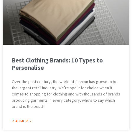
Best Clothing Brands: 10 Types to
Personalise
Over the past century, the world of fashion has grown to be
the largest retail industry. We’re spoilt for choice when it
comes to shopping for clothing and with thousands of brands
producing garments in every category, who’s to say which
brand is the best?
READ MORE »