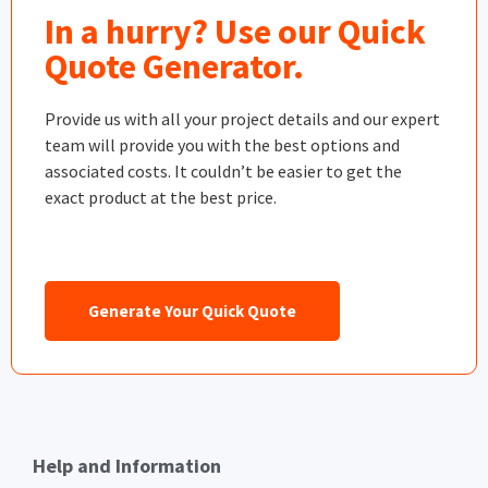
In a hurry? Use our Quick
Quote Generator.
Provide us with all your project details and our expert
team will provide you with the best options and
associated costs. It couldn’t be easier to get the
exact product at the best price.
Generate Your Quick Quote
Help and Information