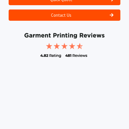
Contact Us