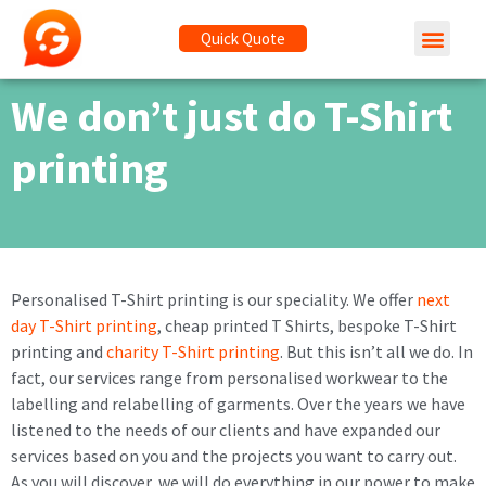
Quick Quote
We don’t just do T-Shirt
printing
Personalised T-Shirt printing is our speciality. We offer
next
day T-Shirt printing
, cheap printed T Shirts, bespoke T-Shirt
printing and
charity T-Shirt printing
. But this isn’t all we do. In
fact, our services range from personalised workwear to the
labelling and relabelling of garments. Over the years we have
listened to the needs of our clients and have expanded our
services based on you and the projects you want to carry out.
As you will discover, we will do everything in our power to make