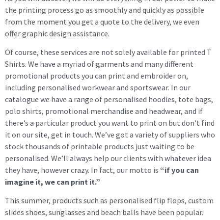
the printing process go as smoothly and quickly as possible
from the moment you get a quote to the delivery, we even
offer graphic design assistance.
Of course, these services are not solely available for printed T
Shirts. We have a myriad of garments and many different
promotional products you can print and embroider on,
including personalised workwear and sportswear. In our
catalogue we have a range of personalised hoodies, tote bags,
polo shirts, promotional merchandise and headwear, and if
there’s a particular product you want to print on but don’t find
it on our site, get in touch. We’ve got a variety of suppliers who
stock thousands of printable products just waiting to be
personalised. We’ll always help our clients with whatever idea
they have, however crazy. In fact, our motto is
“if you can
imagine it, we can print it.”
This summer, products such as personalised flip flops, custom
slides shoes, sunglasses and beach balls have been popular.