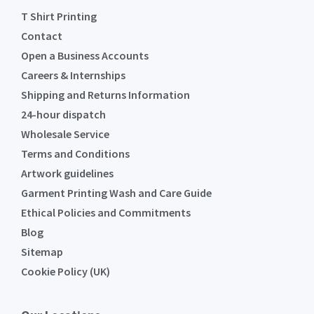
T Shirt Printing
Contact
Open a Business Accounts
Careers & Internships
Shipping and Returns Information
24-hour dispatch
Wholesale Service
Terms and Conditions
Artwork guidelines
Garment Printing Wash and Care Guide
Ethical Policies and Commitments
Blog
Sitemap
Cookie Policy (UK)