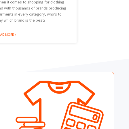
hen it comes to shopping for clothing
nd with thousands of brands producing
arments in every category, who’s to
ay which brand is the best?
EAD MORE »