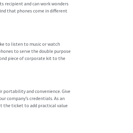
 its recipient and can work wonders
mind that phones come in different
ke to listen to music or watch
rphones to serve the double purpose
ond piece of corporate kit to the
r portability and convenience. Give
our company’s credentials. As an
 the ticket to add practical value