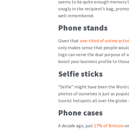
seems to be quite enough memory to
snugly in the recipient’s bag, promo
well remembered.
Phone stands
Given that
one-third of online activ
only makes sense that people would
logo can serve the dual purpose of a
boost your business profile to those 
Selfie sticks
“Selfie” might have been the Word of
photos of ourselves is just as popula
tourist hotspots all over the globe 
Phone cases
A decade ago, just
17% of Britons
ow