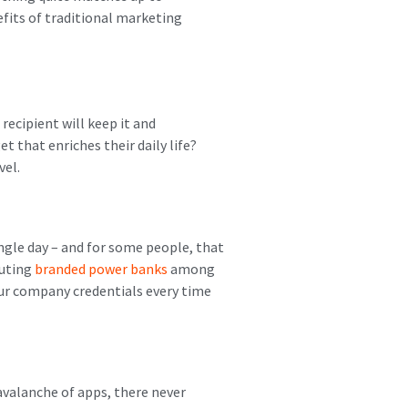
fits of traditional marketing
recipient will keep it and
that enriches their daily life?
vel.
ngle day – and for some people, that
buting
branded power banks
among
your company credentials every time
avalanche of apps, there never