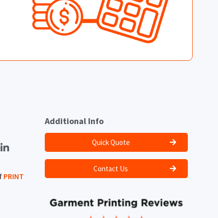
Additional Info
Quick Quote
Contact Us
f
PRINT