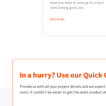
want your team to show up for a day’s
work looking good, you
READ MORE »
In a hurry? Use our Quick
Provide us with all your project details and our exper
costs. It couldn’t be easier to get the exact product at