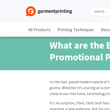
All Products
Printing Techniques
Reso
What are the 
Promotional 
In the fast-paced modern world of 
gizmo. Whether it’s staring at a co
show in our free time, technology ha
It’s no surprise, then, that tech ha
reaching a new audience, but for es