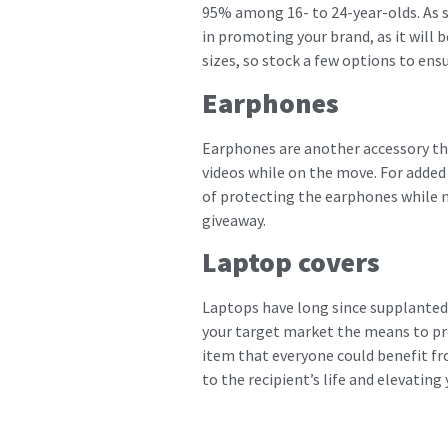
95% among 16- to 24-year-olds. As 
in promoting your brand, as it will 
sizes, so stock a few options to ens
Earphones
Earphones are another accessory tha
videos while on the move. For added
of protecting the earphones while no
giveaway.
Laptop covers
Laptops have long since supplanted 
your target market the means to pro
item that everyone could benefit fro
to the recipient’s life and elevating 