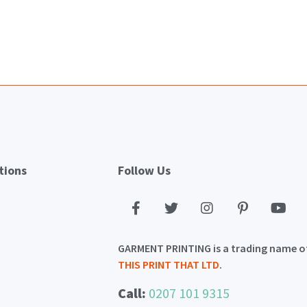
tions
Follow Us
GARMENT PRINTING is a trading name o
THIS PRINT THAT LTD
.
Call:
0207 101 9315