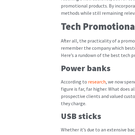
promotional products. By incorporat
methods while still remaining rele
Tech Promotiona
After all, the practicality of a pro
remember the company which bestowe
Here’s a rundown of the best tech p
Power banks
According to
research
, we now spen
figure is far, far higher. What does 
prospective clients and valued custo
they charge.
USB sticks
Whether it’s due to an extensive ba