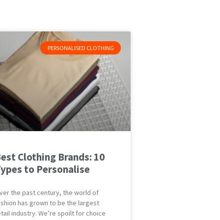
PERSONALISED CLOTHING
est Clothing Brands: 10
ypes to Personalise
ver the past century, the world of
ashion has grown to be the largest
etail industry. We’re spoilt for choice