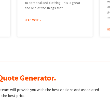
w
to personalised clothing. This is great
a
and one of the things that
g
s
READ MORE »
R
 Quote Generator.
t team will provide you with the best options and associated
 the best price.