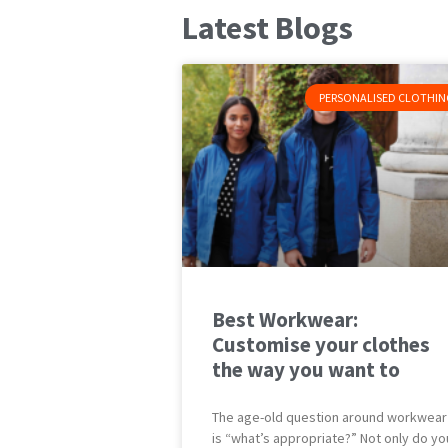
Latest Blogs
PERSONALISED CLOTHIN
Best Workwear:
Customise your clothes
the way you want to
The age-old question around workwear
is “what’s appropriate?” Not only do yo