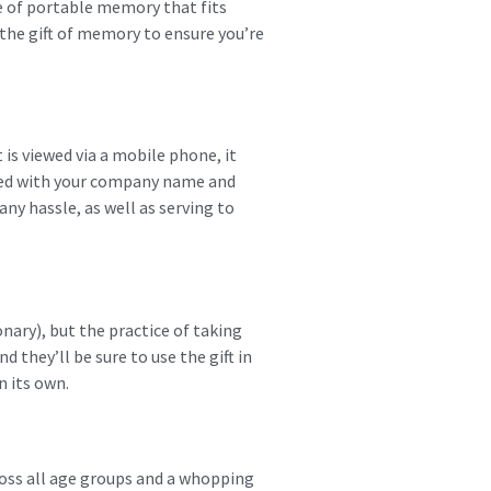
e of portable memory that fits
 the gift of memory to ensure you’re
 is viewed via a mobile phone, it
ned with your company name and
any hassle, as well as serving to
nary), but the practice of taking
 they’ll be sure to use the gift in
n its own.
oss all age groups and a whopping