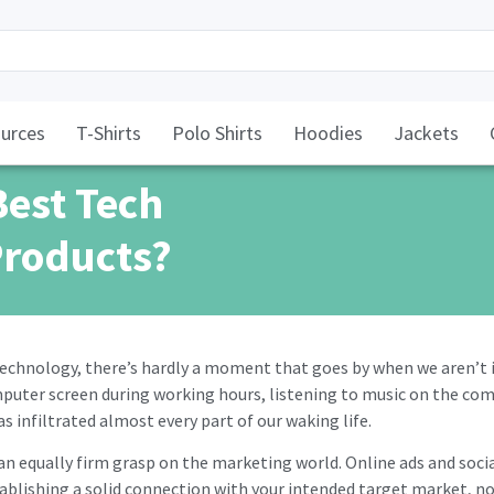
urces
T-Shirts
Polo Shirts
Hoodies
Jackets
Best Tech
Products?
technology, there’s hardly a moment that goes by when we aren’t
mputer screen during working hours, listening to music on the com
s infiltrated almost every part of our waking life.
s an equally firm grasp on the marketing world. Online ads and soc
tablishing a solid connection with your intended target market, n