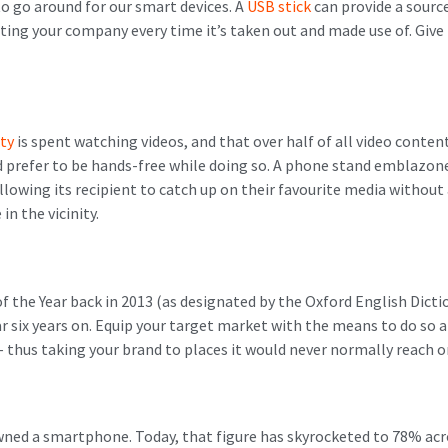
 go around for our smart devices. A
USB stick
can provide a sourc
ting your company every time it’s taken out and made use of. Give
ity
is spent watching videos, and that over half of all video content
 prefer to be hands-free while doing so. A phone stand emblazo
llowing its recipient to catch up on their favourite media without 
in the vicinity.
 the Year back in 2013 (as designated by the Oxford English Dictio
r six years on. Equip your target market with the means to do so and
– thus taking your brand to places it would never normally reach o
ned a smartphone. Today, that figure has skyrocketed to 78% acr