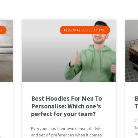
G
PERSONALISED CLOTHING
Best Hoodies For Men To
B
Personalise: Which one’s
T
perfect for your team?
O
f
Everyone has their own sense of style
r
u
and set of preferences when it comes