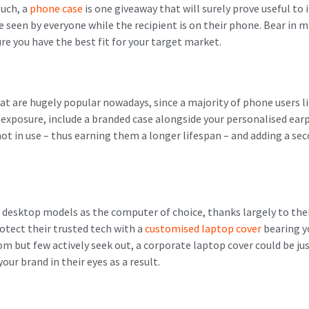
such, a
phone case
is one giveaway that will surely prove useful to
be seen by everyone while the recipient is on their phone. Bear in 
ure you have the best fit for your target market.
t are hugely popular nowadays, since a majority of phone users li
 exposure, include a branded case alongside your personalised ea
t in use – thus earning them a longer lifespan – and adding a sec
desktop models as the computer of choice, thanks largely to thei
tect their trusted tech with a
customised laptop cover
bearing y
m but few actively seek out, a corporate laptop cover could be just
your brand in their eyes as a result.