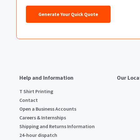
Generate Your Quick Quote
Help and Information
Our Loca
T Shirt Printing
Contact
Open a Business Accounts
Careers & Internships
Shipping and Returns Information
24-hour dispatch