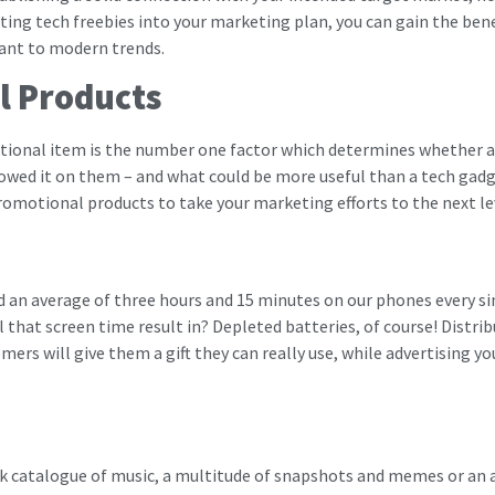
ing tech freebies into your marketing plan, you can gain the bene
vant to modern trends.
l Products
motional item is the number one factor which determines whether a 
d it on them – and what could be more useful than a tech gadget 
romotional products to take your marketing efforts to the next le
d an average of three hours and 15 minutes on our phones every si
all that screen time result in? Depleted batteries, of course! Distri
mers will give them a gift they can really use, while advertising 
ck catalogue of music, a multitude of snapshots and memes or an 