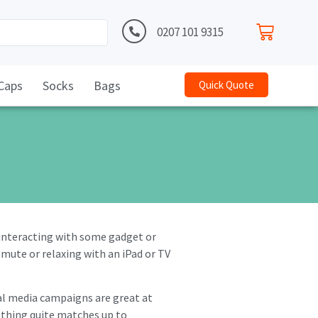
0207 101 9315
Caps
Socks
Bags
Quick Quote
 interacting with some gadget or
mute or relaxing with an iPad or TV
ial media campaigns are great at
othing quite matches up to