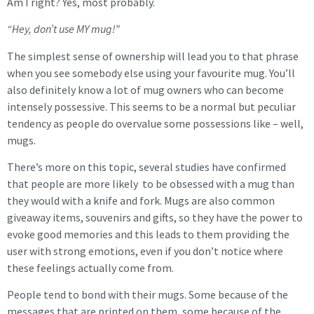
Am I right? Yes, most probably.
“Hey, don’t use MY mug!”
The simplest sense of ownership will lead you to that phrase
when you see somebody else using your favourite mug. You’ll
also definitely know a lot of mug owners who can become
intensely possessive. This seems to be a normal but peculiar
tendency as people do overvalue some possessions like – well,
mugs.
There’s more on this topic, several studies have confirmed
that people are more likely to be obsessed with a mug than
they would with a knife and fork. Mugs are also common
giveaway items, souvenirs and gifts, so they have the power to
evoke good memories and this leads to them providing the
user with strong emotions, even if you don’t notice where
these feelings actually come from.
People tend to bond with their mugs. Some because of the
messages that are printed on them, some because of the