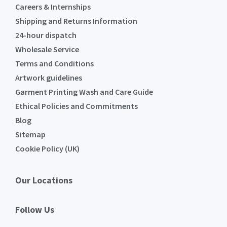
Careers & Internships
Shipping and Returns Information
24-hour dispatch
Wholesale Service
Terms and Conditions
Artwork guidelines
Garment Printing Wash and Care Guide
Ethical Policies and Commitments
Blog
Sitemap
Cookie Policy (UK)
Our Locations
Follow Us