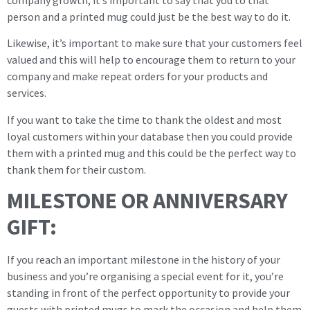
person and a printed mug could just be the best way to do it.
Likewise, it’s important to make sure that your customers feel
valued and this will help to encourage them to return to your
company and make repeat orders for your products and
services.
If you want to take the time to thank the oldest and most
loyal customers within your database then you could provide
them with a printed mug and this could be the perfect way to
thank them for their custom.
MILESTONE OR ANNIVERSARY
GIFT:
If you reach an important milestone in the history of your
business and you’re organising a special event for it, you’re
standing in front of the perfect opportunity to provide your
guests with printed mugs to mark the occasion and help them