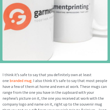
I think it’s safe to say that you definitely own at least
one
branded mug
. I also think it’s safe to say that most people
have a few of them at home and even at work. These mugs can
range from the one you have in the cupboard with your
nephew’s picture on it, the one you received at work with the
company logo and name on it, right up to the souvenir mug
that you got as a gift from your cousin’s trip to Belgium – long