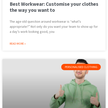
Best Workwear: Customise your clothes
the way you want to
The age-old question around workwear is “what’s
appropriate?” Not only do you want your team to show up for
a day’s work looking good, you
READ MORE »
PERSONALISED CLOTHING