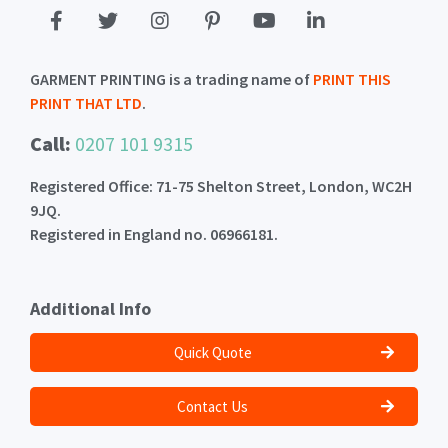
GARMENT PRINTING is a trading name of
PRINT THIS
PRINT THAT LTD
.
Call:
0207 101 9315
Registered Office: 71-75 Shelton Street, London, WC2H
9JQ.
Registered in England no. 06966181.
Additional Info
Quick Quote
Contact Us