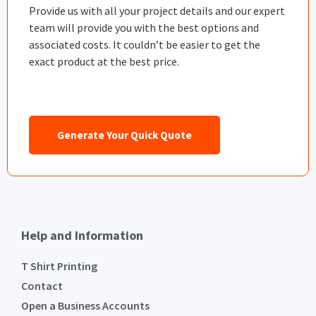
Provide us with all your project details and our expert
team will provide you with the best options and
associated costs. It couldn’t be easier to get the
exact product at the best price.
Generate Your Quick Quote
Help and Information
T Shirt Printing
Contact
Open a Business Accounts