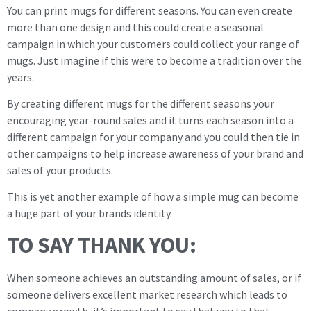
You can print mugs for different seasons. You can even create
more than one design and this could create a seasonal
campaign in which your customers could collect your range of
mugs. Just imagine if this were to become a tradition over the
years.
By creating different mugs for the different seasons your
encouraging year-round sales and it turns each season into a
different campaign for your company and you could then tie in
other campaigns to help increase awareness of your brand and
sales of your products.
This is yet another example of how a simple mug can become
a huge part of your brands identity.
TO SAY THANK YOU:
When someone achieves an outstanding amount of sales, or if
someone delivers excellent market research which leads to
company growth, it’s important to say that you to that