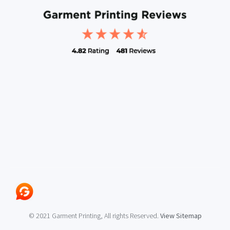
© 2021 Garment Printing, All rights Reserved.
View Sitemap