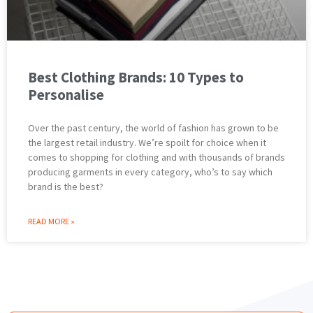
Best Clothing Brands: 10 Types to
Personalise
Over the past century, the world of fashion has grown to be
the largest retail industry. We’re spoilt for choice when it
comes to shopping for clothing and with thousands of brands
producing garments in every category, who’s to say which
brand is the best?
READ MORE »