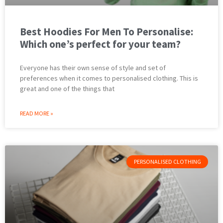
Best Hoodies For Men To Personalise:
Which one’s perfect for your team?
Everyone has their own sense of style and set of
preferences when it comes to personalised clothing. This is
great and one of the things that
READ MORE »
PERSONALISED CLOTHING