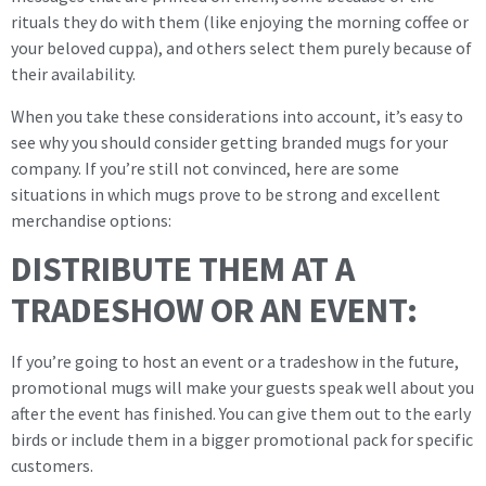
rituals they do with them (like enjoying the morning coffee or
your beloved cuppa), and others select them purely because of
their availability.
When you take these considerations into account, it’s easy to
see why you should consider getting branded mugs for your
company. If you’re still not convinced, here are some
situations in which mugs prove to be strong and excellent
merchandise options:
DISTRIBUTE THEM AT A
TRADESHOW OR AN EVENT:
If you’re going to host an event or a tradeshow in the future,
promotional mugs will make your guests speak well about you
after the event has finished. You can give them out to the early
birds or include them in a bigger promotional pack for specific
customers.