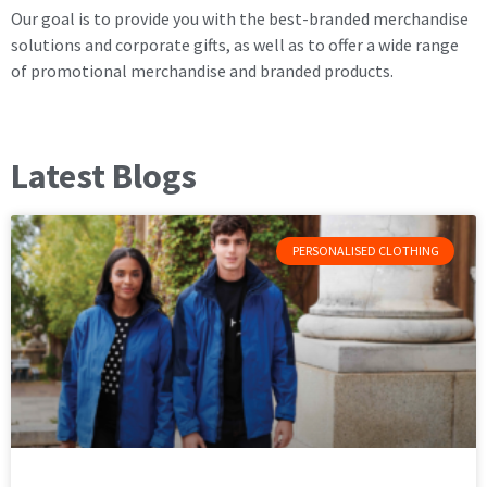
Our goal is to provide you with the best-branded merchandise
solutions and corporate gifts, as well as to offer a wide range
of promotional merchandise and branded products.
Latest Blogs
PERSONALISED CLOTHING