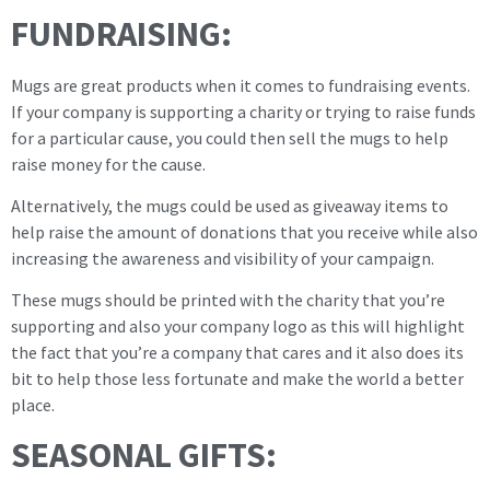
FUNDRAISING:
Mugs are great products when it comes to fundraising events.
If your company is supporting a charity or trying to raise funds
for a particular cause, you could then sell the mugs to help
raise money for the cause.
Alternatively, the mugs could be used as giveaway items to
help raise the amount of donations that you receive while also
increasing the awareness and visibility of your campaign.
These mugs should be printed with the charity that you’re
supporting and also your company logo as this will highlight
the fact that you’re a company that cares and it also does its
bit to help those less fortunate and make the world a better
place.
SEASONAL GIFTS: