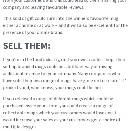
company and leaving favourable reviews.
This kind of gift could turn into the winners favourite mug
either at home or at work – and it will also be excellent for the
presence of your online brand.
SELL THEM:
If you’re in the food industry, or if you own a coffee shop, then
selling branded mugs could be a brilliant way of raising
additional revenue for your company. Many companies who
have sold their own range of mugs have gone on to create ‘IT’
products and, who knows, your mugs could be next.
If you released a range of different mugs which could be
purchased inside your store, you could create a range of
collectable mugs which your customers would love and it
would increase your sales as your customers get a choice of
multiple designs.