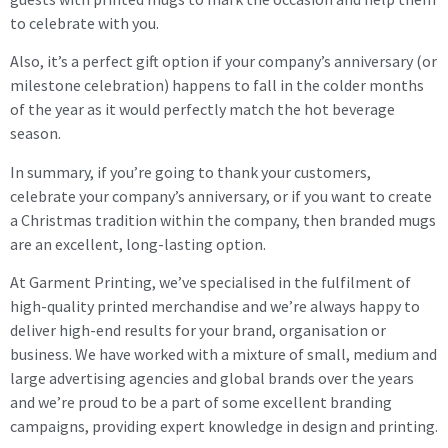
to celebrate with you.
Also, it’s a perfect gift option if your company’s anniversary (or
milestone celebration) happens to fall in the colder months
of the year as it would perfectly match the hot beverage
season.
In summary, if you’re going to thank your customers,
celebrate your company’s anniversary, or if you want to create
a Christmas tradition within the company, then branded mugs
are an excellent, long-lasting option.
At Garment Printing, we’ve specialised in the fulfilment of
high-quality printed merchandise and we’re always happy to
deliver high-end results for your brand, organisation or
business. We have worked with a mixture of small, medium and
large advertising agencies and global brands over the years
and we’re proud to be a part of some excellent branding
campaigns, providing expert knowledge in design and printing.