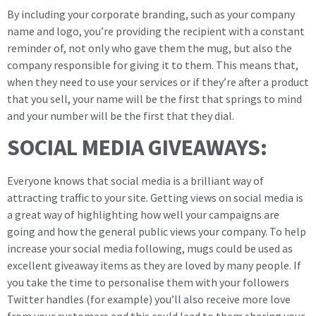
By including your corporate branding, such as your company
name and logo, you’re providing the recipient with a constant
reminder of, not only who gave them the mug, but also the
company responsible for giving it to them. This means that,
when they need to use your services or if they’re after a product
that you sell, your name will be the first that springs to mind
and your number will be the first that they dial.
SOCIAL MEDIA GIVEAWAYS:
Everyone knows that social media is a brilliant way of
attracting traffic to your site. Getting views on social media is
a great way of highlighting how well your campaigns are
going and how the general public views your company. To help
increase your social media following, mugs could be used as
excellent giveaway items as they are loved by many people. If
you take the time to personalise them with your followers
Twitter handles (for example) you’ll also receive more love
from your customers and this could lead to them sharing your