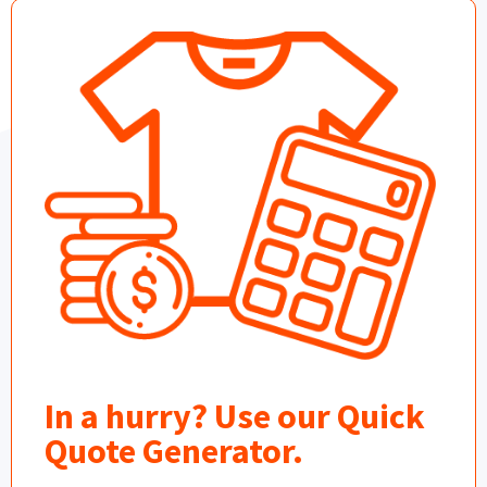
In a hurry? Use our Quick
Quote Generator.