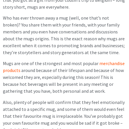
story short, mugs are everywhere.
Who has ever thrown away a mug (well, one that’s not
broken)? You share them with your friends, with your family
members and you even have conversations and discussions
about the mugs origins. This is the exact reason why mugs are
excellent when it comes to promoting brands and businesses;
they’re storytellers and story generators at the same time.
Mugs are one of the strongest and most popular
merchandise
products
around because of their lifespan and because of how
welcomed they are, especially during this season! This is
because hot beverages will be present in any meeting or
gathering that you have, both personal and at work.
Also, plenty of people will confirm that they feel emotionally
attached to a specific mug, and some of them would even feel
that their favourite mug is irreplaceable. You’ve probably got
your own favourite mug and you would be sad if it got broke –