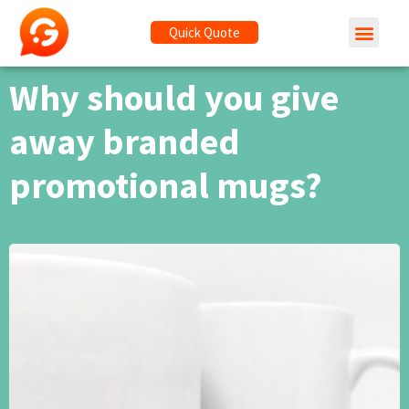
Quick Quote
Why should you give
away branded
promotional mugs?