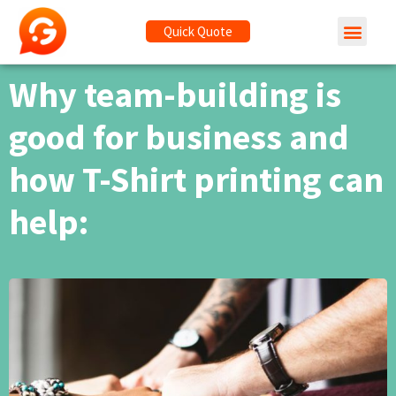
Quick Quote
Why team-building is
good for business and
how T-Shirt printing can
help: