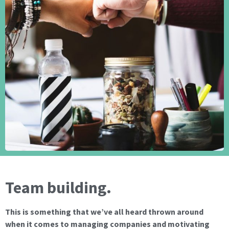
Team building.
This is something that we’ve all heard thrown around
when it comes to managing companies and motivating