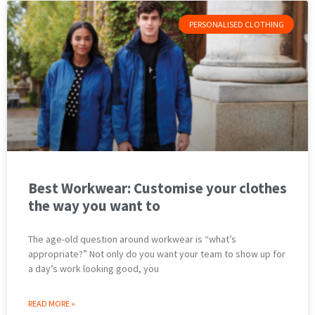
PERSONALISED CLOTHING
Best Workwear: Customise your clothes
the way you want to
The age-old question around workwear is “what’s
appropriate?” Not only do you want your team to show up for
a day’s work looking good, you
READ MORE »