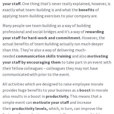
your staff.
One thing that’s never really explained, however, is
exactly what team-building is and what the
benefits
of
applying team-building exercises to your company are.
Many people see team building as a way of building
professional and social bridges and it’s a way of
rewarding
your staff for hard-work and commitment.
However, the
actual benefits of team building actually run much deeper
than this. They’re also a way of delivering much-
needed
communication skills training
and also
motivating
your staff by encouraging them
to take part in an event with
their fellow colleagues – colleagues they may not have
communicated with prior to the event.
All activities which are designed to raise employee morale
provides huge benefits to your business as a
boost
in morale
also results in a boost in
productivity.
This means that a
simple event can
motivate your staff
and increase
their
productivity levels,
which, in turn, can improve the