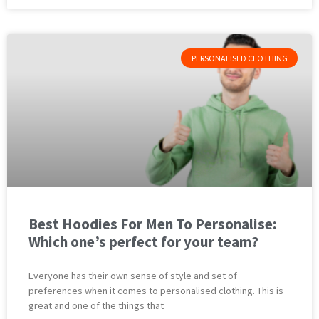
PERSONALISED CLOTHING
Best Hoodies For Men To Personalise:
Which one’s perfect for your team?
Everyone has their own sense of style and set of
preferences when it comes to personalised clothing. This is
great and one of the things that