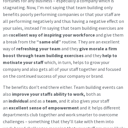
fortunes for any business – especially a company which is
stagnating. Now, I’m not saying that team building only
benefits poorly performing companies or that your staff are
all performing negatively and thus having a negative effect on
your sales, instead I’m saying that team building exercises are
an e
xcellent way of inspiring your workforce
and give them
a break from the
“same old”
routine. They are an excellent
way of
refreshing your team
and they
give morale a firm
boost through team building exercises
and they
help to
motivate your staff
which, in turn, helps to grow your
company and also gets all of your staff together and focused
on the continued success of your company or brand.
The benefits don’t end there either. Team building events can
also
improve your staffs ability to work,
both as
an
individual
and as a
team
, and it also gives your staff
an
excellent sense of empowerment
and it helps different
departments club together and work smarter to overcome
challenges – something that they’ll take with them into