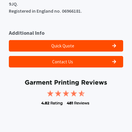
9JQ.
Registered in England no. 06966181.
Additional Info
Quick Quote
Contact Us