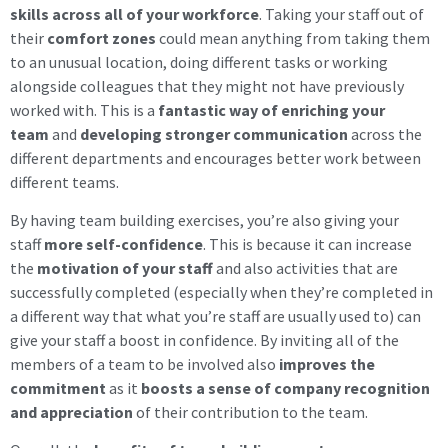
skills across all of your workforce
. Taking your staff out of
their
comfort zones
could mean anything from taking them
to an unusual location, doing different tasks or working
alongside colleagues that they might not have previously
worked with. This is a
fantastic way of enriching your
team
and
developing stronger communication
across the
different departments and encourages better work between
different teams.
By having team building exercises, you’re also giving your
staff
more self-confidence
. This is because it can increase
the
motivation of your staff
and also activities that are
successfully completed (especially when they’re completed in
a different way that what you’re staff are usually used to) can
give your staff a boost in confidence. By inviting all of the
members of a team to be involved also
improves the
commitment
as it
boosts a sense of company recognition
and appreciation
of their contribution to the team.