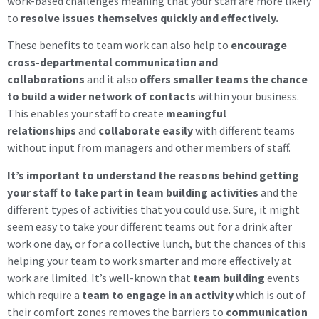
work-based challenges meaning that your staff are more likely
to
resolve issues themselves quickly and effectively.
These benefits to team work can also help to
encourage
cross-departmental communication and
collaborations
and it also
offers smaller teams the chance
to build a wider network of contacts
within your business.
This enables your staff to create
meaningful
relationships
and
collaborate easily
with different teams
without input from managers and other members of staff.
It’s important to understand the reasons behind getting
your staff to take part in team building activities
and the
different types of activities that you could use. Sure, it might
seem easy to take your different teams out for a drink after
work one day, or for a collective lunch, but the chances of this
helping your team to work smarter and more effectively at
work are limited. It’s well-known that
team building
events
which require a
team to engage in an activity
which is out of
their comfort zones removes the barriers to
communication