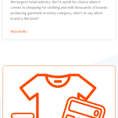
the largest retail industry. We’re spoilt for choice when it
comes to shopping for clothing and with thousands of brands
producing garments in every category, who’s to say which
brand is the best?
READ MORE »