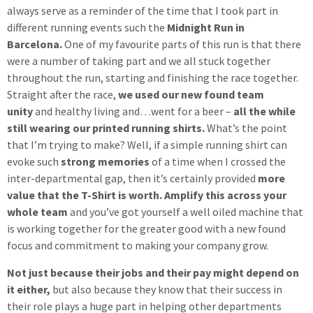
always serve as a reminder of the time that I took part in
different running events such the
Midnight Run in
Barcelona.
One of my favourite parts of this run is that there
were a number of taking part and we all stuck together
throughout the run, starting and finishing the race together.
Straight after the race,
we used our new found team
unity
and healthy living and…went for a beer –
all the while
still wearing our printed running shirts.
What’s the point
that I’m trying to make? Well, if a simple running shirt can
evoke such
strong memories
of a time when I crossed the
inter-departmental gap, then it’s certainly provided
more
value that the T-Shirt is worth.
Amplify this across your
whole team
and you’ve got yourself a well oiled machine that
is working together for the greater good with a new found
focus and commitment to making your company grow.
Not just because their jobs and their pay might depend on
it either,
but also because they know that their success in
their role plays a huge part in helping other departments