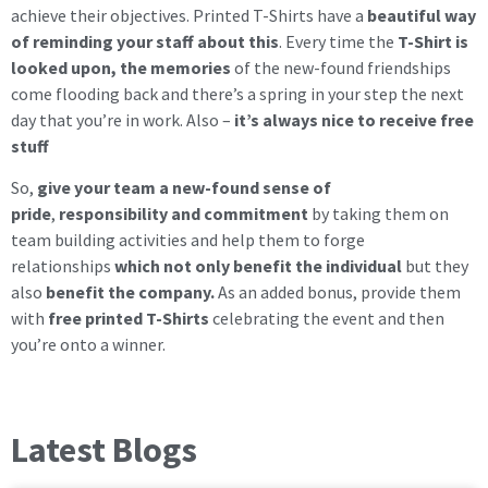
achieve their objectives. Printed T-Shirts have a
beautiful way
of reminding your staff about this
. Every time the
T-Shirt is
looked upon, the memories
of the new-found friendships
come flooding back and there’s a spring in your step the next
day that you’re in work. Also –
it’s always nice to receive free
stuff
So,
give your team a new-found sense of
pride
,
responsibility and commitment
by taking them on
team building activities and help them to forge
relationships
which not only benefit the individual
but they
also
benefit the company.
As an added bonus, provide them
with
free printed T-Shirts
celebrating the event and then
you’re onto a winner.
Latest Blogs