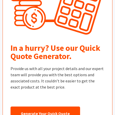
In a hurry? Use our Quick
Quote Generator.
Provide us with all your project details and our expert
team will provide you with the best options and
associated costs. It couldn’t be easier to get the
exact product at the best price.
Generate Your Quick Quote