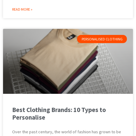
READ MORE »
PERSONALISED CLOTHING
Best Clothing Brands: 10 Types to
Personalise
Over the past century, the world of fashion has grown to be