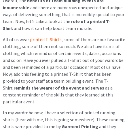
Overall, the
benefits of team building events are
innumerable
and there are numerous unexpected and unique
ways of delivering something that is incredibly special to your
team. Now, let’s take a look at the
role of a printed T-
Shirt
and how it can help boost team morale.
All of us wear
printed T-Shirts
, some of them are our favourite
clothing, some of them not so much. We also have items of
clothing which remind us of certain events, dates, occasions
and so on. Have you ever pulled a T-Shirt out of your wardrobe
and been reminded of a particular occasion? Most of us have.
Now, add this feeling to a printed T-Shirt that has been
provided to your staff at a team building event. The T-
Shirt
reminds the wearer of the event and serves
as a
constant reminder of the skills that they learned at this
particular event.
In my wardrobe now, I have a selection of printed running
shirts (bear with me, this is going somewhere). These running
shirts were provided to me by
Garment Printing
and they