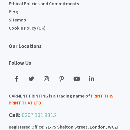
Ethical Policies and Commitments
Blog
Sitemap
Cookie Policy (UK)
Our Locations
Follow Us
GARMENT PRINTING is a trading name of
PRINT THIS
PRINT THAT LTD
.
Call:
0207 101 9315
Registered Office: 71-75 Shelton Street, London, WC2H