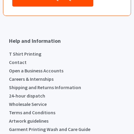
Help and Information
T Shirt Printing
Contact
Open a Business Accounts
Careers & Internships
Shipping and Returns Information
24-hour dispatch
Wholesale Service
Terms and Conditions
Artwork guidelines
Garment Printing Wash and Care Guide