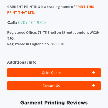
GARMENT PRINTING is a trading name of
PRINT THIS
PRINT THAT LTD
.
Call:
0207 101 9315
Registered Office: 71-75 Shelton Street, London, WC2H
9JQ.
Registered in England no. 06966181.
Additional Info
Quick Quote
Contact Us