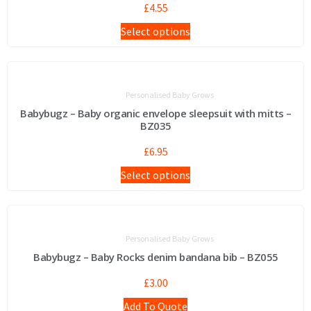
£
4.55
Select options
Personalised Baby Grows
Babybugz – Baby organic envelope sleepsuit with mitts –
BZ035
£
6.95
Select options
Personalised Baby Grows
Babybugz – Baby Rocks denim bandana bib – BZ055
£
3.00
Add To Quote