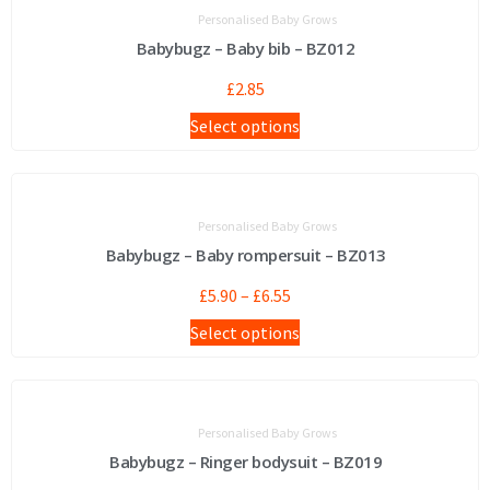
Personalised Baby Grows
Babybugz – Baby bib – BZ012
£
2.85
Select options
Personalised Baby Grows
Babybugz – Baby rompersuit – BZ013
£
5.90
–
£
6.55
Select options
Personalised Baby Grows
Babybugz – Ringer bodysuit – BZ019