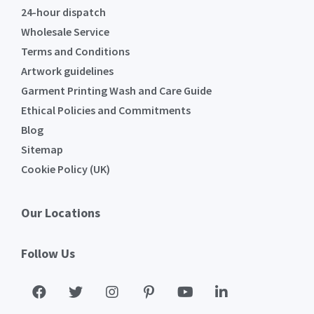
24-hour dispatch
Wholesale Service
Terms and Conditions
Artwork guidelines
Garment Printing Wash and Care Guide
Ethical Policies and Commitments
Blog
Sitemap
Cookie Policy (UK)
Our Locations
Follow Us