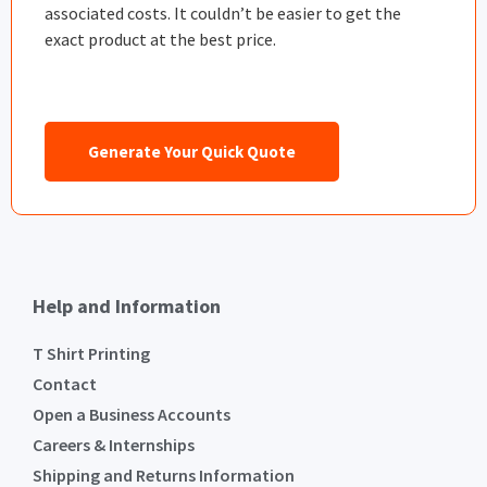
associated costs. It couldn’t be easier to get the
exact product at the best price.
Generate Your Quick Quote
Help and Information
T Shirt Printing
Contact
Open a Business Accounts
Careers & Internships
Shipping and Returns Information