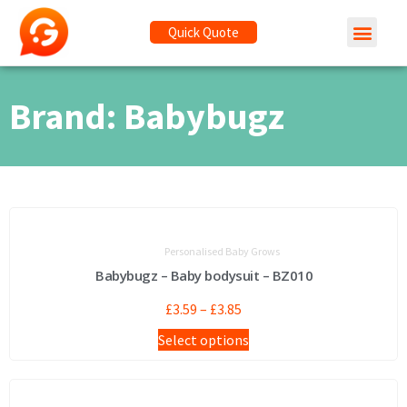
Quick Quote
Brand: Babybugz
Personalised Baby Grows
Babybugz – Baby bodysuit – BZ010
£
3.59
–
£
3.85
Select options