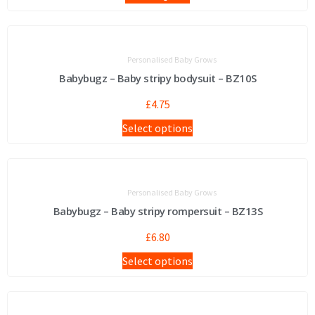
Personalised Baby Grows
Babybugz – Baby stripy bodysuit – BZ10S
£
4.75
Select options
Personalised Baby Grows
Babybugz – Baby stripy rompersuit – BZ13S
£
6.80
Select options