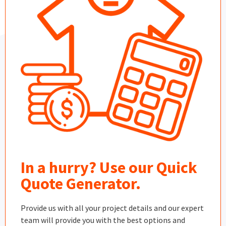
In a hurry? Use our Quick
Quote Generator.
Provide us with all your project details and our expert
team will provide you with the best options and