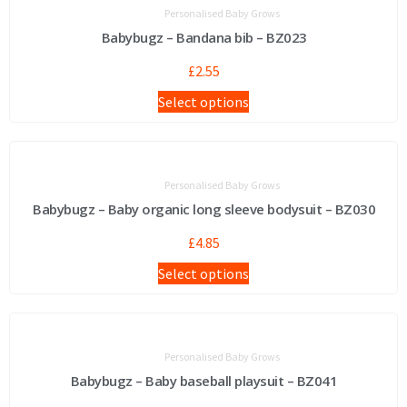
Personalised Baby Grows
Babybugz – Bandana bib – BZ023
£
2.55
Select options
Personalised Baby Grows
Babybugz – Baby organic long sleeve bodysuit – BZ030
£
4.85
Select options
Personalised Baby Grows
Babybugz – Baby baseball playsuit – BZ041