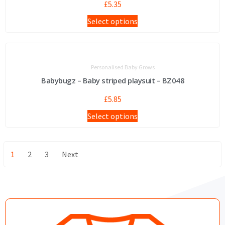
£
5.35
Select options
Personalised Baby Grows
Babybugz – Baby striped playsuit – BZ048
£
5.85
Select options
1
2
3
Next