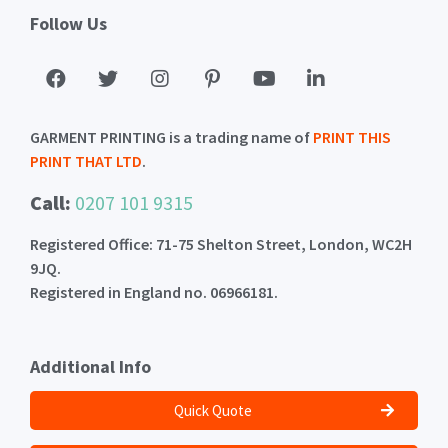
Follow Us
GARMENT PRINTING is a trading name of
PRINT THIS
PRINT THAT LTD
.
Call:
0207 101 9315
Registered Office: 71-75 Shelton Street, London, WC2H
9JQ.
Registered in England no. 06966181.
Additional Info
Quick Quote