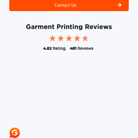
Contact Us