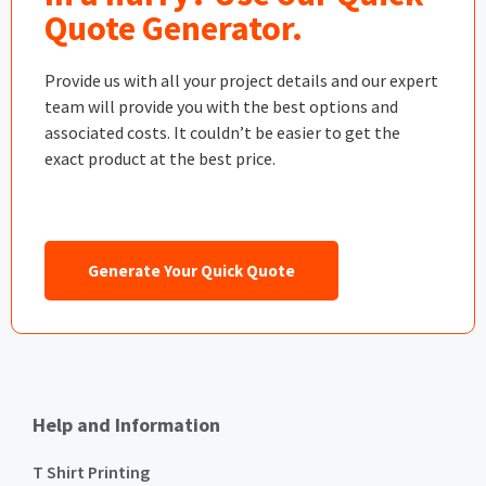
Quote Generator.
Provide us with all your project details and our expert
team will provide you with the best options and
associated costs. It couldn’t be easier to get the
exact product at the best price.
Generate Your Quick Quote
Help and Information
T Shirt Printing