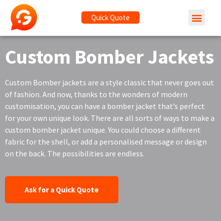
Quick Quote
Custom Bomber Jackets
Custom Bomber jackets are a style classic that never goes out
of fashion. And now, thanks to the wonders of modern
customisation, you can have a bomber jacket that’s perfect
for your own unique look. There are all sorts of ways to make a
custom bomber jacket unique. You could choose a different
fabric for the shell, or add a personalised message or design
on the back. The possibilities are endless.
Ask for a Quick Quote