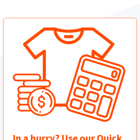
In a hurry? Use our Quick