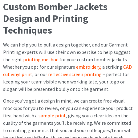
Custom Bomber Jackets
Design and Printing
Techniques
We can help you to pull a design together, and our Garment
Printing experts will use their own expertise to help suggest
the right
printing method
for your custom bomber jackets.
Whether you opt for our signature
embroidery,
a striking
CAD
cut vinyl print
, or our
reflective screen printing
– perfect for
keeping your team visible when working late, your logo or
slogan will be presented boldly onto the garment.
Once you’ve got a design in mind, we can create free visual
mockups for you to review, or you can experience your product
first hand with a
sample print
, giving you a clear idea on the
quality of the garments you’ll be receiving. We’re committed
to creating garments that you and your colleagues/team will
be entirely satisfied with, so we keep you involved at each