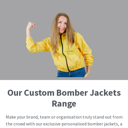
Our Custom Bomber Jackets
Range
Make your brand, team or organisation truly stand out from
the crowd with our exclusive personalised bomber jackets, a