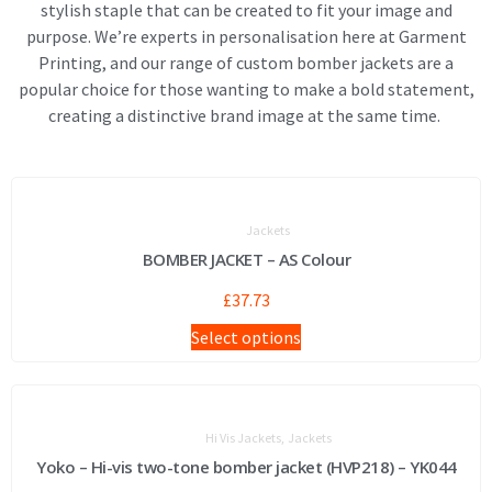
stylish staple that can be created to fit your image and
purpose. We’re experts in personalisation here at Garment
Printing, and our range of custom bomber jackets are a
popular choice for those wanting to make a bold statement,
creating a distinctive brand image at the same time.
Jackets
BOMBER JACKET – AS Colour
£
37.73
Select options
,
Hi Vis Jackets
Jackets
Yoko – Hi-vis two-tone bomber jacket (HVP218) – YK044