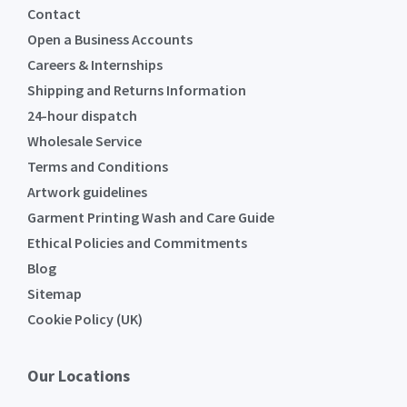
Contact
Open a Business Accounts
Careers & Internships
Shipping and Returns Information
24-hour dispatch
Wholesale Service
Terms and Conditions
Artwork guidelines
Garment Printing Wash and Care Guide
Ethical Policies and Commitments
Blog
Sitemap
Cookie Policy (UK)
Our Locations