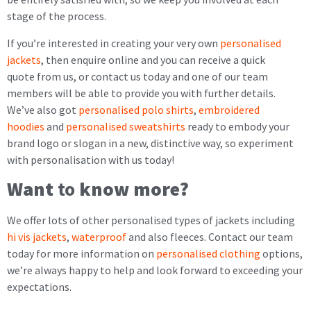
stage of the process.
If you’re interested in creating your very own
personalised
jackets
, then enquire online and you can receive a quick
quote from us, or contact us today and one of our team
members will be able to provide you with further details.
We’ve also got
personalised polo shirts
,
embroidered
hoodies
and
personalised sweatshirts
ready to embody your
brand logo or slogan in a new, distinctive way, so experiment
with personalisation with us today!
Want
to
know more?
We offer lots of other personalised types of jackets including
hi vis jackets
,
waterproof
and also fleeces. Contact our team
today for more information on
personalised clothing
options,
we’re always happy to help and look forward to exceeding your
expectations.