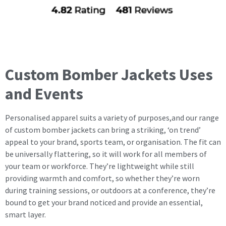
Custom Bomber Jackets Uses
and Events
Personalised apparel suits a variety of purposes,and our range
of custom bomber jackets can bring a striking, ‘on trend’
appeal to your brand, sports team, or organisation. The fit can
be universally flattering, so it will work for all members of
your team or workforce. They’re lightweight while still
providing warmth and comfort, so whether they’re worn
during training sessions, or outdoors at a conference, they’re
bound to get your brand noticed and provide an essential,
smart layer.