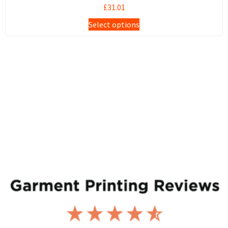
£
31.01
Select options