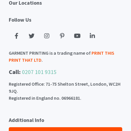
Our Locations
Follow Us
GARMENT PRINTING is a trading name of
PRINT THIS
PRINT THAT LTD
.
Call:
0207 101 9315
Registered Office: 71-75 Shelton Street, London, WC2H
9JQ.
Registered in England no. 06966181.
Additional Info