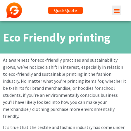
Quick Quote
Eco Friendly printing
As awareness for eco-friendly practises and sustainability
grows, we’ve noticed a shift in interest, especially in relation
to eco-friendly and sustainable printing in the fashion
industry. No matter what you’re printing items for, whether it
be t-shirts for brand merchandise, or hoodies for school
students, if you’re an environmentally conscious business
you’ll have likely looked into how you can make your
merchandise / clothing purchase more environmentally
friendly.
It’s true that the textile and fashion industry has come under