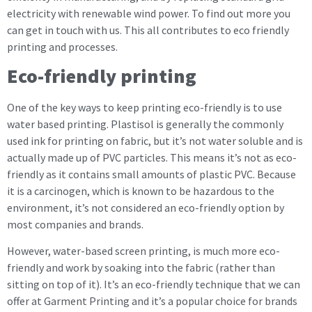
electricity with renewable wind power. To find out more you
can get in touch with us. This all contributes to eco friendly
printing and processes.
Eco-friendly printing
One of the key ways to keep printing eco-friendly is to use
water based printing. Plastisol is generally the commonly
used ink for printing on fabric, but it’s not water soluble and is
actually made up of PVC particles. This means it’s not as eco-
friendly as it contains small amounts of plastic PVC. Because
it is a carcinogen, which is known to be hazardous to the
environment, it’s not considered an eco-friendly option by
most companies and brands.
However, water-based screen printing, is much more eco-
friendly and work by soaking into the fabric (rather than
sitting on top of it). It’s an eco-friendly technique that we can
offer at Garment Printing and it’s a popular choice for brands