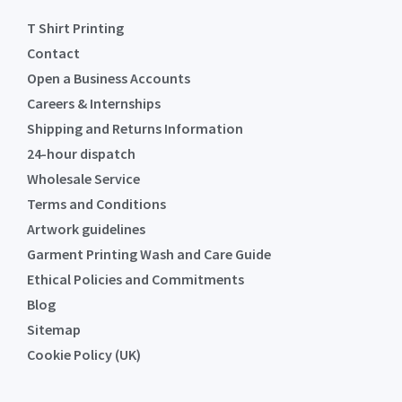
T Shirt Printing
Contact
Open a Business Accounts
Careers & Internships
Shipping and Returns Information
24-hour dispatch
Wholesale Service
Terms and Conditions
Artwork guidelines
Garment Printing Wash and Care Guide
Ethical Policies and Commitments
Blog
Sitemap
Cookie Policy (UK)