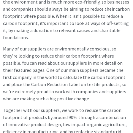
the environment and is much more eco-friendly, so businesses
and companies should always be aiming to reduce their carbon
footprint where possible. When it isn’t possible to reduce a
carbon footprint, it’s important to look at ways of off-setting
it, by making a donation to relevant causes and charitable
foundations.
Many of our suppliers are environmentally conscious, so
they’re looking to reduce their carbon footprint where
possible. You can read about our suppliers in more detail on
their featured pages. One of our main suppliers became the
first company in the world to calculate the carbon footprint
and place the Carbon Reduction Label on textile products, so
we’re extremely proud to work with companies and suppliers
who are making such a big positive change.
Together with our suppliers, we work to reduce the carbon
footprint of products by around 90% through a combination
of innovative product design, low impact organic agriculture,
efficiency in manufacturing, and by replacing standard grid