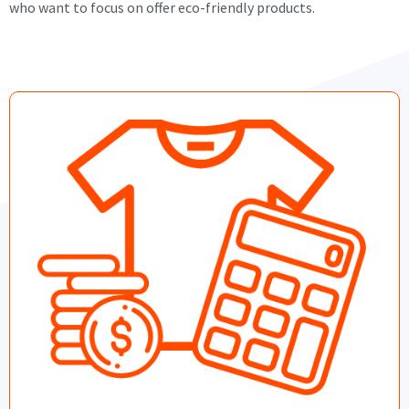
who want to focus on offer eco-friendly products.