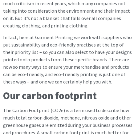
much criticism in recent years, which many companies not
taking into consideration the environment and their impact
on it. But it’s not a blanket that falls over all companies
creating clothing, and printing clothing.
In fact, here at Garment Printing we work with suppliers who
put sustainability and eco-friendly practises at the top of
their priority list – so you can also select to have your designs
printed onto products from these specific brands. There are
now so many ways to ensure your merchandise and products
can be eco-friendly, and eco-friendly printing is just one of
these ways – and one we can certainly help you with.
Our carbon footprint
The Carbon Footprint (CO2e) is a term used to describe how
much total carbon dioxide, methane, nitrous oxide and other
greenhouse gases are emitted during your business processes
and procedures. A small carbon footprint is much better for