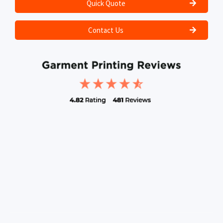
Quick Quote
Contact Us