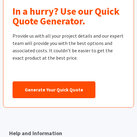
In a hurry? Use our Quick
Quote Generator.
Provide us with all your project details and our expert
team will provide you with the best options and
associated costs. It couldn’t be easier to get the
exact product at the best price.
Generate Your Quick Quote
Help and Information