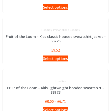
Select options
,
Hoodies
Personalised Zoodies
Fruit of the Loom – Kids classic hooded sweatshirt jacket –
SS225
£
9.52
Select options
Hoodies
Fruit of the Loom – Kids lightweight hooded sweatshirt –
SS973
£
0.00
–
£
6.71
Select options