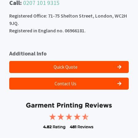
Call:
0207 101 9315
Registered Office: 71-75 Shelton Street, London, WC2H
9JQ.
Registered in England no. 06966181.
Additional Info
Quick Quote
Contact Us