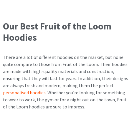
Our Best Fruit of the Loom
Hoodies
There are a lot of different hoodies on the market, but none
quite compare to those from Fruit of the Loom. Their hoodies
are made with high-quality materials and construction,
ensuring that they will last for years. In addition, their designs
are always fresh and modern, making them the perfect
personalised hoodies
. Whether you’re looking for something
to wear to work, the gym or for a night out on the town, Fruit
of the Loom hoodies are sure to impress.