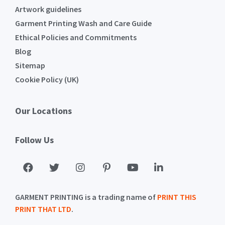
Artwork guidelines
Garment Printing Wash and Care Guide
Ethical Policies and Commitments
Blog
Sitemap
Cookie Policy (UK)
Our Locations
Follow Us
GARMENT PRINTING is a trading name of
PRINT THIS
PRINT THAT LTD
.