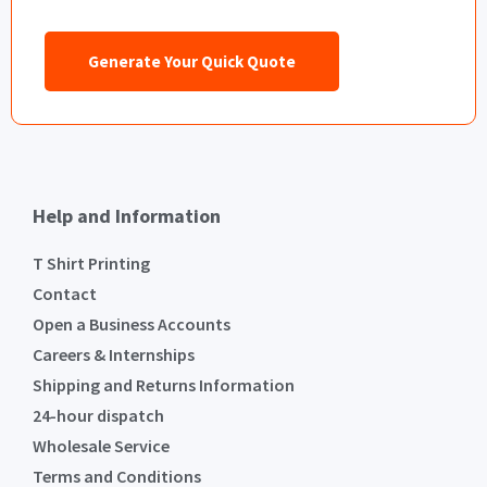
Generate Your Quick Quote
Help and Information
T Shirt Printing
Contact
Open a Business Accounts
Careers & Internships
Shipping and Returns Information
24-hour dispatch
Wholesale Service
Terms and Conditions