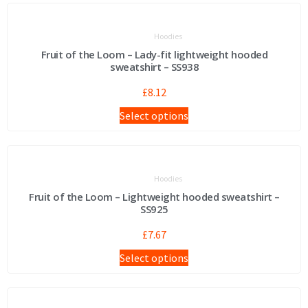
Hoodies
Fruit of the Loom – Lady-fit lightweight hooded
sweatshirt – SS938
£
8.12
Select options
Hoodies
Fruit of the Loom – Lightweight hooded sweatshirt –
SS925
£
7.67
Select options