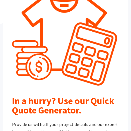
In a hurry? Use our Quick
Quote Generator.
Provide us with all your project details and our expert