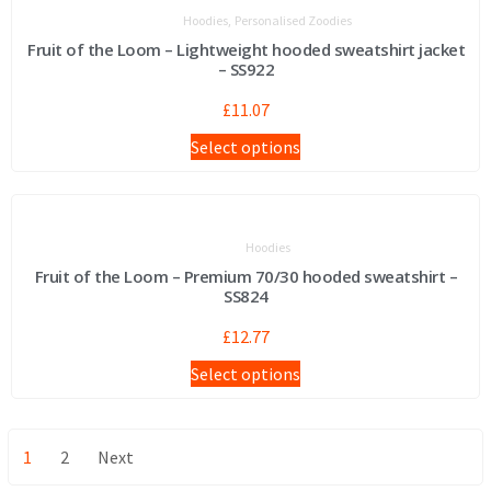
,
Hoodies
Personalised Zoodies
Fruit of the Loom – Lightweight hooded sweatshirt jacket
– SS922
£
11.07
Select options
Hoodies
Fruit of the Loom – Premium 70/30 hooded sweatshirt –
SS824
£
12.77
Select options
1
2
Next