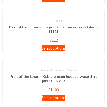
Hoodies
Fruit of the Loom – Kids premium hooded sweatshirt –
SS873
£
8.12
Select options
,
Hoodies
Personalised Zoodies
Fruit of the Loom – Kids premium hooded sweatshirt
jacket – SS825
£
11.03
Select options