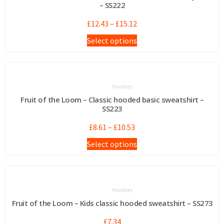
– SS222
£
12.43
–
£
15.12
Select options
Hoodies
Fruit of the Loom – Classic hooded basic sweatshirt –
SS223
£
8.61
–
£
10.53
Select options
Hoodies
Fruit of the Loom – Kids classic hooded sweatshirt – SS273
£
7.34