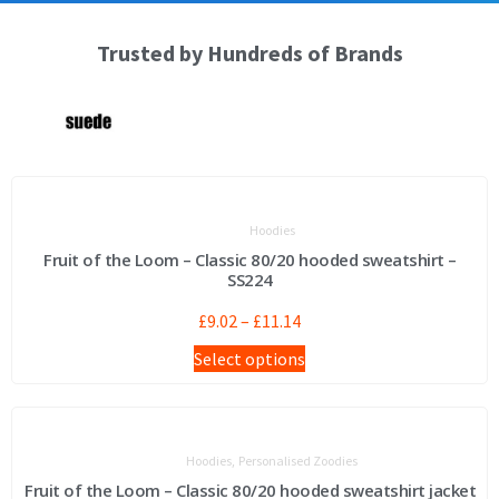
Trusted by Hundreds of Brands
Hoodies
Fruit of the Loom – Classic 80/20 hooded sweatshirt –
SS224
£
9.02
–
£
11.14
Select options
,
Hoodies
Personalised Zoodies
Fruit of the Loom – Classic 80/20 hooded sweatshirt jacket