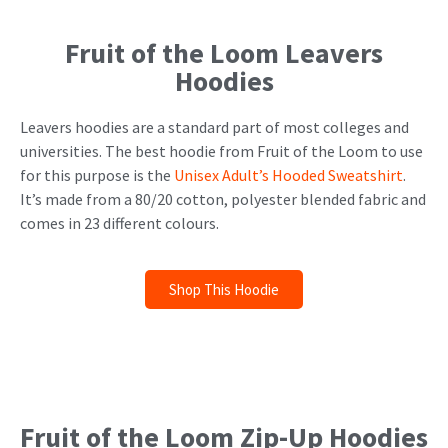
Fruit of the Loom Leavers
Hoodies
Leavers hoodies are a standard part of most colleges and
universities. The best hoodie from Fruit of the Loom to use
for this purpose is the
Unisex Adult’s Hooded Sweatshirt
.
It’s made from a 80/20 cotton, polyester blended fabric and
comes in 23 different colours.
Shop This Hoodie
Fruit of the Loom Zip-Up Hoodies