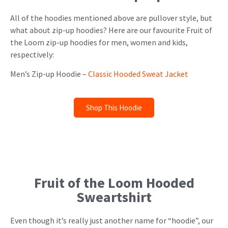
All of the hoodies mentioned above are pullover style, but
what about zip-up hoodies? Here are our favourite Fruit of
the Loom zip-up hoodies for men, women and kids,
respectively:
Men’s Zip-up Hoodie –
Classic Hooded Sweat Jacket
Shop This Hoodie
Fruit of the Loom Hooded
Sweartshirt
Even though it’s really just another name for “hoodie”, our