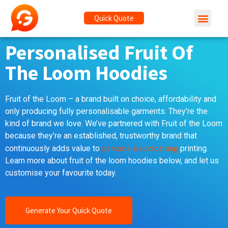
Quick Quote
Personalised Fruit Of
The Loom Hoodies
Fruit of the Loom – a brand built on choice, affordability and
only producing fully personalisable garments. They’re the
kind of brand we love. We’ve partnered with Fruit of the Loom
because they’re an established, trustworthy brand that
personalised clothing
continuously adds value to
printing.
Learn more about fruit of the loom hoodies below, and let us
customise your favourite today.
Generate Your Quick Quote