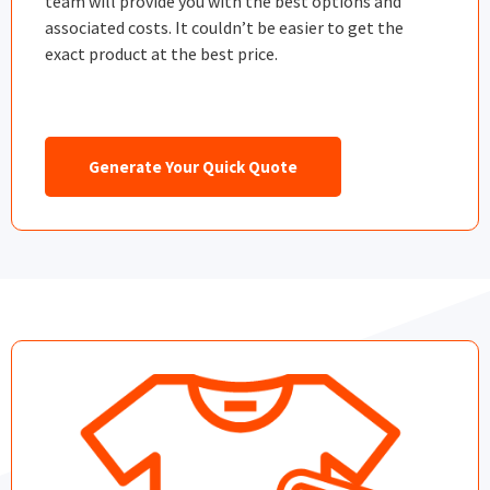
team will provide you with the best options and
associated costs. It couldn’t be easier to get the
exact product at the best price.
Generate Your Quick Quote