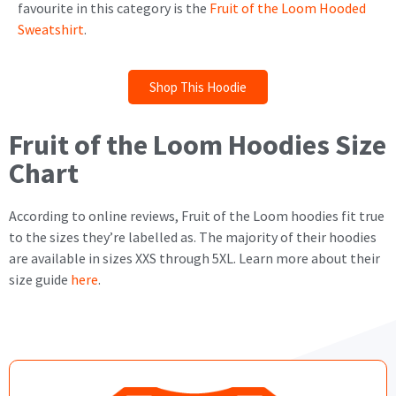
favourite in this category is the
Fruit of the Loom Hooded
Sweatshirt
.
Shop This Hoodie
Fruit of the Loom Hoodies Size
Chart
According to online reviews, Fruit of the Loom hoodies fit true
to the sizes they’re labelled as. The majority of their hoodies
are available in sizes XXS through 5XL. Learn more about their
size guide
here
.