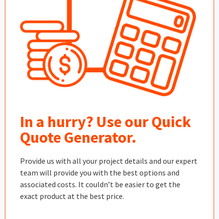
In a hurry? Use our Quick
Quote Generator.
Provide us with all your project details and our expert
team will provide you with the best options and
associated costs. It couldn’t be easier to get the
exact product at the best price.