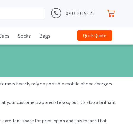
0207 101 9315
Caps
Socks
Bags
Quick Quote
ustomers heavily rely on portable mobile phone chargers
t your customers appreciate you, but it’s also a brilliant
ve excellent space for printing on and this means that