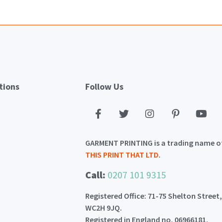
tions
Follow Us
GARMENT PRINTING is a trading name o
THIS PRINT THAT LTD
.
Call:
0207 101 9315
Registered Office: 71-75 Shelton Street
WC2H 9JQ.
Registered in England no. 06966181.