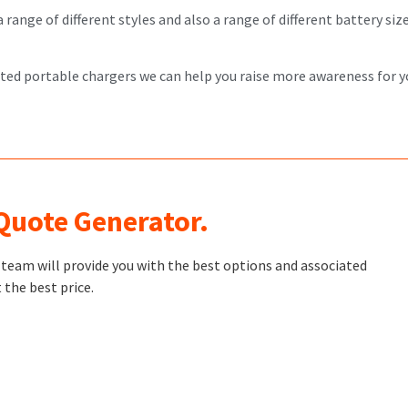
ange of different styles and also a range of different battery sizes
nted portable chargers we can help you raise more awareness for y
 Quote Generator.
t team will provide you with the best options and associated
 the best price.