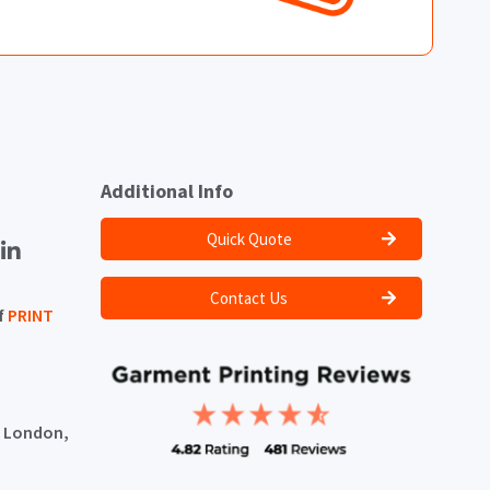
Additional Info
Quick Quote
Contact Us
f
PRINT
, London,