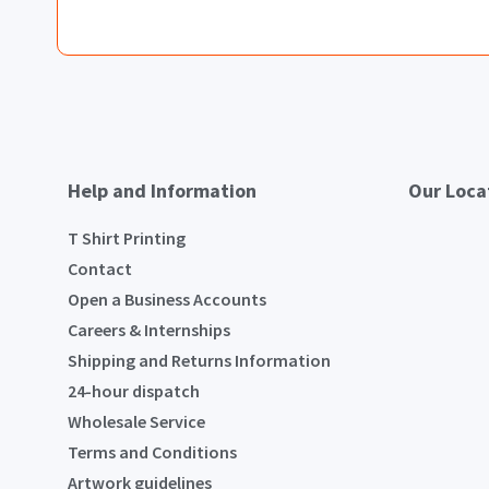
Help and Information
Our Loca
T Shirt Printing
Contact
Open a Business Accounts
Careers & Internships
Shipping and Returns Information
24-hour dispatch
Wholesale Service
Terms and Conditions
Artwork guidelines