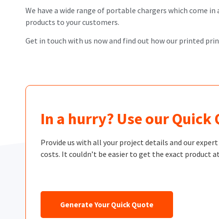
We have a wide range of portable chargers which come in a r
products to your customers.
Get in touch with us now and find out how our printed pri
In a hurry? Use our Quick
Provide us with all your project details and our exper
costs. It couldn’t be easier to get the exact product at
Generate Your Quick Quote