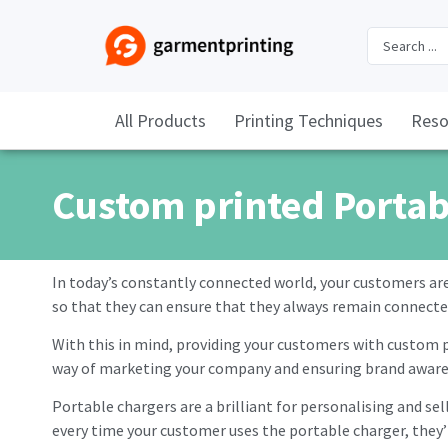
All Products
Printing Techniques
Reso
Custom printed Portab
In today’s constantly connected world, your customers ar
so that they can ensure that they always remain connecte
With this in mind, providing your customers with custom pr
way of marketing your company and ensuring brand aware
Portable chargers are a brilliant for personalising and se
every time your customer uses the portable charger, they