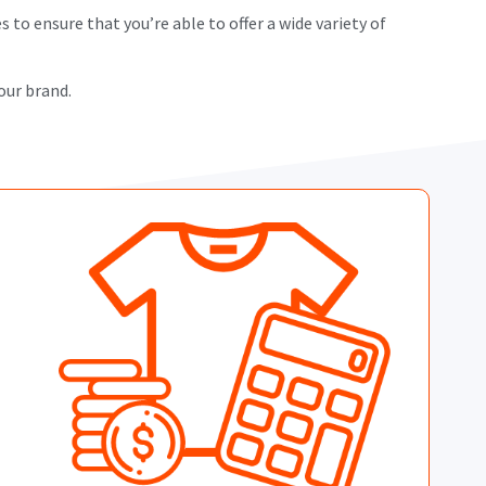
 to ensure that you’re able to offer a wide variety of
our brand.