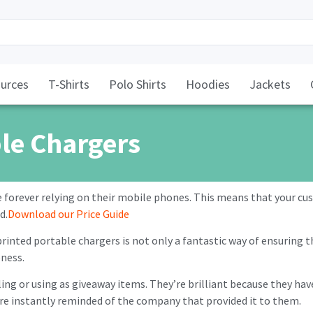
urces
T-Shirts
Polo Shirts
Hoodies
Jackets
le Chargers
e forever relying on their mobile phones. This means that your c
d.
Download our Price Guide
inted portable chargers is not only a fantastic way of ensuring tha
ness.
lling or using as giveaway items. They’re brilliant because they ha
’re instantly reminded of the company that provided it to them.