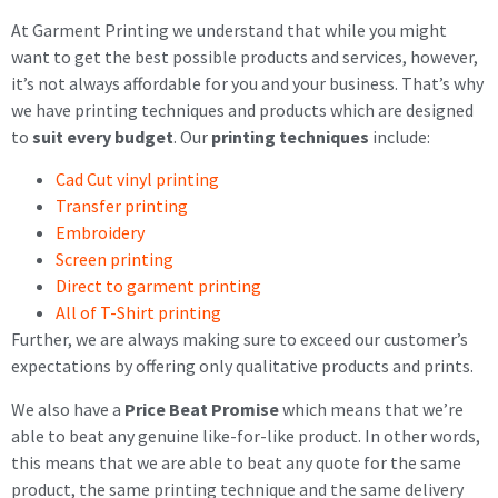
At Garment Printing we understand that while you might
want to get the best possible products and services, however,
it’s not always affordable for you and your business. That’s why
we have printing techniques and products which are designed
to
suit every budget
. Our
printing techniques
include:
Cad Cut vinyl printing
Transfer printing
Embroidery
Screen printing
Direct to garment printing
All of T-Shirt printing
Further, we are always making sure to exceed our customer’s
expectations by offering only qualitative products and prints.
We also have a
Price Beat Promise
which means that we’re
able to beat any genuine like-for-like product. In other words,
this means that we are able to beat any quote for the same
product, the same printing technique and the same delivery