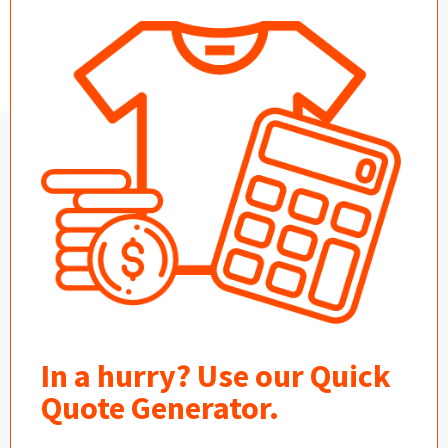
In a hurry? Use our Quick
Quote Generator.