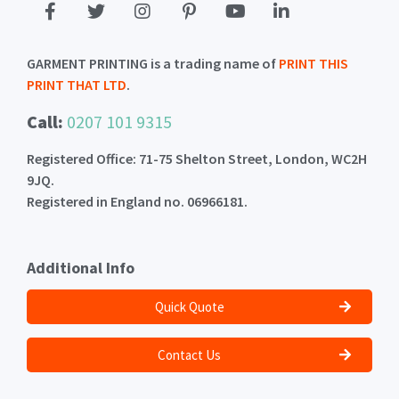
GARMENT PRINTING is a trading name of
PRINT THIS
PRINT THAT LTD
.
Call:
0207 101 9315
Registered Office: 71-75 Shelton Street, London, WC2H
9JQ.
Registered in England no. 06966181.
Additional Info
Quick Quote
Contact Us