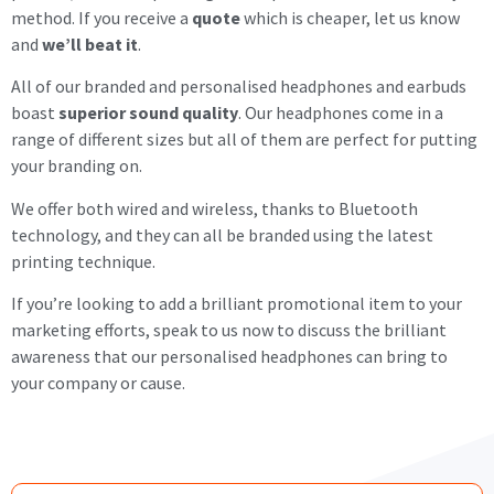
method. If you receive a
quote
which is cheaper, let us know
and
we’ll beat it
.
All of our branded and personalised headphones and earbuds
boast
superior sound quality
. Our headphones come in a
range of different sizes but all of them are perfect for putting
your branding on.
We offer both wired and wireless, thanks to Bluetooth
technology, and they can all be branded using the latest
printing technique.
If you’re looking to add a brilliant promotional item to your
marketing efforts, speak to us now to discuss the brilliant
awareness that our personalised headphones can bring to
your company or cause.