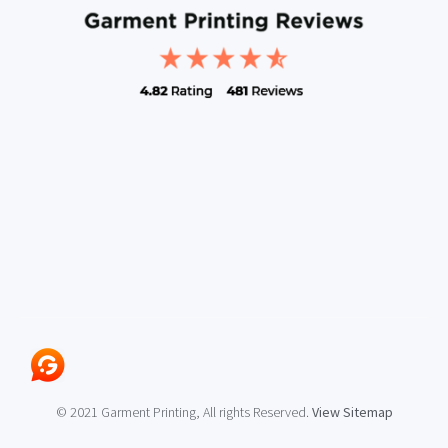
© 2021 Garment Printing, All rights Reserved.
View Sitemap