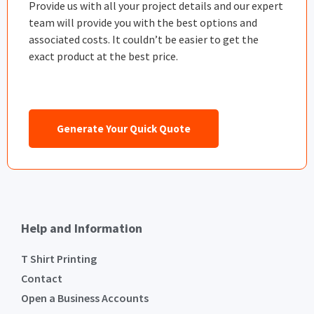
Provide us with all your project details and our expert
team will provide you with the best options and
associated costs. It couldn’t be easier to get the
exact product at the best price.
Generate Your Quick Quote
Help and Information
T Shirt Printing
Contact
Open a Business Accounts