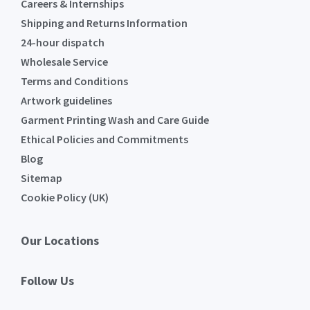
Careers & Internships
Shipping and Returns Information
24-hour dispatch
Wholesale Service
Terms and Conditions
Artwork guidelines
Garment Printing Wash and Care Guide
Ethical Policies and Commitments
Blog
Sitemap
Cookie Policy (UK)
Our Locations
Follow Us