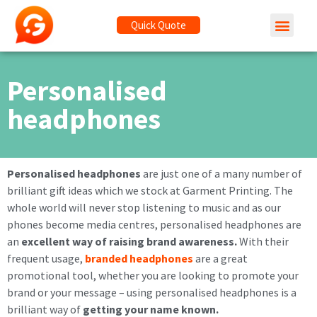
Quick Quote
Personalised
headphones
Personalised headphones
are just one of a many number of
brilliant gift ideas which we stock at Garment Printing. The
whole world will never stop listening to music and as our
phones become media centres, personalised headphones are
an
excellent way of raising brand awareness.
With their
frequent usage,
branded headphones
are a great
promotional tool, whether you are looking to promote your
brand or your message – using personalised headphones is a
brilliant way of
getting your name known.