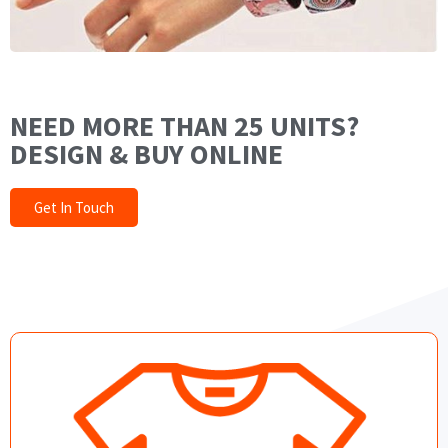
NEED MORE THAN 25 UNITS?
DESIGN & BUY ONLINE
Get In Touch