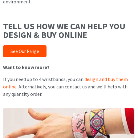
environment.
TELL US HOW WE CAN HELP YOU
DESIGN & BUY ONLINE
See Our Range
Want to know more?
If you need up to 4 wristbands, you can
design and buy them
online
. Alternatively, you can contact us and we’ll help with
any quantity order.