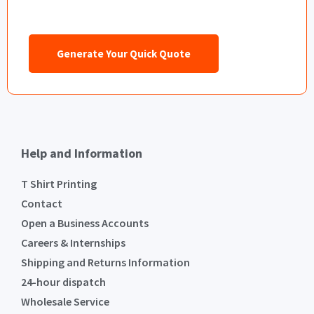
Generate Your Quick Quote
Help and Information
T Shirt Printing
Contact
Open a Business Accounts
Careers & Internships
Shipping and Returns Information
24-hour dispatch
Wholesale Service