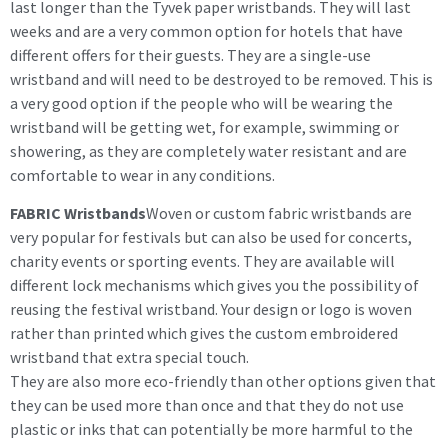
last longer than the Tyvek paper wristbands. They will last
weeks and are a very common option for hotels that have
different offers for their guests. They are a single-use
wristband and will need to be destroyed to be removed. This is
a very good option if the people who will be wearing the
wristband will be getting wet, for example, swimming or
showering, as they are completely water resistant and are
comfortable to wear in any conditions.
FABRIC Wristbands
Woven or custom fabric wristbands are
very popular for festivals but can also be used for concerts,
charity events or sporting events. They are available will
different lock mechanisms which gives you the possibility of
reusing the festival wristband. Your design or logo is woven
rather than printed which gives the custom embroidered
wristband that extra special touch.
They are also more eco-friendly than other options given that
they can be used more than once and that they do not use
plastic or inks that can potentially be more harmful to the