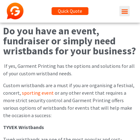
Quick Quote
Do you have an event,
fundraiser or simply need
wristbands for your business?
If yes, Garment Printing has the options and solutions for all
of your custom wristband needs.
Custom wristbands are a must if you are organising a festival,
concert,
sporting event
or any other event that requires a
more strict security control and Garment Printing offers
various options of wristbands for events that will help make
the occasion a success:
TYVEK Wristbands
Tyvek wristbands are one of the most popular and cost-