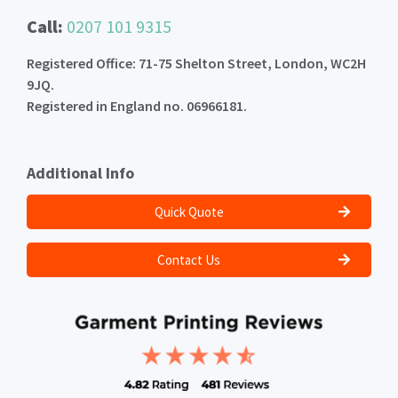
Call:
0207 101 9315
Registered Office: 71-75 Shelton Street, London, WC2H
9JQ.
Registered in England no. 06966181.
Additional Info
Quick Quote
Contact Us