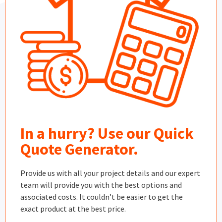
In a hurry? Use our Quick
Quote Generator.
Provide us with all your project details and our expert
team will provide you with the best options and
associated costs. It couldn’t be easier to get the
exact product at the best price.