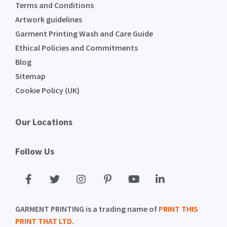
Terms and Conditions
Artwork guidelines
Garment Printing Wash and Care Guide
Ethical Policies and Commitments
Blog
Sitemap
Cookie Policy (UK)
Our Locations
Follow Us
GARMENT PRINTING is a trading name of
PRINT THIS
PRINT THAT LTD
.