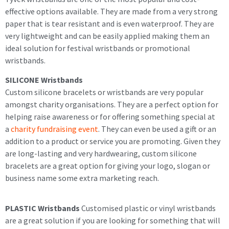
effective options available. They are made from a very strong
paper that is tear resistant and is even waterproof. They are
very lightweight and can be easily applied making them an
ideal solution for festival wristbands or promotional
wristbands.
SILICONE Wristbands
Custom silicone bracelets or wristbands are very popular
amongst charity organisations. They are a perfect option for
helping raise awareness or for offering something special at
a
charity fundraising event
. They can even be used a gift or an
addition to a product or service you are promoting. Given they
are long-lasting and very hardwearing, custom silicone
bracelets are a great option for giving your logo, slogan or
business name some extra marketing reach.
PLASTIC Wristbands
Customised plastic or vinyl wristbands
are a great solution if you are looking for something that will