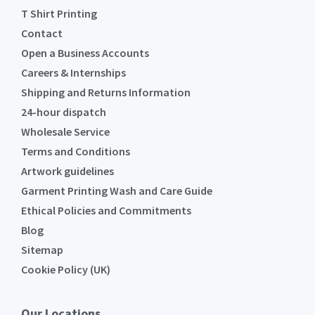
T Shirt Printing
Contact
Open a Business Accounts
Careers & Internships
Shipping and Returns Information
24-hour dispatch
Wholesale Service
Terms and Conditions
Artwork guidelines
Garment Printing Wash and Care Guide
Ethical Policies and Commitments
Blog
Sitemap
Cookie Policy (UK)
Our Locations