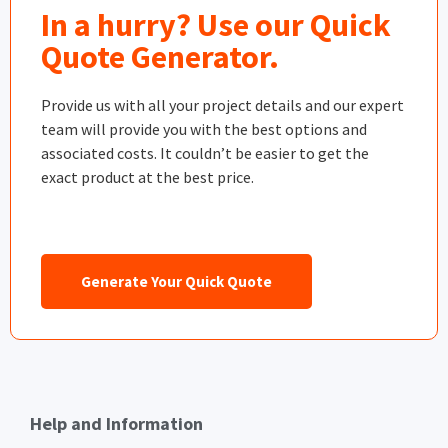
In a hurry? Use our Quick
Quote Generator.
Provide us with all your project details and our expert
team will provide you with the best options and
associated costs. It couldn’t be easier to get the
exact product at the best price.
Generate Your Quick Quote
Help and Information