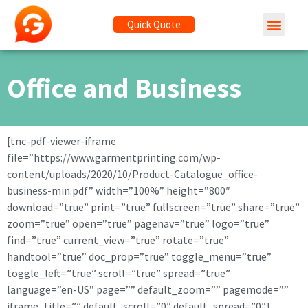
Quick Quote
Office and Business
[tnc-pdf-viewer-iframe
file=”https://www.garmentprinting.com/wp-
content/uploads/2020/10/Product-Catalogue_office-
business-min.pdf” width=”100%” height=”800″
download=”true” print=”true” fullscreen=”true” share=”true”
zoom=”true” open=”true” pagenav=”true” logo=”true”
find=”true” current_view=”true” rotate=”true”
handtool=”true” doc_prop=”true” toggle_menu=”true”
toggle_left=”true” scroll=”true” spread=”true”
language=”en-US” page=”” default_zoom=”” pagemode=””
iframe_title=”” default_scroll=”0″ default_spread=”0″]