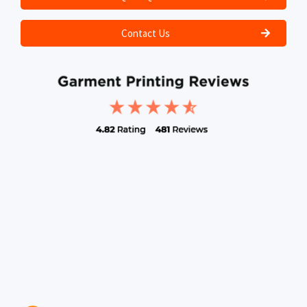
Contact Us