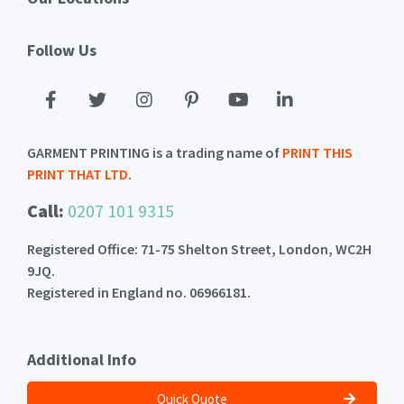
Follow Us
GARMENT PRINTING is a trading name of
PRINT THIS
PRINT THAT LTD
.
Call:
0207 101 9315
Registered Office: 71-75 Shelton Street, London, WC2H
9JQ.
Registered in England no. 06966181.
Additional Info
Quick Quote