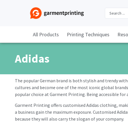
All Products
Printing Techniques
Reso
Adidas
The popular German brand is both stylish and trendy with 
cultures and become one of the most iconic global brands, o
popular choice at Garment Printing. Being accessible for al
Garment Printing offers customised Adidas clothing, makin
a business gain the maximum exposure. Customised Adidas 
because they will also carry the slogan of your company.