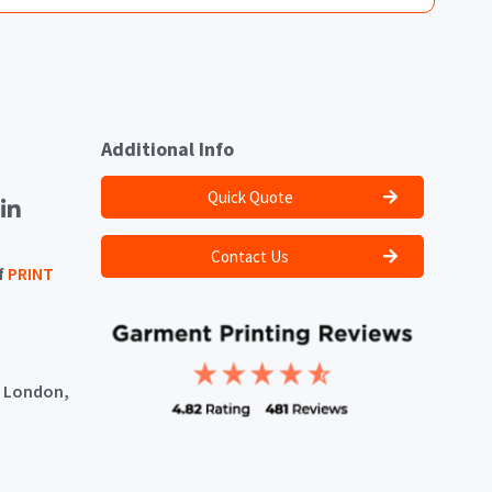
Additional Info
Quick Quote
Contact Us
f
PRINT
, London,