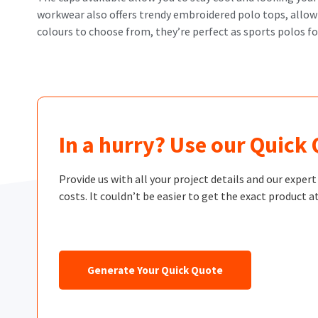
workwear also offers trendy embroidered polo tops, allowin
colours to choose from, they’re perfect as sports polos f
In a hurry? Use our Quick
Provide us with all your project details and our exper
costs. It couldn’t be easier to get the exact product at
Generate Your Quick Quote