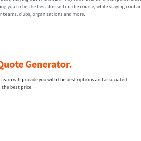
g you to be the best dressed on the course, while staying cool an
or teams, clubs, organisations and more.
 Quote Generator.
t team will provide you with the best options and associated
 the best price.