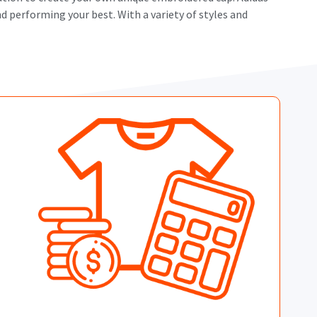
d performing your best. With a variety of styles and