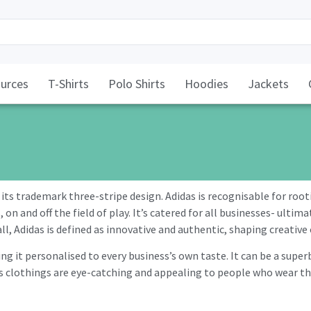
urces
T-Shirts
Polo Shirts
Hoodies
Jackets
its trademark three-stripe design. Adidas is recognisable for root
n and off the field of play. It’s catered for all businesses- ultim
l, Adidas is defined as innovative and authentic, shaping creative 
g it personalised to every business’s own taste. It can be a super
clothings are eye-catching and appealing to people who wear them