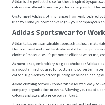
Adidas is the perfect choice for those inspired by sportsw
colours are offered to ensure you look sharp and off the fie
Customised Adidas clothing ranges from embroidered polos
used to brand your company’s logo – your company can en
Adidas Sportswear for Wor
Adidas takes on a sustainable approach and uses materials 
the most used material for Adidas and it has helped redu
choice of material as it’s promoted efficient water use, cr
As mentioned, embroidery is a good choice for Adidas cloth
is a popular method used for cotton and polyester materia
cotton. High density screen printing on adidas clothing a
Adidas clothing for work comes with a relaxed, easy-to-we
company, organisation or event. Allowing you to add a pe
colours and sizes, at a price you can trust.
The caps available allow you to stay cool and looking your