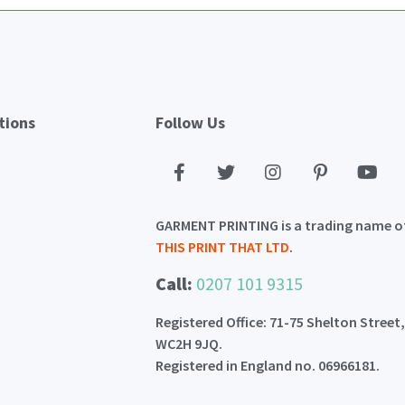
tions
Follow Us
GARMENT PRINTING is a trading name o
THIS PRINT THAT LTD
.
Call:
0207 101 9315
Registered Office: 71-75 Shelton Street
WC2H 9JQ.
Registered in England no. 06966181.