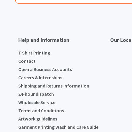
Help and Information
Our Loca
T Shirt Printing
Contact
Open a Business Accounts
Careers & Internships
Shipping and Returns Information
24-hour dispatch
Wholesale Service
Terms and Conditions
Artwork guidelines
Garment Printing Wash and Care Guide