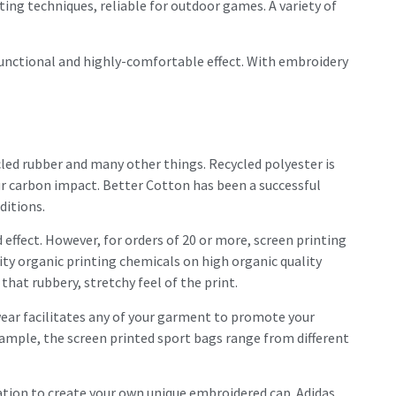
ting techniques, reliable for outdoor games. A variety of
functional and highly-comfortable effect. With embroidery
ycled rubber and many other things. Recycled polyester is
r carbon impact. Better Cotton has been a successful
ditions.
 effect. However, for orders of 20 or more, screen printing
ity organic printing chemicals on high organic quality
hat rubbery, stretchy feel of the print.
wear facilitates any of your garment to promote your
ample, the screen printed sport bags range from different
isation to create your own unique embroidered cap. Adidas