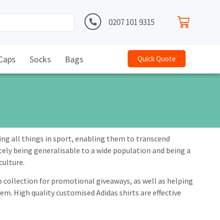
0207 101 9315
Caps
Socks
Bags
Quick Quote
ing all things in sport, enabling them to transcend
ately being generalisable to a wide population and being a
culture.
b collection for promotional giveaways, as well as helping
. High quality customised Adidas shirts are effective