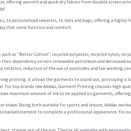
ear, offering warmth and quick-dry fabrics from durable screen prin
ld!
, to personalised sweaters, to hats and bags, offering a highly-
joy that same function and comfort.
k
such as ‘’Better Cotton’’, recycled polyester, recycled nylon, rec
ce their dependency on non-renewable petroleum and decreased ou
op rotation, reduction of the use of pesticides and fair working con
ing printing. It allows the garments to stand out, portraying a 3d
l. For top brands like Adidas, Garment Printing chooses high qual
llows maximum amount of ink to be applied on garments, offering t
ar shape. Being both suitable for sports and leisure, Adidas work
rsonalised element to complete a professional appearance. For ex
 best, staying out of the sun. They’re all available with personal