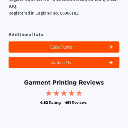
9JQ.
Registered in England no. 06966181.
Additional Info
Quick Quote
Contact Us