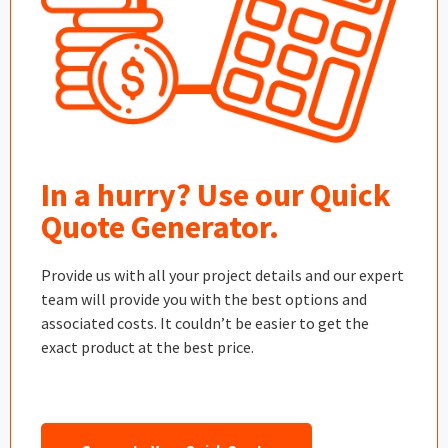
In a hurry? Use our Quick
Quote Generator.
Provide us with all your project details and our expert
team will provide you with the best options and
associated costs. It couldn’t be easier to get the
exact product at the best price.