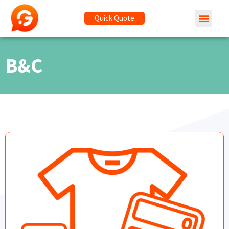
Quick Quote
B&C