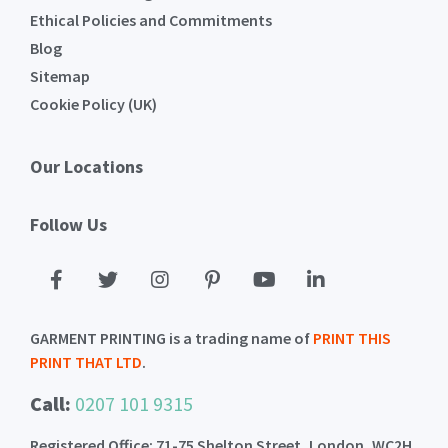
Ethical Policies and Commitments
Blog
Sitemap
Cookie Policy (UK)
Our Locations
Follow Us
GARMENT PRINTING is a trading name of
PRINT THIS
PRINT THAT LTD
.
Call:
0207 101 9315
Registered Office: 71-75 Shelton Street, London, WC2H