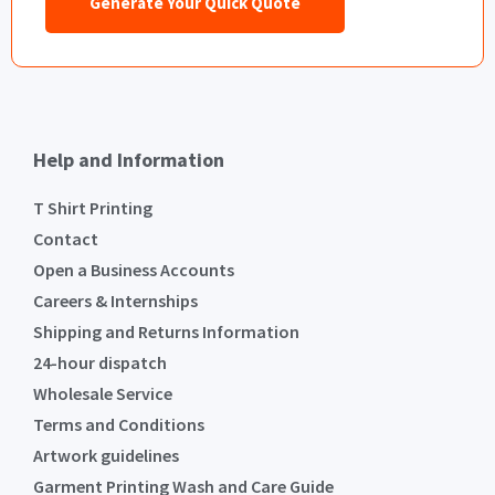
Generate Your Quick Quote
Help and Information
T Shirt Printing
Contact
Open a Business Accounts
Careers & Internships
Shipping and Returns Information
24-hour dispatch
Wholesale Service
Terms and Conditions
Artwork guidelines
Garment Printing Wash and Care Guide