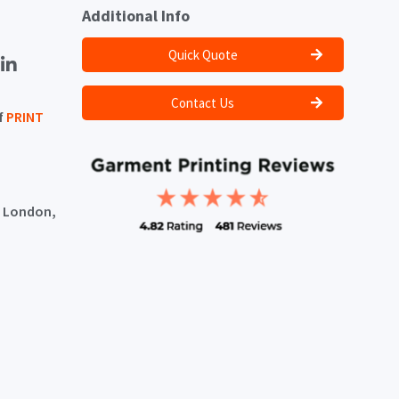
Additional Info
Quick Quote
Contact Us
f
PRINT
, London,