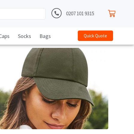
0207 101 9315
Caps
Socks
Bags
Quick Quote