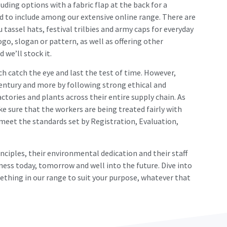
uding options with a fabric flap at the back for a
d to include among our extensive online range. There are
 tassel hats, festival trilbies and army caps for everyday
go, slogan or pattern, as well as offering other
 we’ll stock it.
ch catch the eye and last the test of time. However,
century and more by following strong ethical and
ctories and plants across their entire supply chain. As
e sure that the workers are being treated fairly with
 meet the standards set by Registration, Evaluation,
inciples, their environmental dedication and their staff
ness today, tomorrow and well into the future. Dive into
ething in our range to suit your purpose, whatever that