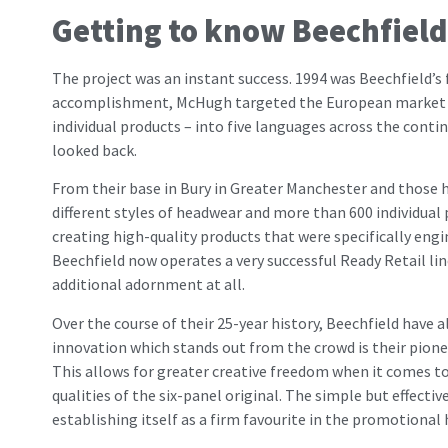
Getting to know Beechfield
The project was an instant success. 1994 was Beechfield’s 
accomplishment, McHugh targeted the European market next
individual products – into five languages across the con
looked back.
From their base in Bury in Greater Manchester and those
different styles of headwear and more than 600 individua
creating high-quality products that were specifically en
Beechfield now operates a very successful Ready Retail li
additional adornment at all.
Over the course of their 25-year history, Beechfield have 
innovation which stands out from the crowd is their pionee
This allows for greater creative freedom when it comes to 
qualities of the six-panel original. The simple but effect
establishing itself as a firm favourite in the promotional