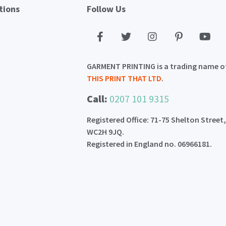
tions
Follow Us
GARMENT PRINTING is a trading name o
THIS PRINT THAT LTD
.
Call:
0207 101 9315
Registered Office: 71-75 Shelton Street
WC2H 9JQ.
Registered in England no. 06966181.