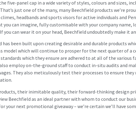
five-panel cap in a wide variety of styles, colours and sizes, incl
 That’s just one of the many, many Beechfield products we’re prou
climes, headbands and sports visors for active individuals and Peru
at you can imagine, fully customisable with your company name, lo
If you can wear it on your head, Beechfield undoubtedly make it and
ld has been built upon creating desirable and durable products whi
s model which will continue to prosper for the next quarter of a 
standards which they ensure are adhered to at all of the various fa
 also employ on-the-ground staff to conduct in-situ audits and mak
 wages. They also meticulously test their processes to ensure they
ation.
roducts, their inimitable quality, their forward-thinking design pr
view Beechfield as an ideal partner with whom to conduct our busi
 for your next promotional giveaway – we’re certain we’ll have som