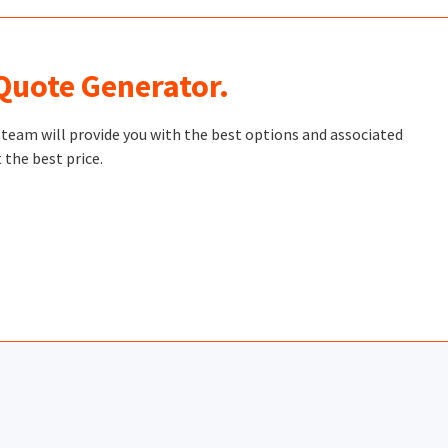
 Quote Generator.
t team will provide you with the best options and associated
 the best price.