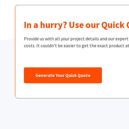
In a hurry? Use our Quick
Provide us with all your project details and our exper
costs. It couldn’t be easier to get the exact product at
Generate Your Quick Quote