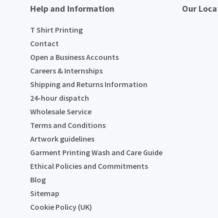
Help and Information
Our Loca
T Shirt Printing
Contact
Open a Business Accounts
Careers & Internships
Shipping and Returns Information
24-hour dispatch
Wholesale Service
Terms and Conditions
Artwork guidelines
Garment Printing Wash and Care Guide
Ethical Policies and Commitments
Blog
Sitemap
Cookie Policy (UK)