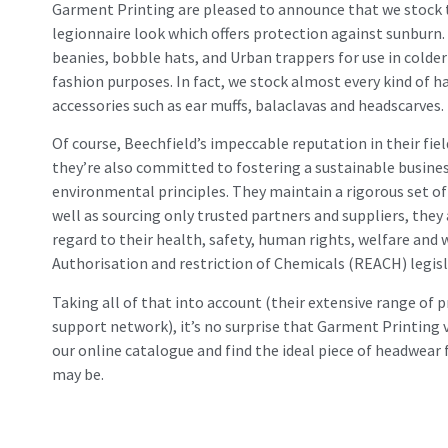
Garment Printing are pleased to announce that we stock the 
legionnaire look which offers protection against sunburn.
beanies, bobble hats, and Urban trappers for use in colder 
fashion purposes. In fact, we stock almost every kind of h
accessories such as ear muffs, balaclavas and headscarves. 
Of course, Beechfield’s impeccable reputation in their fie
they’re also committed to fostering a sustainable busines
environmental principles. They maintain a rigorous set of 
well as sourcing only trusted partners and suppliers, they
regard to their health, safety, human rights, welfare and
Authorisation and restriction of Chemicals (REACH) legisl
Taking all of that into account (their extensive range of p
support network), it’s no surprise that Garment Printing 
our online catalogue and find the ideal piece of headwear
may be.