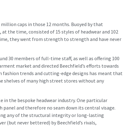
wo million caps in those 12 months. Buoyed by that
at the time, consisted of 15 styles of headwear and 102
 time, they went from strength to strength and have never
d 30 members of full-time staff, as well as offering 100
arment market and directed Beechfield’s efforts towards
rn fashion trends and cutting-edge designs has meant that
he shelves of many high street stores without any
le in the bespoke headwear industry. One particular
th panel and therefore no seam down its central visage.
ng any of the structural integrity or long-lasting
er (but never bettered) by Beechfield’s rivals,