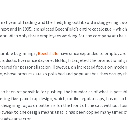
first year of trading and the fledgling outfit sold a staggering t
 and in 1995, translated Beechfield’s entire catalogue – which, 
tinent. With only three employees working for the company at the
 humble beginnings,
Beechfield
have since expanded to employ aroun
l products. Ever since day one, McHugh targeted the promotional g
gineered for personalisation. However, an increased focus on mode
ne, whose products are so polished and popular that they occupy t
also been responsible for pushing the boundaries of what is possib
ring five-panel cap design, which, unlike regular caps, has no six
designing logos or patterns for the front of the cap, without losi
ive tweak to the design means that it has been copied many times ov
 headwear sector.