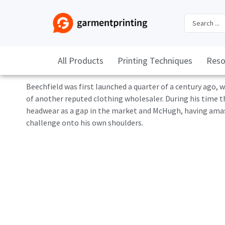
All Products
Printing Techniques
Reso
Beechfield was first launched a quarter of a century ago
of another reputed clothing wholesaler. During his time t
headwear as a gap in the market and McHugh, having amasse
challenge onto his own shoulders.