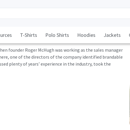
urces
T-Shirts
Polo Shirts
Hoodies
Jackets
, when founder Roger McHugh was working as the sales manager
here, one of the directors of the company identified brandable
d plenty of years’ experience in the industry, took the