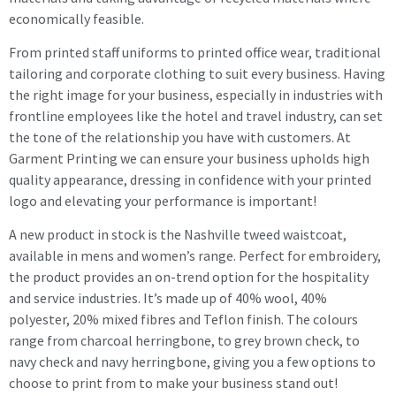
economically feasible.
From printed staff uniforms to printed office wear, traditional
tailoring and corporate clothing to suit every business. Having
the right image for your business, especially in industries with
frontline employees like the hotel and travel industry, can set
the tone of the relationship you have with customers. At
Garment Printing we can ensure your business upholds high
quality appearance, dressing in confidence with your printed
logo and elevating your performance is important!
A new product in stock is the Nashville tweed waistcoat,
available in mens and women’s range. Perfect for embroidery,
the product provides an on-trend option for the hospitality
and service industries. It’s made up of 40% wool, 40%
polyester, 20% mixed fibres and Teflon finish. The colours
range from charcoal herringbone, to grey brown check, to
navy check and navy herringbone, giving you a few options to
choose to print from to make your business stand out!