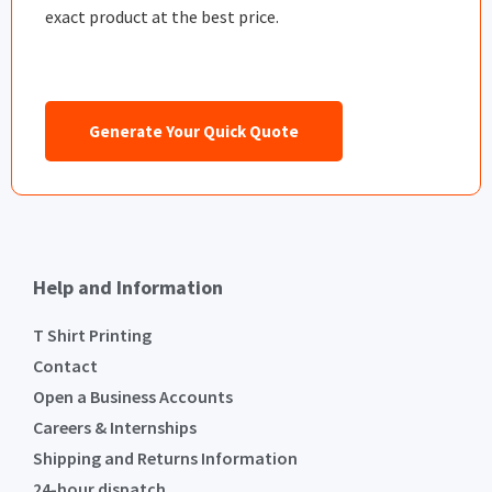
exact product at the best price.
Generate Your Quick Quote
Help and Information
T Shirt Printing
Contact
Open a Business Accounts
Careers & Internships
Shipping and Returns Information
24-hour dispatch