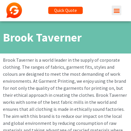
Quick Quote
Brook Taverner
Brook Taverner is a world leader in the supply of corporate
clothing. The ranges of fabrics, garment fits, styles and
colours are designed to meet the most demanding of work
environments. At Garment Printing, we enjoy using the brand
for not only the quality of the garments for printing on, but
their ethical approach in creating the clothes. Brook Taverner
works with some of the best fabric mills in the world and
ensures that all clothing is made in ethically sound factories.
The aim with this brand is to reduce our impact on the local
and global environment by reducing consumption of raw
materials and taking advantage of recycled materials where