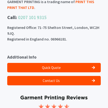
GARMENT PRINTING is a trading name of
PRINT THIS
PRINT THAT LTD
.
Call:
0207 101 9315
Registered Office: 71-75 Shelton Street, London, WC2H
9JQ.
Registered in England no. 06966181.
Additional Info
Quick Quote
Contact Us