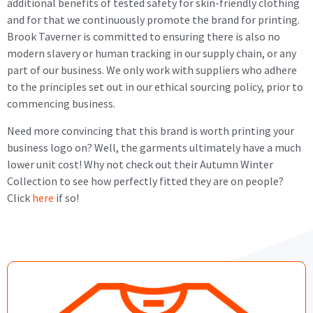
additional benefits of tested safety for skin-friendly clothing
and for that we continuously promote the brand for printing.
Brook Taverner is committed to ensuring there is also no
modern slavery or human tracking in our supply chain, or any
part of our business. We only work with suppliers who adhere
to the principles set out in our ethical sourcing policy, prior to
commencing business.
Need more convincing that this brand is worth printing your
business logo on? Well, the garments ultimately have a much
lower unit cost! Why not check out their Autumn Winter
Collection to see how perfectly fitted they are on people?
Click
here
if so!