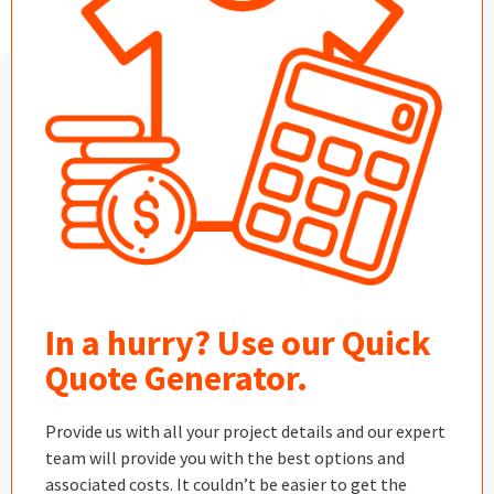
In a hurry? Use our Quick
Quote Generator.
Provide us with all your project details and our expert
team will provide you with the best options and
associated costs. It couldn’t be easier to get the