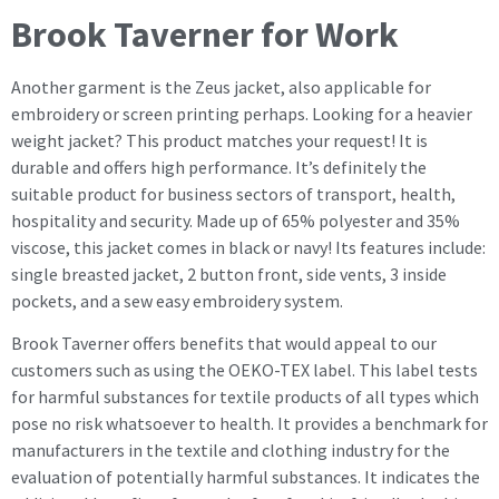
Brook Taverner for Work
Another garment is the Zeus jacket, also applicable for
embroidery or screen printing perhaps. Looking for a heavier
weight jacket? This product matches your request! It is
durable and offers high performance. It’s definitely the
suitable product for business sectors of transport, health,
hospitality and security. Made up of 65% polyester and 35%
viscose, this jacket comes in black or navy! Its features include:
single breasted jacket, 2 button front, side vents, 3 inside
pockets, and a sew easy embroidery system.
Brook Taverner offers benefits that would appeal to our
customers such as using the OEKO-TEX label. This label tests
for harmful substances for textile products of all types which
pose no risk whatsoever to health. It provides a benchmark for
manufacturers in the textile and clothing industry for the
evaluation of potentially harmful substances. It indicates the