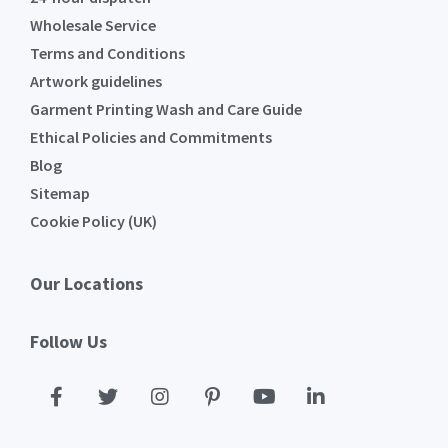
Wholesale Service
Terms and Conditions
Artwork guidelines
Garment Printing Wash and Care Guide
Ethical Policies and Commitments
Blog
Sitemap
Cookie Policy (UK)
Our Locations
Follow Us