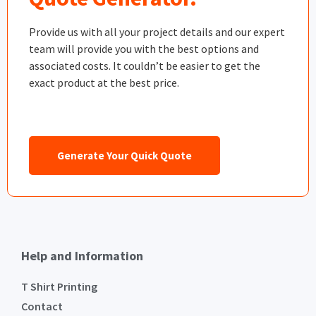
Provide us with all your project details and our expert
team will provide you with the best options and
associated costs. It couldn’t be easier to get the
exact product at the best price.
Generate Your Quick Quote
Help and Information
T Shirt Printing
Contact