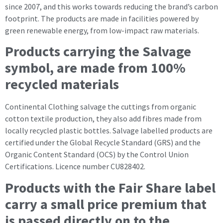
since 2007, and this works towards reducing the brand’s carbon
footprint. The products are made in facilities powered by
green renewable energy, from low-impact raw materials.
Products carrying the Salvage
symbol, are made from 100%
recycled materials
Continental Clothing salvage the cuttings from organic
cotton textile production, they also add fibres made from
locally recycled plastic bottles. Salvage labelled products are
certified under the Global Recycle Standard (GRS) and the
Organic Content Standard (OCS) by the Control Union
Certifications. Licence number CU828402.
Products with the Fair Share label
carry a small price premium that
is passed directly on to the