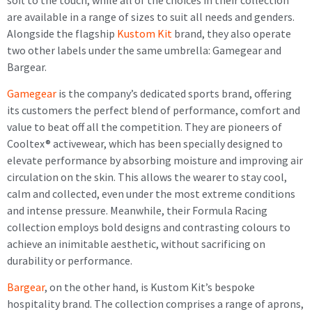
are available in a range of sizes to suit all needs and genders.
Alongside the flagship
Kustom Kit
brand, they also operate
two other labels under the same umbrella: Gamegear and
Bargear.
Gamegear
is the company’s dedicated sports brand, offering
its customers the perfect blend of performance, comfort and
value to beat off all the competition. They are pioneers of
Cooltex® activewear, which has been specially designed to
elevate performance by absorbing moisture and improving air
circulation on the skin. This allows the wearer to stay cool,
calm and collected, even under the most extreme conditions
and intense pressure. Meanwhile, their Formula Racing
collection employs bold designs and contrasting colours to
achieve an inimitable aesthetic, without sacrificing on
durability or performance.
Bargear
, on the other hand, is Kustom Kit’s bespoke
hospitality brand. The collection comprises a range of aprons,