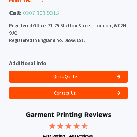
PRINT THAT LTD
.
Call:
0207 101 9315
Registered Office: 71-75 Shelton Street, London, WC2H
9JQ.
Registered in England no. 06966181.
Additional Info
Quick Quote
Contact Us