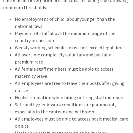
national and international standards, including the following
minimum thresholds:
No employment of child labour younger than the
national laws
Payment of staff above the minimum wage of the
country in question
Weekly working schedules must not exceed legal limits
All overtime completely voluntary and paid at a
premium rate
All female staff members must be able to access
maternity leave
All employees are free to leave their posts after giving
notice
No discrimination when hiring or firing staff members
Safe and hygienic work conditions are paramount,
especially in the canteen and bathroom
All employees must be able to access basic medical care
on site
Health and safety protocols must be in place