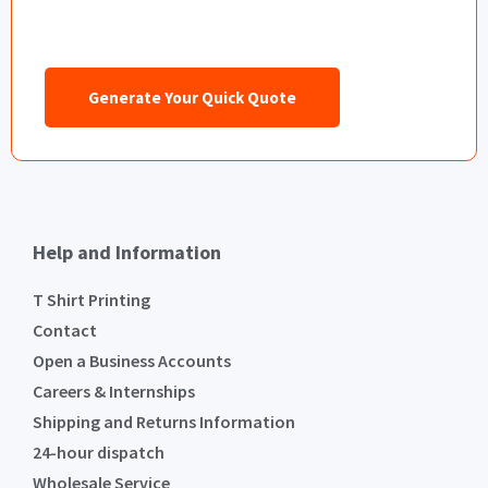
Generate Your Quick Quote
Help and Information
T Shirt Printing
Contact
Open a Business Accounts
Careers & Internships
Shipping and Returns Information
24-hour dispatch
Wholesale Service