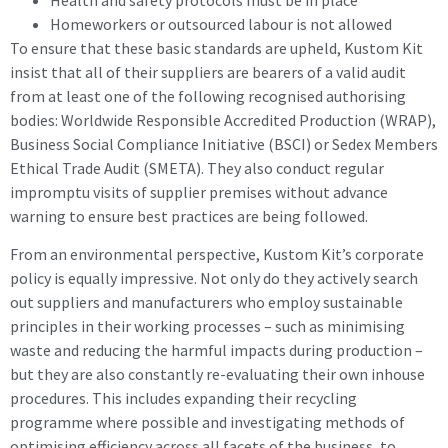
Homeworkers or outsourced labour is not allowed
To ensure that these basic standards are upheld, Kustom Kit
insist that all of their suppliers are bearers of a valid audit
from at least one of the following recognised authorising
bodies: Worldwide Responsible Accredited Production (WRAP),
Business Social Compliance Initiative (BSCI) or Sedex Members
Ethical Trade Audit (SMETA). They also conduct regular
impromptu visits of supplier premises without advance
warning to ensure best practices are being followed.
From an environmental perspective, Kustom Kit’s corporate
policy is equally impressive. Not only do they actively search
out suppliers and manufacturers who employ sustainable
principles in their working processes – such as minimising
waste and reducing the harmful impacts during production –
but they are also constantly re-evaluating their own inhouse
procedures. This includes expanding their recycling
programme where possible and investigating methods of
optimising efficiency across all facets of the business, to