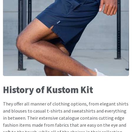
History of Kustom Kit
They offer all manner of clothing options, from elegant shirts
and blouses to casual t-shirts and sweatshirts and everything
in between. Their extensive catalogue contains cutting edge
fashion items made from fabrics that are easy on the eye and
soft to the touch, while all of the choices in their collection