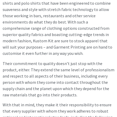
shirts and polo shirts that have been engineered to combine
suaveness and style with stretch fabric technology to allow
those working in bars, restaurants and other service
environments do what they do best. With such a
comprehensive range of clothing options constructed from
superior quality fabrics and boasting cutting-edge trends in
modern fashion, Kustom Kit are sure to stock apparel that
will suit your purposes – and Garment Printing are on hand to
customise it even further in any way you wish.
Their commitment to quality doesn’t just stop with the
product, either. They extend the same level of professionalism
and respect to all aspects of their business, including every
person with whom they come into contact throughout the
supply chain and the planet upon which they depend for the
raw materials that go into their products.
With that in mind, they make it their responsibility to ensure
that every supplier with whom they work adheres to robust