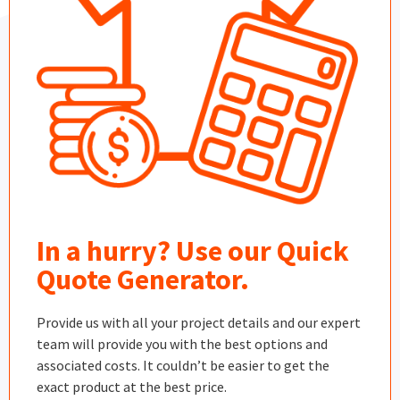
In a hurry? Use our Quick
Quote Generator.
Provide us with all your project details and our expert
team will provide you with the best options and
associated costs. It couldn’t be easier to get the
exact product at the best price.