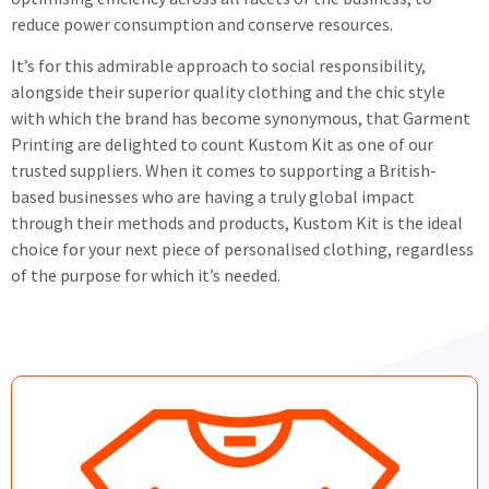
reduce power consumption and conserve resources.
It’s for this admirable approach to social responsibility,
alongside their superior quality clothing and the chic style
with which the brand has become synonymous, that Garment
Printing are delighted to count Kustom Kit as one of our
trusted suppliers. When it comes to supporting a British-
based businesses who are having a truly global impact
through their methods and products, Kustom Kit is the ideal
choice for your next piece of personalised clothing, regardless
of the purpose for which it’s needed.