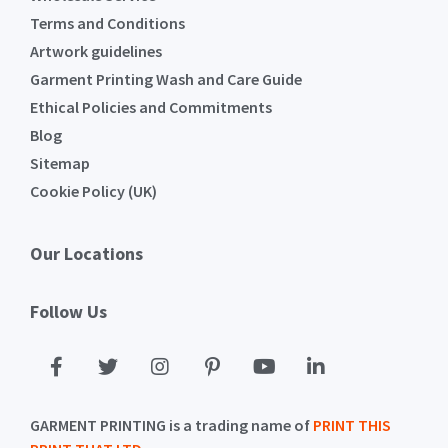
Terms and Conditions
Artwork guidelines
Garment Printing Wash and Care Guide
Ethical Policies and Commitments
Blog
Sitemap
Cookie Policy (UK)
Our Locations
Follow Us
GARMENT PRINTING is a trading name of
PRINT THIS