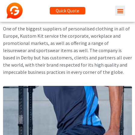
Quick Quote
One of the biggest suppliers of personalised clothing in all of
Europe, Kustom Kit service the corporate, workplace and
promotional markets, as well as offering a range of
leisurewear and sportswear items as well. The company is
based in Derby but has customers, clients and partners all over
the world, with their brand respected for its high quality and
impeccable business practices in every corner of the globe.