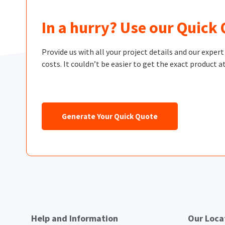
In a hurry? Use our Quick
Provide us with all your project details and our exper
costs. It couldn’t be easier to get the exact product at
Generate Your Quick Quote
Help and Information
Our Loca