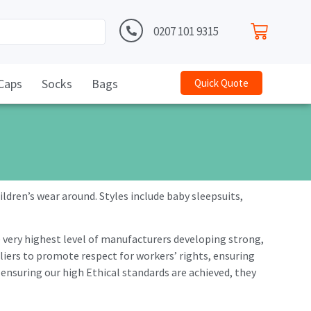
0207 101 9315
Caps
Socks
Bags
Quick Quote
ldren’s wear around. Styles include baby sleepsuits,
e very highest level of manufacturers developing strong,
iers to promote respect for workers’ rights, ensuring
 ensuring our high Ethical standards are achieved, they