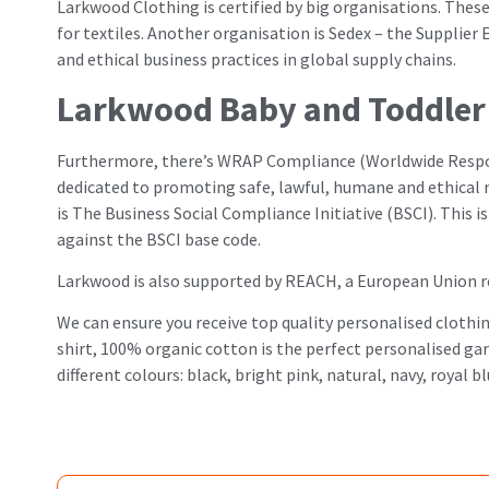
Larkwood Clothing is certified by big organisations. The
for textiles. Another organisation is Sedex – the Supplie
and ethical business practices in global supply chains.
Larkwood Baby and Toddler 
Furthermore, there’s WRAP Compliance (Worldwide Respons
dedicated to promoting safe, lawful, humane and ethical
is The Business Social Compliance Initiative (BSCI). This 
against the BSCI base code.
Larkwood is also supported by REACH, a European Union re
We can ensure you receive top quality personalised clothi
shirt, 100% organic cotton is the perfect personalised garme
different colours: black, bright pink, natural, navy, roya