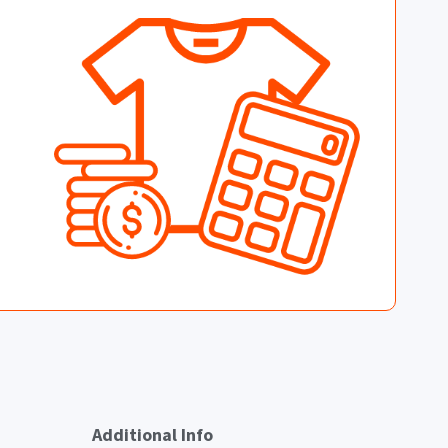
Additional Info