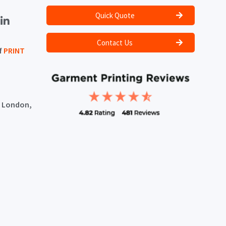
Quick Quote
Contact Us
f
PRINT
, London,