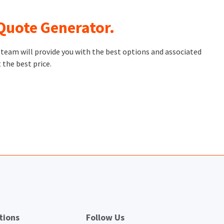
 Quote Generator.
t team will provide you with the best options and associated
 the best price.
tions
Follow Us