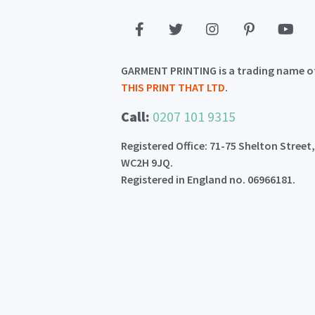
GARMENT PRINTING is a trading name o
THIS PRINT THAT LTD
.
Call:
0207 101 9315
Registered Office: 71-75 Shelton Street
WC2H 9JQ.
Registered in England no. 06966181.