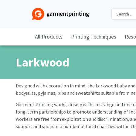
All Products
Printing Techniques
Reso
Larkwood
Designed with decoration in mind, the Larkwood baby and t
bodysuits, pyjamas, bibs and sweatshirts suitable from n
Garment Printing works closely with this range and one re
long-term partnerships to promote understanding of Inter
workers are free from exploitation and discrimination, and
support and sponsor a number of local charities within 