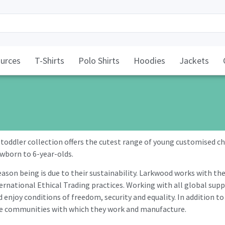
urces
T-Shirts
Polo Shirts
Hoodies
Jackets
oddler collection offers the cutest range of young customised chi
ewborn to 6-year-olds.
ason being is due to their sustainability. Larkwood works with th
national Ethical Trading practices. Working with all global suppl
 enjoy conditions of freedom, security and equality. In addition to
the communities with which they work and manufacture.