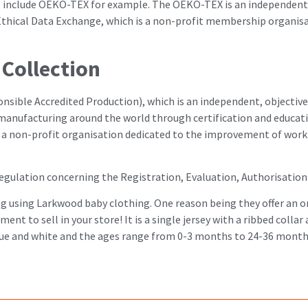
se include OEKO-TEX for example. The OEKO-TEX is an independent g
r Ethical Data Exchange, which is a non-profit membership organi
Collection
ible Accredited Production), which is an independent, objective,
 manufacturing around the world through certification and educa
is a non-profit organisation dedicated to the improvement of worki
gulation concerning the Registration, Evaluation, Authorisation 
ng using Larkwood baby clothing. One reason being they offer an o
nt to sell in your store! It is a single jersey with a ribbed collar
l blue and white and the ages range from 0-3 months to 24-36 month