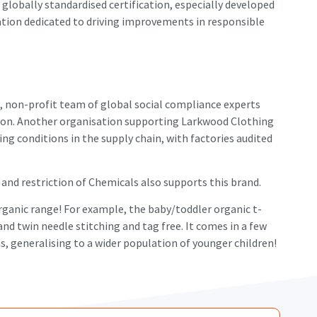
lobally standardised certification, especially developed
sation dedicated to driving improvements in responsible
 non-profit team of global social compliance experts
tion. Another organisation supporting Larkwood Clothing
ng conditions in the supply chain, with factories audited
and restriction of Chemicals also supports this brand.
rganic range! For example, the baby/toddler organic t-
 and twin needle stitching and tag free. It comes in a few
s, generalising to a wider population of younger children!