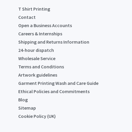
T Shirt Printing
Contact
Open a Business Accounts
Careers & Internships
Shipping and Returns Information
24-hour dispatch
Wholesale Service
Terms and Conditions
Artwork guidelines
Garment Printing Wash and Care Guide
Ethical Policies and Commitments
Blog
Sitemap
Cookie Policy (UK)