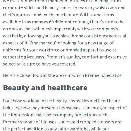
We use Premier for all manner of articles of clothing, from
corporate shirts and beauty tunics to mercury waistcoats and
chef’s aprons – and much, much more. With some items
available in as many as 60 different colours, there’s sure to be
an option that will mesh impeccably with your company’s
aesthetic, allowing you to achieve brand consistency across all
aspects of it. Whether you’re looking for a new range of
uniforms for your workforce or branded apparel to use as
corporate giveaways, Premier’s quality, comfort and extensive
selection is sure to have you covered.
Here’s a closer look at the areas in which Premier specialise:
Beauty and healthcare
For those working in the beauty, cosmetics and healthcare
industry, how they present themselves is an integral aspect of
the impression that their company projects. As such,
Premier’s range of blouses, tunics and cropped trousers are
the perfect addition to any salon wardrobe, while our