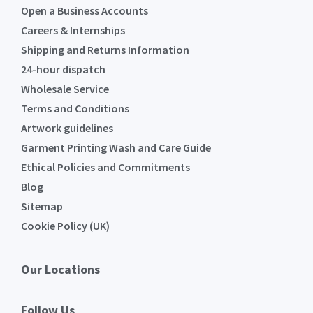
Open a Business Accounts
Careers & Internships
Shipping and Returns Information
24-hour dispatch
Wholesale Service
Terms and Conditions
Artwork guidelines
Garment Printing Wash and Care Guide
Ethical Policies and Commitments
Blog
Sitemap
Cookie Policy (UK)
Our Locations
Follow Us