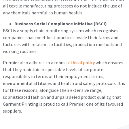
all textile manufacturing processes do not include the use of
any chemicals harmful to human health.
Business Social Compliance Initiative (BSCI)
BSCI is a supply chain monitoring system which recognises
companies that meet best practices inside their farms and
factories with relation to facilities, production methods and
working routines.
Premier also adheres to a robust
ethical policy
which ensures
that they maintain respectable levels of corporate
responsibility in terms of their employment terms,
environmental attitudes and health and safety protocols. It is
for these reasons, alongside their extensive range,
sophisticated fashion and unparalleled product quality, that
Garment Printing is proud to call Premier one of its favoured
suppliers.