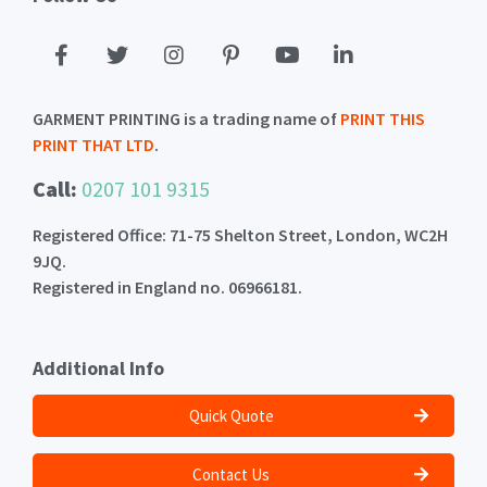
GARMENT PRINTING is a trading name of
PRINT THIS
PRINT THAT LTD
.
Call:
0207 101 9315
Registered Office: 71-75 Shelton Street, London, WC2H
9JQ.
Registered in England no. 06966181.
Additional Info
Quick Quote
Contact Us