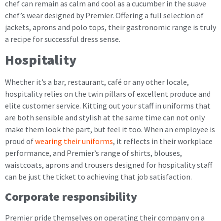
chef can remain as calm and cool as a cucumber in the suave
chef’s wear designed by Premier. Offering a full selection of
jackets, aprons and polo tops, their gastronomic range is truly
a recipe for successful dress sense.
Hospitality
Whether it’s a bar, restaurant, café or any other locale,
hospitality relies on the twin pillars of excellent produce and
elite customer service. Kitting out your staff in uniforms that
are both sensible and stylish at the same time can not only
make them look the part, but feel it too. When an employee is
proud of
wearing their uniforms
, it reflects in their workplace
performance, and Premier’s range of shirts, blouses,
waistcoats, aprons and trousers designed for hospitality staff
can be just the ticket to achieving that job satisfaction.
Corporate responsibility
Premier pride themselves on operating their company on a