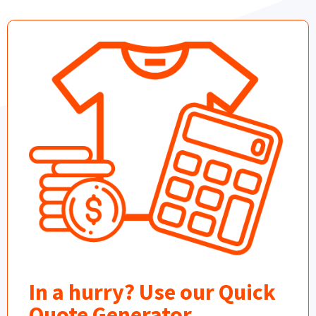
In a hurry? Use our Quick
Quote Generator.