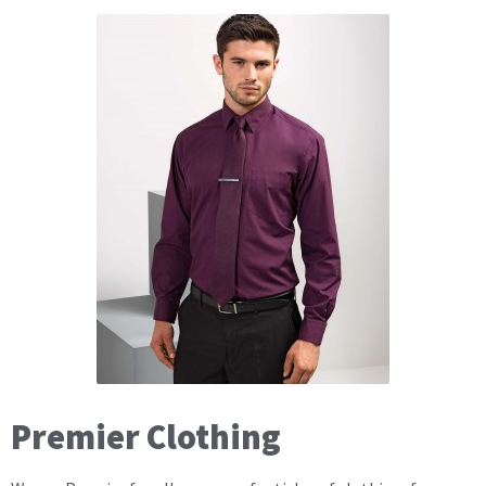
Premier Clothing