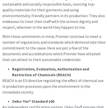
sustainable and socially responsible basis, sourcing top-
quality materials for their garments and using
environmentally-friendly partners in its production. They also
endeavour to treat their staff with the utmost dignity and
respect, wherever in the world they happen to live.
With those sentiments in mind, Premier continue to meet a
number of regulations and standards which demonstrate their
commitment to the cause. Here are just a few of the
documents and accreditations which Premier have attained
that can attest to their sustainable credentials:
Registration, Evaluation, Authorisation and
Restriction of Chemicals (REACH)
REACH is an EU directive regulating the effect of chemical use
in production processes upon the environment in the
immediate vicinity.
Oeko-Tex® Standard 100
An independent certification system, Oeko-Tex® ensures that