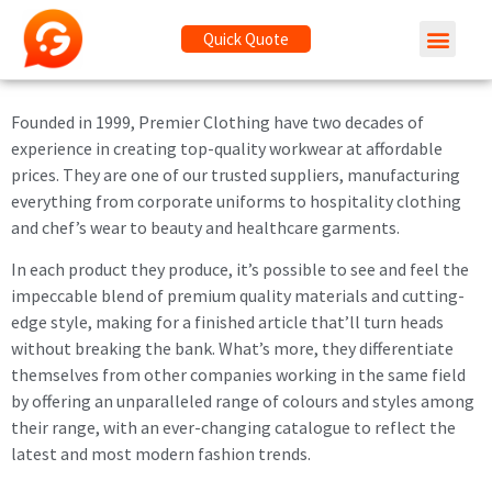
Quick Quote
Founded in 1999, Premier Clothing have two decades of
experience in creating top-quality workwear at affordable
prices. They are one of our trusted suppliers, manufacturing
everything from corporate uniforms to hospitality clothing
and chef’s wear to beauty and healthcare garments.
In each product they produce, it’s possible to see and feel the
impeccable blend of premium quality materials and cutting-
edge style, making for a finished article that’ll turn heads
without breaking the bank. What’s more, they differentiate
themselves from other companies working in the same field
by offering an unparalleled range of colours and styles among
their range, with an ever-changing catalogue to reflect the
latest and most modern fashion trends.