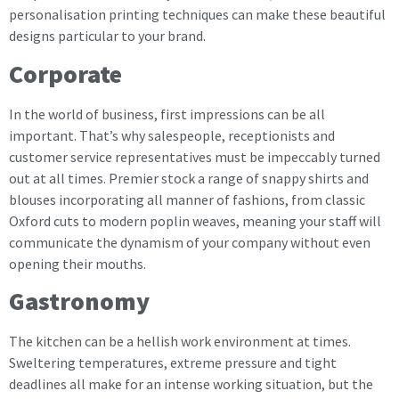
personalisation printing techniques can make these beautiful
designs particular to your brand.
Corporate
In the world of business, first impressions can be all
important. That’s why salespeople, receptionists and
customer service representatives must be impeccably turned
out at all times. Premier stock a range of snappy shirts and
blouses incorporating all manner of fashions, from classic
Oxford cuts to modern poplin weaves, meaning your staff will
communicate the dynamism of your company without even
opening their mouths.
Gastronomy
The kitchen can be a hellish work environment at times.
Sweltering temperatures, extreme pressure and tight
deadlines all make for an intense working situation, but the