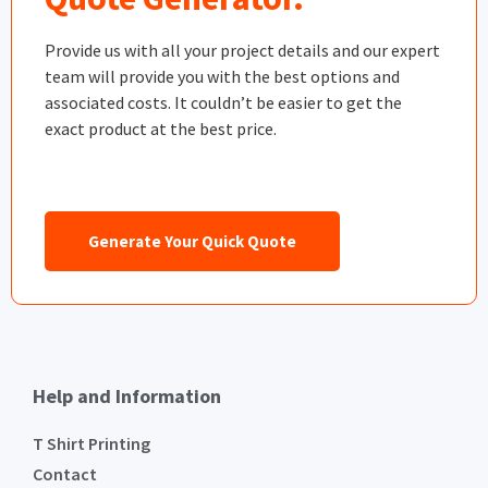
Provide us with all your project details and our expert
team will provide you with the best options and
associated costs. It couldn’t be easier to get the
exact product at the best price.
Generate Your Quick Quote
Help and Information
T Shirt Printing
Contact