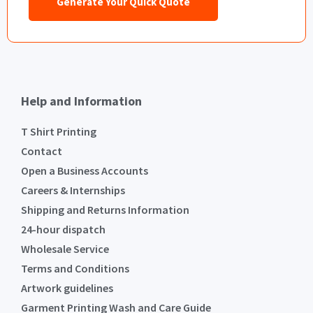
Generate Your Quick Quote
Help and Information
T Shirt Printing
Contact
Open a Business Accounts
Careers & Internships
Shipping and Returns Information
24-hour dispatch
Wholesale Service
Terms and Conditions
Artwork guidelines
Garment Printing Wash and Care Guide