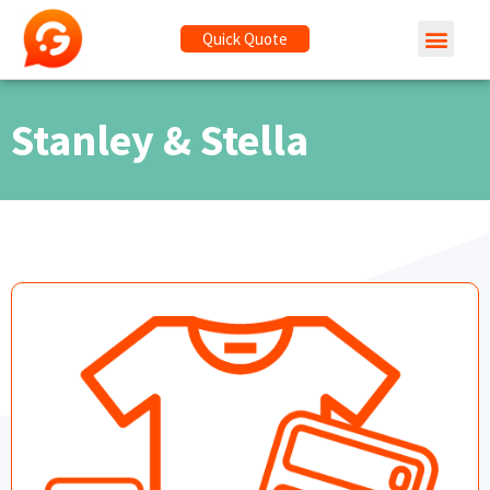
Quick Quote
Stanley & Stella