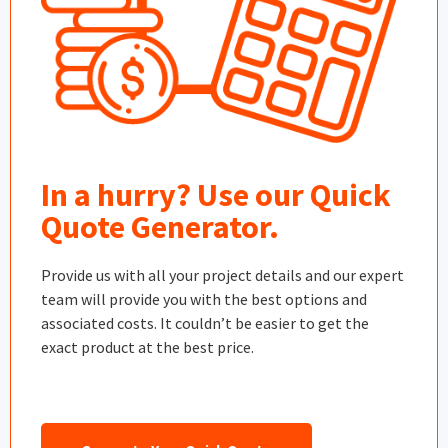
In a hurry? Use our Quick
Quote Generator.
Provide us with all your project details and our expert
team will provide you with the best options and
associated costs. It couldn’t be easier to get the
exact product at the best price.