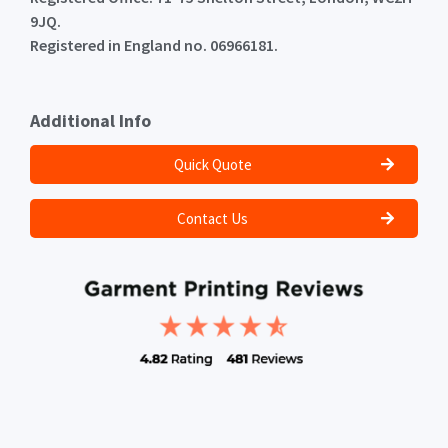
9JQ.
Registered in England no. 06966181.
Additional Info
Quick Quote
Contact Us