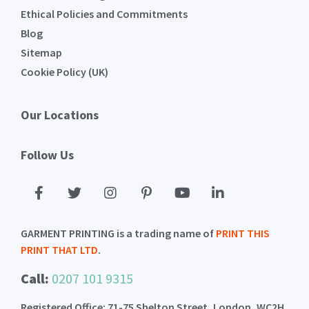
Ethical Policies and Commitments
Blog
Sitemap
Cookie Policy (UK)
Our Locations
Follow Us
GARMENT PRINTING is a trading name of
PRINT THIS
PRINT THAT LTD
.
Call:
0207 101 9315
Registered Office: 71-75 Shelton Street, London, WC2H