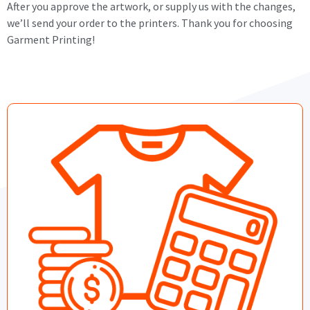
After you approve the artwork, or supply us with the changes,
we’ll send your order to the printers. Thank you for choosing
Garment Printing!