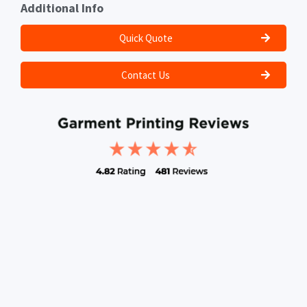
Additional Info
Quick Quote
Contact Us