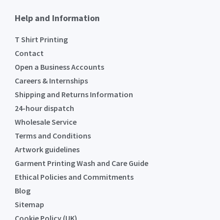
Help and Information
T Shirt Printing
Contact
Open a Business Accounts
Careers & Internships
Shipping and Returns Information
24-hour dispatch
Wholesale Service
Terms and Conditions
Artwork guidelines
Garment Printing Wash and Care Guide
Ethical Policies and Commitments
Blog
Sitemap
Cookie Policy (UK)