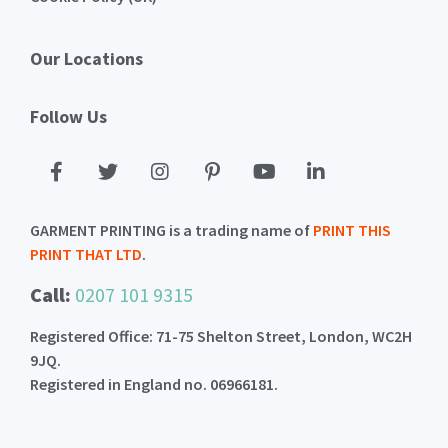
Our Locations
Follow Us
GARMENT PRINTING is a trading name of
PRINT THIS
PRINT THAT LTD
.
Call:
0207 101 9315
Registered Office: 71-75 Shelton Street, London, WC2H
9JQ.
Registered in England no. 06966181.