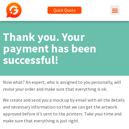
Quick Quote
Thank you. Your
payment has been
successful!
Now what? An expert, who is assigned to you personally, will
revise your order and make sure that everything is ok.
We create and send you a mock up by email with all the details
and necessary information so that we can get the artwork
approved before it’s sent to the printers. Take your time and
make sure that everything is just right.