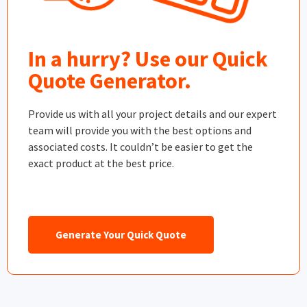
In a hurry? Use our Quick
Quote Generator.
Provide us with all your project details and our expert
team will provide you with the best options and
associated costs. It couldn’t be easier to get the
exact product at the best price.
Generate Your Quick Quote