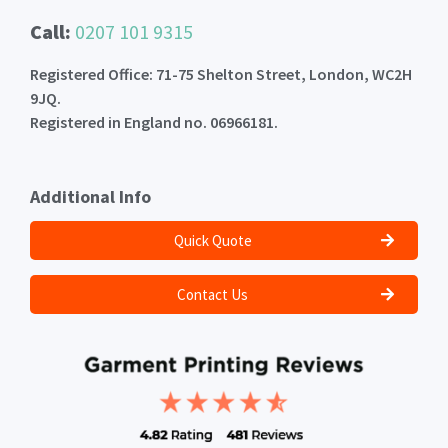
Call:
0207 101 9315
Registered Office: 71-75 Shelton Street, London, WC2H
9JQ.
Registered in England no. 06966181.
Additional Info
Quick Quote
Contact Us