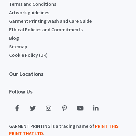
Terms and Conditions
Artwork guidelines
Garment Printing Wash and Care Guide
Ethical Policies and Commitments
Blog
Sitemap
Cookie Policy (UK)
Our Locations
Follow Us
GARMENT PRINTING is a trading name of
PRINT THIS
PRINT THAT LTD
.