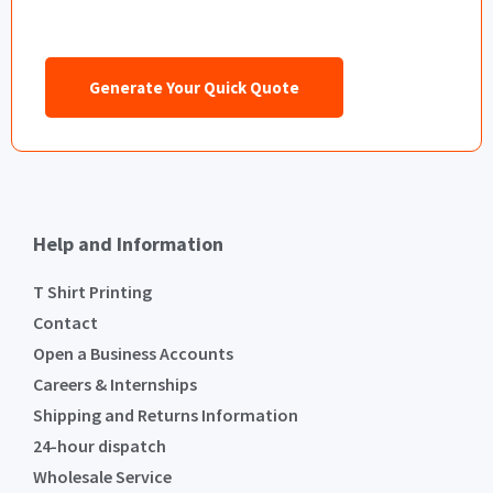
Generate Your Quick Quote
Help and Information
T Shirt Printing
Contact
Open a Business Accounts
Careers & Internships
Shipping and Returns Information
24-hour dispatch
Wholesale Service