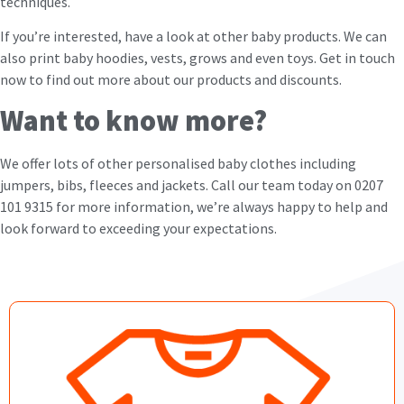
techniques.
If you’re interested, have a look at other baby products. We can
also print baby hoodies, vests, grows and even toys. Get in touch
now to find out more about our products and discounts.
Want to know more?
We offer lots of other personalised baby clothes including
jumpers, bibs, fleeces and jackets. Call our team today on 0207
101 9315 for more information, we’re always happy to help and
look forward to exceeding your expectations.