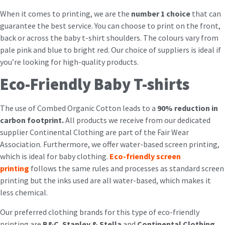
When it comes to printing, we are the
number 1 choice
that can
guarantee the best service. You can choose to print on the front,
back or across the baby t-shirt shoulders. The colours vary from
pale pink and blue to bright red. Our choice of suppliers is ideal if
you’re looking for high-quality products.
Eco-Friendly Baby T-shirts
The use of Combed Organic Cotton leads to a
90% reduction in
carbon footprint.
All products we receive from our dedicated
supplier Continental Clothing are part of the Fair Wear
Association. Furthermore, we offer water-based screen printing,
which is ideal for baby clothing.
Eco-friendly screen
printing
follows the same rules and processes as standard screen
printing but the inks used are all water-based, which makes it
less chemical.
Our preferred clothing brands for this type of eco-friendly
printing are
B&C
,
Stanley & Stella
and
Continental Clothing
,