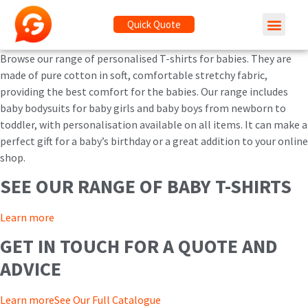
Quick Quote
Browse our range of personalised T-shirts for babies. They are
made of pure cotton in soft, comfortable stretchy fabric,
providing the best comfort for the babies. Our range includes
baby bodysuits for baby girls and baby boys from newborn to
toddler, with personalisation available on all items. It can make a
perfect gift for a baby’s birthday or a great addition to your online
shop.
SEE OUR RANGE OF BABY T-SHIRTS
Learn more
GET IN TOUCH FOR A QUOTE AND
ADVICE
Learn more
See Our Full Catalogue