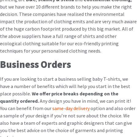
but we have over 10 different brands to help you make the right
decision. These companies have realised the environmental
impact the production of clothing emits and are very much aware
of the huge carbon footprint produced by this big market. All of
the above suppliers have a full range of shirts and other
ecological clothing suitable for our eco-friendly printing
techniques for your personalised clothing needs.
Business Orders
If you are looking to start a business selling baby T-shirts, we
have a number of benefits which will help you start in the best
place possible.
We offer price breaks depending on the
quantity ordered.
Any design you have in mind, we can print it!
You can benefit from our
same-day delivery
option and also order
a sample of your design if you’re not sure about the choice. We
also have a team of experts and graphic designers that can give
you the best advice on the choice of garments and printing