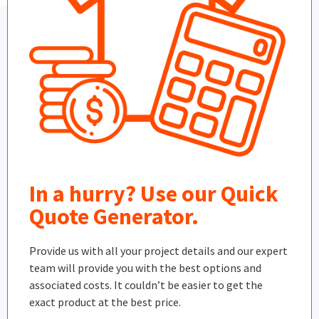
In a hurry? Use our Quick
Quote Generator.
Provide us with all your project details and our expert
team will provide you with the best options and
associated costs. It couldn’t be easier to get the
exact product at the best price.