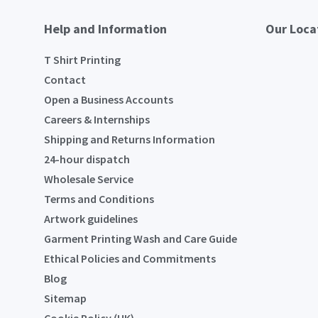
Help and Information
Our Loca
T Shirt Printing
Contact
Open a Business Accounts
Careers & Internships
Shipping and Returns Information
24-hour dispatch
Wholesale Service
Terms and Conditions
Artwork guidelines
Garment Printing Wash and Care Guide
Ethical Policies and Commitments
Blog
Sitemap