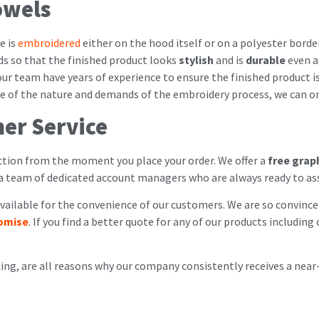
owels
e is
embroidered
either on the hood itself or on a polyester borde
ds so that the finished product looks
stylish
and is
durable
even a
our team have years of experience to ensure the finished product i
use of the nature and demands of the embroidery process, we can o
er Service
ion from the moment you place your order. We offer a
free grap
 a team of dedicated account managers who are always ready to as
ailable for the convenience of our customers. We are so convinced
romise
. If you find a better quote for any of our products includi
cing, are all reasons why our company consistently receives a near