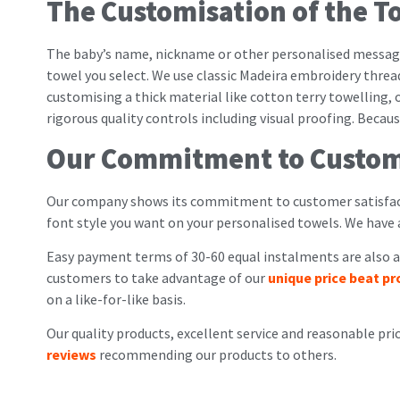
The Customisation of the T
The baby’s name, nickname or other personalised messag
towel you select. We use classic Madeira embroidery threa
customising a thick material like cotton terry towelling, 
rigorous quality controls including visual proofing. Beca
Our Commitment to Custom
Our company shows its commitment to customer satisfact
font style you want on your personalised towels. We have
Easy payment terms of 30-60 equal instalments are also av
customers to take advantage of our
unique price beat p
on a like-for-like basis.
Our quality products, excellent service and reasonable pri
reviews
recommending our products to others.