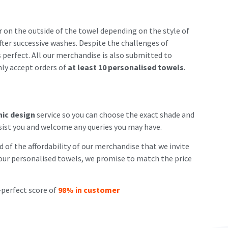
r on the outside of the towel depending on the style of
fter successive washes. Despite the challenges of
s perfect. All our merchandise is also submitted to
nly accept orders of
at least 10 personalised towels
.
hic design
service so you can choose the exact shade and
sist you and welcome any queries you may have.
 of the affordability of our merchandise that we invite
ng our personalised towels, we promise to match the price
-perfect score of
98% in customer