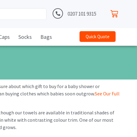
0207 101 9315
Caps
Socks
Bags
Quick Quote
ure about which gift to buy for a baby shower or
n buying clothes which babies soon outgrow.
See Our Full
lthough our towels are available in traditional shades of
 in white with contrasting colour trim. One of our most
ld grows.