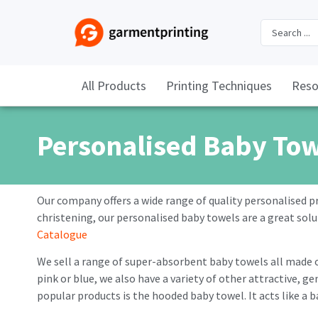
All Products
Printing Techniques
Reso
Personalised Baby To
Our company offers a wide range of quality personalised p
christening, our personalised baby towels are a great solu
Catalogue
We sell a range of super-absorbent baby towels all made 
pink or blue, we also have a variety of other attractive,
popular products is the hooded baby towel. It acts like a b