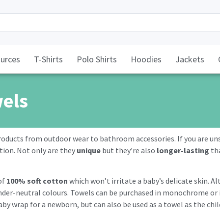
urces
T-Shirts
Polo Shirts
Hoodies
Jackets
wels
roducts from outdoor wear to bathroom accessories. If you are uns
tion. Not only are they
unique
but they’re also
longer-lasting
tha
of
100% soft cotton
which won’t irritate a baby’s delicate skin. A
 gender-neutral colours. Towels can be purchased in monochrome or
aby wrap for a newborn, but can also be used as a towel as the chi