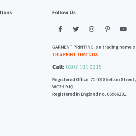
tions
Follow Us
GARMENT PRINTING is a trading name o
THIS PRINT THAT LTD
.
Call:
0207 101 9315
Registered Office: 71-75 Shelton Street
WC2H 9JQ.
Registered in England no. 06966181.