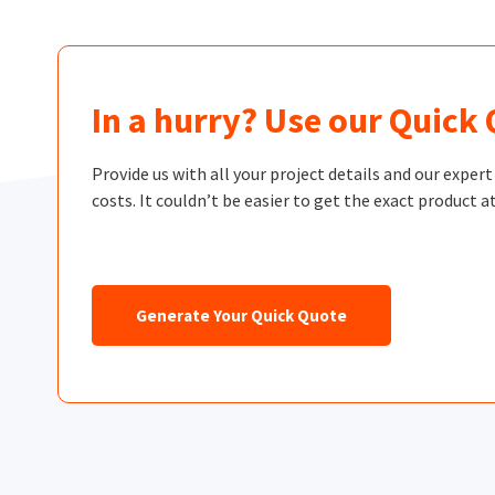
In a hurry? Use our Quick
Provide us with all your project details and our exper
costs. It couldn’t be easier to get the exact product at
Generate Your Quick Quote