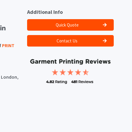
Additional Info
Quick Quote
Contact Us
f
PRINT
, London,