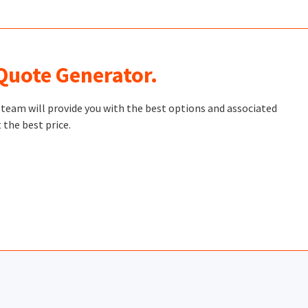
 Quote Generator.
t team will provide you with the best options and associated
 the best price.