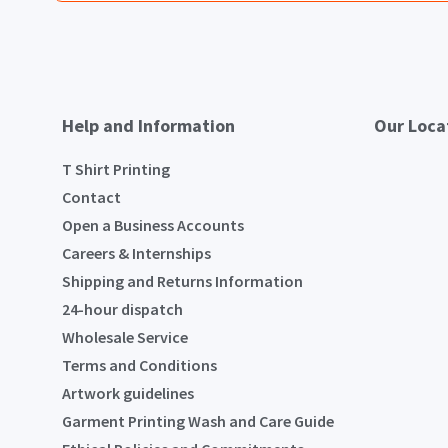
Help and Information
Our Loca
T Shirt Printing
Contact
Open a Business Accounts
Careers & Internships
Shipping and Returns Information
24-hour dispatch
Wholesale Service
Terms and Conditions
Artwork guidelines
Garment Printing Wash and Care Guide