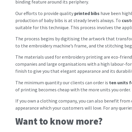
binding feature around its periphery.
Our efforts to provide quality
printed bibs
have been highl
production of baby bibs is at steady levels always. To
cust
suitable for this technique. This process involves the ap
The process begins by digitising the artwork that transfor
to the embroidery machine’s frame, and the stitching begin
The materials used for embroidery printing are eco-friendl
companies and large organisations with a high labour-force
finish to give you that elegant appearance and its durabili
The minimum quantity our clients can order is
ten units 
of printing becomes cheap with the more units you order.
If you own a clothing company, you can also benefit from
appearance which your customers will love. For any querie
Want to know more?