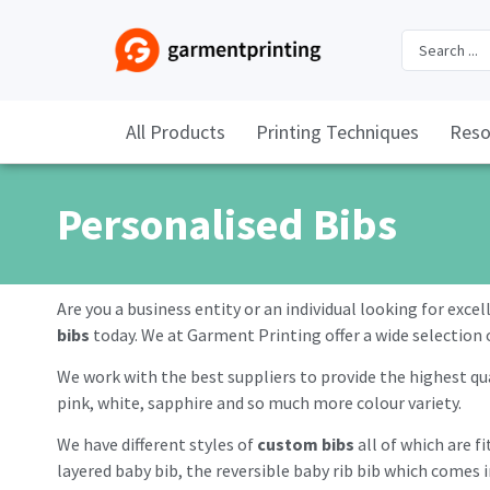
All Products
Printing Techniques
Reso
Personalised Bibs
Are you a business entity or an individual looking for exce
bibs
today. We at Garment Printing offer a wide selection 
We work with the best suppliers to provide the highest qua
pink, white, sapphire and so much more colour variety.
We have different styles of
custom bibs
all of which are f
layered baby bib, the reversible baby rib bib which comes i