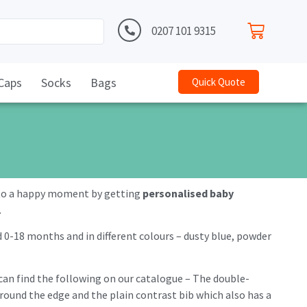
0207 101 9315
Caps
Socks
Bags
Quick Quote
e to a happy moment by getting
personalised baby
.
d 0-18 months and in different colours – dusty blue, powder
u can find the following on our catalogue – The double-
 around the edge and the plain contrast bib which also has a