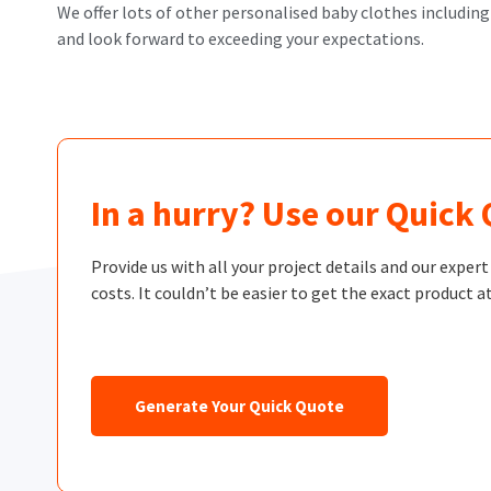
We offer lots of other personalised baby clothes including
and look forward to exceeding your expectations.
In a hurry? Use our Quick
Provide us with all your project details and our exper
costs. It couldn’t be easier to get the exact product at
Generate Your Quick Quote