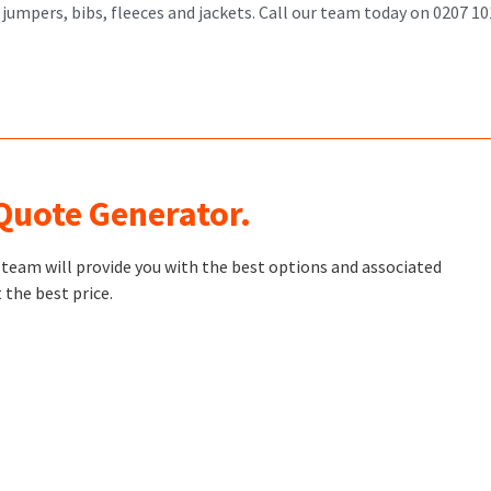
 jumpers, bibs, fleeces and jackets. Call our team today on 0207 
 Quote Generator.
t team will provide you with the best options and associated
 the best price.