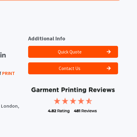
Additional Info
Quick Quote
Contact Us
f
PRINT
, London,