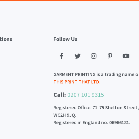
tions
Follow Us
GARMENT PRINTING is a trading name o
THIS PRINT THAT LTD
.
Call:
0207 101 9315
Registered Office: 71-75 Shelton Street
WC2H 9JQ.
Registered in England no. 06966181.