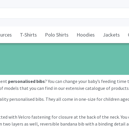
urces
T-Shirts
Polo Shirts
Hoodies
Jackets
llent
personalised bibs
? You can change your baby’s feeding tim
of models that you can find in our extensive catalogue of products
lity personalised bibs. They all come in one-size for children age
itted with Velcro fastening for closure at the back of the neck. Yo
n two layers as well, reversible bandana bib with a binding detail