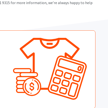
101 9315 for more information, we’re always happy to help