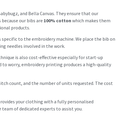
abybugz, and Bella Canvas. They ensure that our
is because our bibs are
100% cotton
which makes them
ional products.
is specific to the embroidery machine. We place the bib on
ing needles involved in the work.
nique is also cost-effective especially for start-up
ed to worry, embroidery printing produces a high-quality
stitch count, and the number of units requested. The cost
provides your clothing with a fully personalised
 team of dedicated experts to assist you.