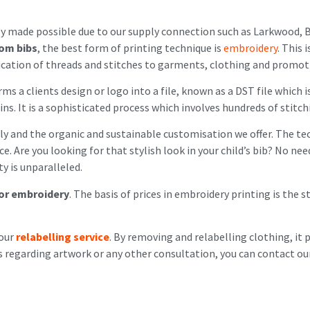
y made possible due to our supply connection such as Larkwood, B
om bibs
, the best form of printing technique is
embroidery
. This 
plication of threads and stitches to garments, clothing and promot
ms a clients design or logo into a file, known as a DST file which 
s. It is a sophisticated process which involves hundreds of stitch
y and the organic and sustainable customisation we offer. The tech
. Are you looking for that stylish look in your child’s bib? No ne
ty is unparalleled.
for embroidery
. The basis of prices in embroidery printing is the 
 our
relabelling service
. By removing and relabelling clothing, it 
s regarding artwork or any other consultation, you can contact our