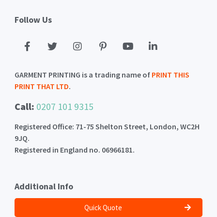
Follow Us
GARMENT PRINTING is a trading name of
PRINT THIS
PRINT THAT LTD
.
Call:
0207 101 9315
Registered Office: 71-75 Shelton Street, London, WC2H
9JQ.
Registered in England no. 06966181.
Additional Info
Quick Quote