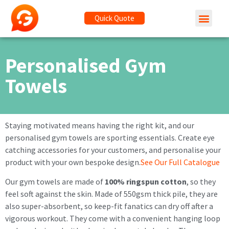
Quick Quote
Personalised Gym
Towels
Staying motivated means having the right kit, and our
personalised gym towels are sporting essentials. Create eye
catching accessories for your customers, and personalise your
product with your own bespoke design.
See Our Full Catalogue
Our gym towels are made of
100% ringspun cotton
, so they
feel soft against the skin. Made of 550gsm thick pile, they are
also super-absorbent, so keep-fit fanatics can dry off after a
vigorous workout. They come with a convenient hanging loop