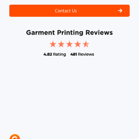
Contact Us