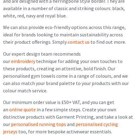
and are designed with a herringbone style border. They are
available in a number of classic and striking colours: black,
white, red, navy and royal blue.
We can also provide eco-friendly options across this range,
ideal for brands looking to maintain sustainability across
their product offerings. Simply
contact us
to find out more.
Our expert design team recommends
our
embroidery
technique for adding your own touches to
these products, creating an attentive, bold finish. Our
personalised gym towels come in a range of colours, and we
can also match your brand palette to your products with our
colour match service.
Our minimum order value is £50+ VAT, and you can get
an
online quote
in a few simple steps. Create your own
distinctive products with Garment Printing, and take a look at
our
personalised running tops
and
personalised cycling
jerseys
too, for more bespoke activewear essentials.