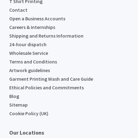
T Shirt Printing
Contact
Open a Business Accounts
Careers & Internships
Shipping and Returns Information
24-hour dispatch
Wholesale Service
Terms and Conditions
Artwork guidelines
Garment Printing Wash and Care Guide
Ethical Policies and Commitments
Blog
Sitemap
Cookie Policy (UK)
Our Locations