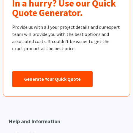
In a hurry? Use our Quick
Quote Generator.
Provide us with all your project details and our expert
team will provide you with the best options and
associated costs. It couldn’t be easier to get the
exact product at the best price.
Generate Your Quick Quote
Help and Information