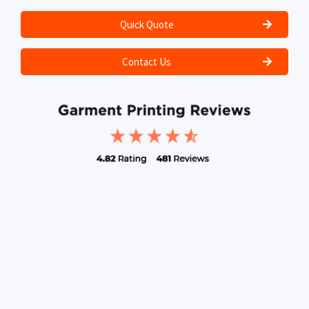
Quick Quote
Contact Us