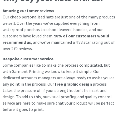
Amazing customer reviews
Our cheap personalised hats are just one of the many products
we sell. Over the years we’ve supplied everything from
waterproof ponchos to school leavers’ hoodies, and our
customers have loved them.
98% of our customers would
recommend us
, and we’ve maintained a 4.88 star rating out of
over 270 reviews.
Bespoke customer service
Some companies like to make the process complicated, but
with Garment Printing we know to keep it simple. Our
dedicated accounts managers are always ready to assist you at
any point in the process. Our
free graphic design
process
takes the pressure off if your strengths don’t lie in art and
design. To add to this, our visual proofing and quality control
service are here to make sure that your product will be perfect
before it goes to print.