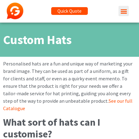
Quick Quote
Custom Hats
Personalised hats are a fun and unique way of marketing your
brand image. They can be used as part of a uniform, as a gift
for clients and staff, or even as a quirky event memento. To
ensure that the product is right for your needs we offer a
tailor-made service for hat printing, guiding you along every
step of the way to provide an unbeatable product.
See our full
Catalogue
What sort of hats can I
customise?