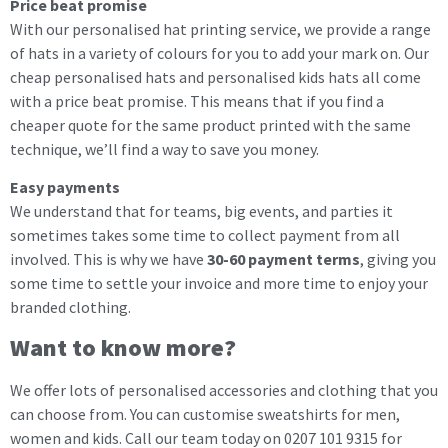
Price beat promise
With our personalised hat printing service, we provide a range
of hats in a variety of colours for you to add your mark on. Our
cheap personalised hats and personalised kids hats all come
with a price beat promise. This means that if you find a
cheaper quote for the same product printed with the same
technique, we’ll find a way to save you money.
Easy payments
We understand that for teams, big events, and parties it
sometimes takes some time to collect payment from all
involved. This is why we have
30-60 payment terms
, giving you
some time to settle your invoice and more time to enjoy your
branded clothing.
Want to know more?
We offer lots of personalised accessories and clothing that you
can choose from. You can customise sweatshirts for men,
women and kids. Call our team today on 0207 101 9315 for