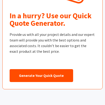
In a hurry? Use our Quick
Quote Generator.
Provide us with all your project details and our expert
team will provide you with the best options and
associated costs. It couldn’t be easier to get the
exact product at the best price.
Generate Your Quick Quote