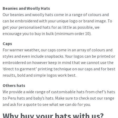
Beanies and Woolly Hats
Our beanies and woolly hats come in a range of colours and
can be embroidered with your unique logo or brand image. To
get your personalised hats for as little as possible, we
encourage you to buy in bulk (minimum order 10).
Caps
For warmer weather, our caps come in an array of colours and
styles and even include snapbacks. Your logos can be printed or
embroidered on however keep in mind that we cannot use the
‘direct to garment’ printing technique on our caps and for best
results, bold and simple logos work best.
Others hats
We provide a wide range of customisable hats from chef’s hats
to Peru hats and baby’s hats. Make sure to check out our range
and ask for a quote to see what we can do for you.
Why buy your hats with us?