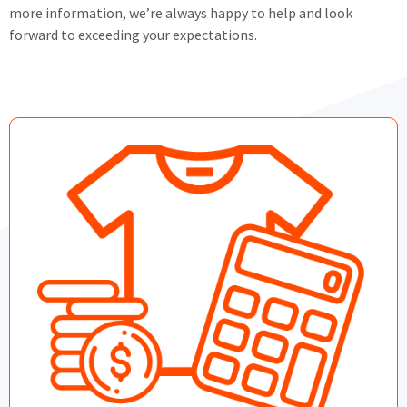
more information, we’re always happy to help and look
forward to exceeding your expectations.