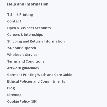
Help and Information
T Shirt Printing
Contact
Open a Business Accounts
Careers & Internships
Shipping and Returns Information
24-hour dispatch
Wholesale Service
Terms and Conditions
Artwork guidelines
Garment Printing Wash and Care Guide
Ethical Policies and Commitments
Blog
Sitemap
Cookie Policy (UK)