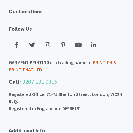
Our Locations
Follow Us
GARMENT PRINTING is a trading name of
PRINT THIS
PRINT THAT LTD
.
Call:
0207 101 9315
Registered Office: 71-75 Shelton Street, London, WC2H
9JQ.
Registered in England no. 06966181.
Additional Info