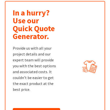
In a hurry?
Use our
Quick Quote
Generator.
Provide us with all your
project details and our
expert team will provide
you with the best options
and associated costs. It
couldn’t be easier to get
the exact product at the
best price.