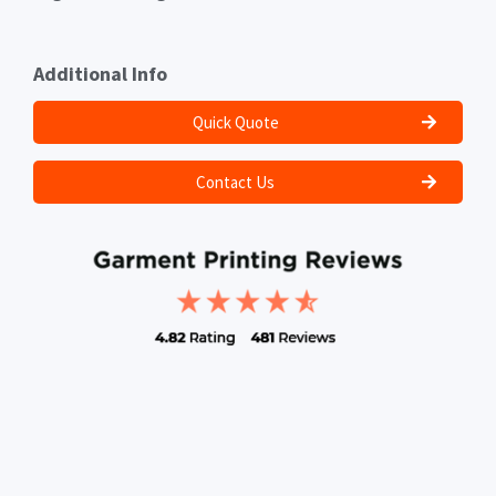
Additional Info
Quick Quote
Contact Us