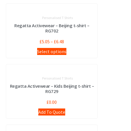
Personalised T Shirts
Regatta Activewear – Beijing t-shirt –
RG702
£
5.05
–
£
6.48
Select options
Personalised T Shirts
Regatta Activewear – Kids Beijing t-shirt –
RG729
£
0.00
Add To Quote