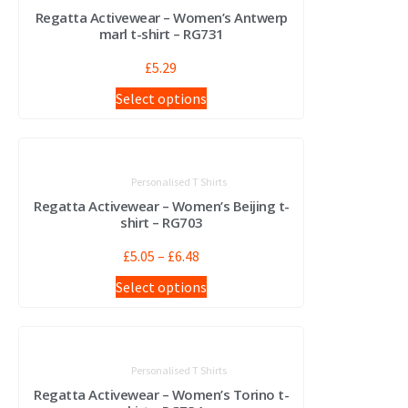
Regatta Activewear – Women’s Antwerp
marl t-shirt – RG731
£
5.29
Select options
Personalised T Shirts
Regatta Activewear – Women’s Beijing t-
shirt – RG703
£
5.05
–
£
6.48
Select options
Personalised T Shirts
Regatta Activewear – Women’s Torino t-