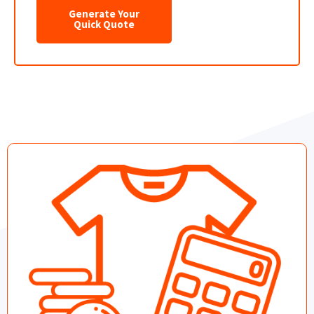
Generate Your
Quick Quote