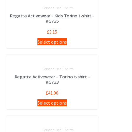
Personalised T Shirts
Regatta Activewear – Kids Torino t-shirt –
RG735
£
3.15
Select options
Personalised T Shirts
Regatta Activewear – Torino t-shirt –
RG733
£
41.00
Select options
Personalised T Shirts