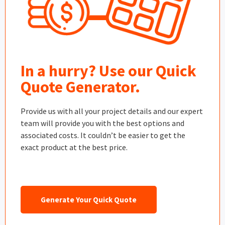
In a hurry? Use our Quick
Quote Generator.
Provide us with all your project details and our expert
team will provide you with the best options and
associated costs. It couldn’t be easier to get the
exact product at the best price.
Generate Your Quick Quote