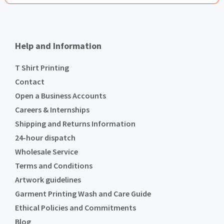
Help and Information
T Shirt Printing
Contact
Open a Business Accounts
Careers & Internships
Shipping and Returns Information
24-hour dispatch
Wholesale Service
Terms and Conditions
Artwork guidelines
Garment Printing Wash and Care Guide
Ethical Policies and Commitments
Blog