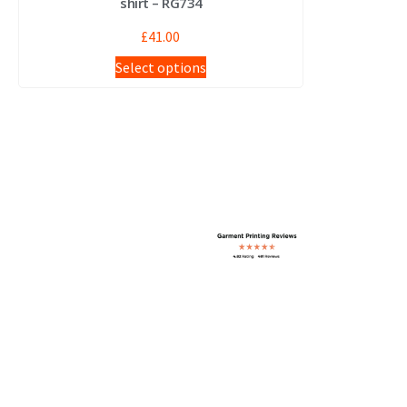
shirt – RG734
£
41.00
Select options