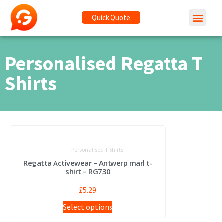
Quick Quote
Personalised Regatta T
Shirts
Personalised T Shirts
Regatta Activewear – Antwerp marl t-
shirt – RG730
£
5.29
Select options