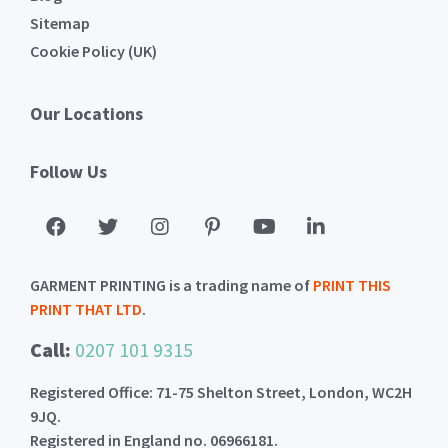
Sitemap
Cookie Policy (UK)
Our Locations
Follow Us
GARMENT PRINTING is a trading name of
PRINT THIS
PRINT THAT LTD
.
Call:
0207 101 9315
Registered Office: 71-75 Shelton Street, London, WC2H
9JQ.
Registered in England no. 06966181.