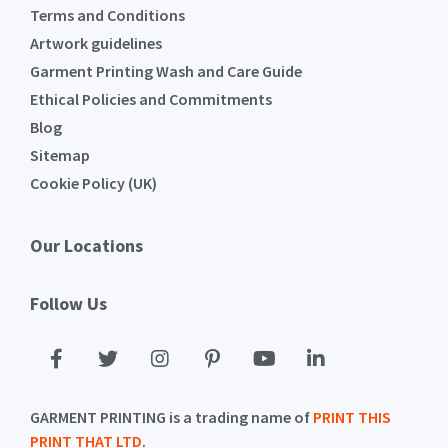
Terms and Conditions
Artwork guidelines
Garment Printing Wash and Care Guide
Ethical Policies and Commitments
Blog
Sitemap
Cookie Policy (UK)
Our Locations
Follow Us
GARMENT PRINTING is a trading name of
PRINT THIS
PRINT THAT LTD
.