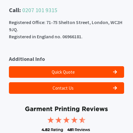
Call:
0207 101 9315
Registered Office: 71-75 Shelton Street, London, WC2H
9JQ.
Registered in England no. 06966181.
Additional Info
Quick Quote
Contact Us