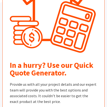
In a hurry? Use our Quick
Quote Generator.
Provide us with all your project details and our expert
team will provide you with the best options and
associated costs. It couldn’t be easier to get the
exact product at the best price.