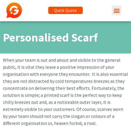
Quick Quote
Personalised Scarf
When your team is out and about and visible to the general
public, it is vital they leave a positive impression of your
organisation with everyone they encounter. It is also essential
they are not distracted by cold temperatures breezes as they
concentrate on delivering their best efforts. Fortunately, the
solution is simple; a printed scarf is the perfect way to keep
chilly breezes out and, as a noticeable outer layer, it is
extremely visible to your customers. Of course, scarves worn
by your team should not carry the slogan or colours of a
different organisation or, heaven forbid, a rival.