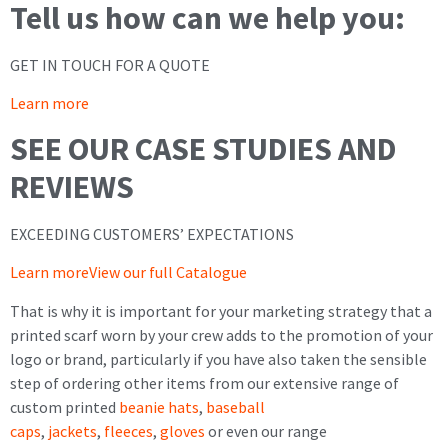
Tell us how can we help you:
GET IN TOUCH FOR A QUOTE
Learn more
SEE OUR CASE STUDIES AND
REVIEWS
EXCEEDING CUSTOMERS’ EXPECTATIONS
Learn more
View our full Catalogue
That is why it is important for your marketing strategy that a
printed scarf worn by your crew adds to the promotion of your
logo or brand, particularly if you have also taken the sensible
step of ordering other items from our extensive range of
custom printed
beanie hats
,
baseball
caps
,
jackets
,
fleeces
,
gloves
or even our range