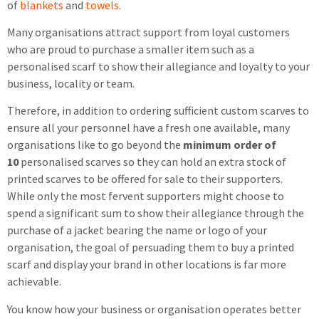
of
blankets
and
towels
.
Many organisations attract support from loyal customers
who are proud to purchase a smaller item such as a
personalised scarf to show their allegiance and loyalty to your
business, locality or team.
Therefore, in addition to ordering sufficient custom scarves to
ensure all your personnel have a fresh one available, many
organisations like to go beyond the
minimum order of
10
personalised scarves so they can hold an extra stock of
printed scarves to be offered for sale to their supporters.
While only the most fervent supporters might choose to
spend a significant sum to show their allegiance through the
purchase of a jacket bearing the name or logo of your
organisation, the goal of persuading them to buy a printed
scarf and display your brand in other locations is far more
achievable.
You know how your business or organisation operates better