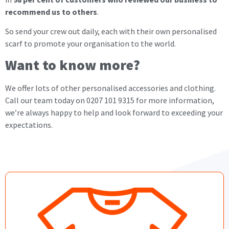
recommend us to others
.
So send your crew out daily, each with their own personalised
scarf to promote your organisation to the world.
Want to know more?
We offer lots of other personalised accessories and clothing.
Call our team today on 0207 101 9315 for more information,
we’re always happy to help and look forward to exceeding your
expectations.