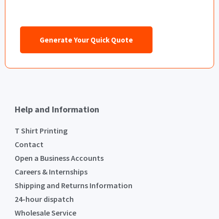
Generate Your Quick Quote
Help and Information
T Shirt Printing
Contact
Open a Business Accounts
Careers & Internships
Shipping and Returns Information
24-hour dispatch
Wholesale Service