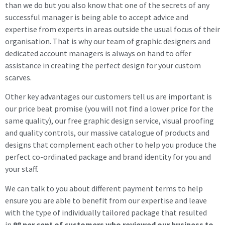
than we do but you also know that one of the secrets of any
successful manager is being able to accept advice and
expertise from experts in areas outside the usual focus of their
organisation. That is why our team of graphic designers and
dedicated account managers is always on hand to offer
assistance in creating the perfect design for your custom
scarves.
Other key advantages our customers tell us are important is
our price beat promise (you will not find a lower price for the
same quality), our free graphic design service, visual proofing
and quality controls, our massive catalogue of products and
designs that complement each other to help you produce the
perfect co-ordinated package and brand identity for you and
your staff.
We can talk to you about different payment terms to help
ensure you are able to benefit from our expertise and leave
with the type of individually tailored package that resulted
in
98 per cent of customers who reviewed our business to